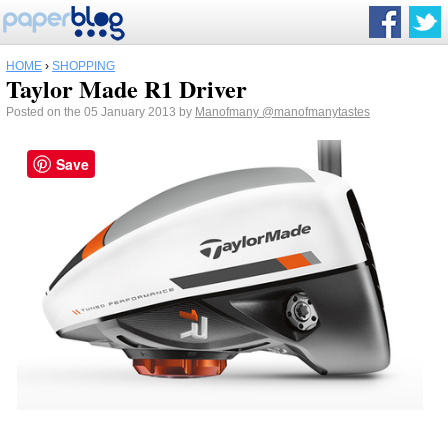
HOME
›
SHOPPING
Taylor Made R1 Driver
Posted on the 05 January 2013 by
Manofmany
@manofmanytastes
Save