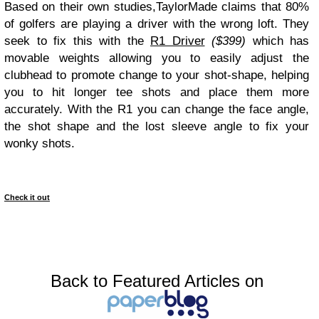
Based on their own studies,TaylorMade claims that 80%
of golfers are playing a driver with the wrong loft. They
seek to fix this with the
R1 Driver
($399)
which has
movable weights allowing you to easily adjust the
clubhead to promote change to your shot-shape, helping
you to hit longer tee shots and place them more
accurately. With the R1 you can change the face angle,
the shot shape and the lost sleeve angle to fix your
wonky shots.
Check it out
Back to Featured Articles on