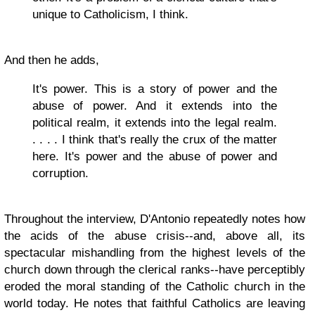
unique to Catholicism, I think.
And then he adds,
It's power. This is a story of power and the
abuse of power. And it extends into the
political realm, it extends into the legal realm.
. . . . I think that's really the crux of the matter
here. It's power and the abuse of power and
corruption.
Throughout the interview, D'Antonio repeatedly notes how
the acids of the abuse crisis--and, above all, its
spectacular mishandling from the highest levels of the
church down through the clerical ranks--have perceptibly
eroded the moral standing of the Catholic church in the
world today. He notes that faithful Catholics are leaving