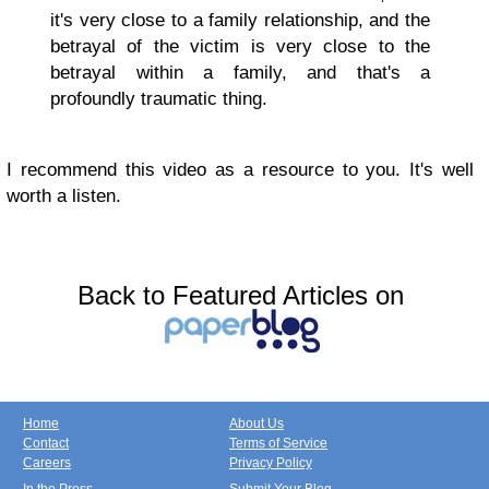
it's very close to a family relationship, and the
betrayal of the victim is very close to the
betrayal within a family, and that's a
profoundly traumatic thing.
I recommend this video as a resource to you. It's well
worth a listen.
Back to Featured Articles on
Home
About Us
Contact
Terms of Service
Careers
Privacy Policy