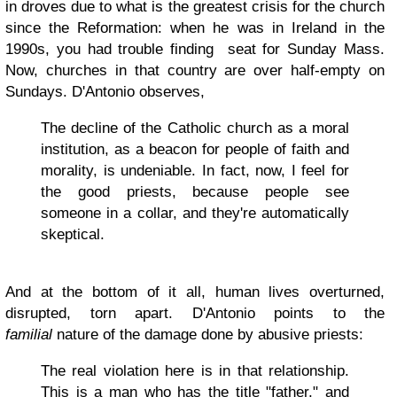
in droves due to what is the greatest crisis for the church
since the Reformation: when he was in Ireland in the
1990s, you had trouble finding seat for Sunday Mass.
Now, churches in that country are over half-empty on
Sundays. D'Antonio observes,
The decline of the Catholic church as a moral
institution, as a beacon for people of faith and
morality, is undeniable. In fact, now, I feel for
the good priests, because people see
someone in a collar, and they're automatically
skeptical.
And at the bottom of it all, human lives overturned,
disrupted, torn apart. D'Antonio points to the
familial
nature of the damage done by abusive priests:
The real violation here is in that relationship.
This is a man who has the title "father," and