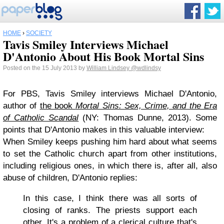
HOME
›
SOCIETY
Tavis Smiley Interviews Michael
D'Antonio About His Book Mortal Sins
Posted on the 15 July 2013 by
William Lindsey
@wdlindsy
For PBS, Tavis Smiley interviews Michael D'Antonio,
author of
the book
Mortal Sins: Sex, Crime, and the Era
of Catholic Scandal
(NY: Thomas Dunne, 2013). Some
points that D'Antonio makes in this valuable interview:
When Smiley keeps pushing him hard about what seems
to set the Catholic church apart from other institutions,
including religious ones, in which there is, after all, also
abuse of children, D'Antonio replies:
In this case, I think there was all sorts of
closing of ranks. The priests support each
other. It's a problem of a clerical culture that's