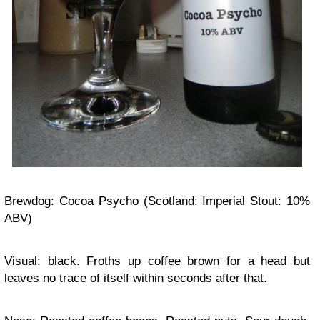
Brewdog: Cocoa Psycho (Scotland: Imperial Stout: 10%
ABV)
Visual: black. Froths up coffee brown for a head but
leaves no trace of itself within seconds after that.