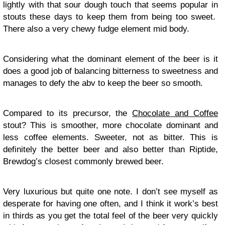
lightly with that sour dough touch that seems popular in
stouts these days to keep them from being too sweet.
There also a very chewy fudge element mid body.
Considering what the dominant element of the beer is it
does a good job of balancing bitterness to sweetness and
manages to defy the abv to keep the beer so smooth.
Compared to its precursor, the
Chocolate and Coffee
stout? This is smoother, more chocolate dominant and
less coffee elements. Sweeter, not as bitter. This is
definitely the better beer and also better than Riptide,
Brewdog’s closest commonly brewed beer.
Very luxurious but quite one note. I don’t see myself as
desperate for having one often, and I think it work’s best
in thirds as you get the total feel of the beer very quickly