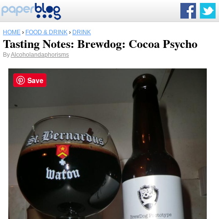
HOME
›
FOOD & DRINK
›
DRINK
Tasting Notes: Brewdog: Cocoa Psycho
By
Alcoholandaphorisms
Save