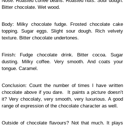
Nose: Roasted coffee beans. Roasted nuts. Sour dough.
Bitter chocolate. Wet wood.
Body: Milky chocolate fudge. Frosted chocolate cake
topping. Sugar eggs. Slight sour dough. Rich velvety
texture. Bitter chocolate undertones.
Finish: Fudge chocolate drink. Bitter cocoa. Sugar
dusting. Milky coffee. Very smooth. And coats your
tongue. Caramel.
Conclusion: Count the number of times I have written
chocolate above if you dare. It paints a picture doesn’t
it? Very chocolaty, very smooth, very luxurious. A good
range of expression of the chocolate character as well.
Outside of chocolate flavours? Not that much. It plays