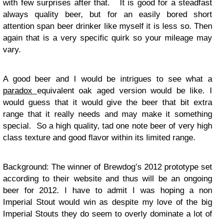
with few surprises after that. It is good for a steadfast
always quality beer, but for an easily bored short
attention span beer drinker like myself it is less so. Then
again that is a very specific quirk so your mileage may
vary.
A good beer and I would be intrigues to see what a
paradox
equivalent oak aged version would be like. I
would guess that it would give the beer that bit extra
range that it really needs and may make it something
special. So a high quality, tad one note beer of very high
class texture and good flavor within its limited range.
Background: The winner of Brewdog’s 2012 prototype set
according to their website and thus will be an ongoing
beer for 2012. I have to admit I was hoping a non
Imperial Stout would win as despite my love of the big
Imperial Stouts they do seem to overly dominate a lot of