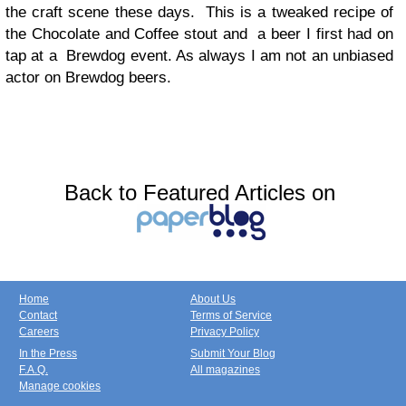
the craft scene these days. This is a tweaked recipe of
the Chocolate and Coffee stout and a beer I first had on
tap at a Brewdog event. As always I am not an unbiased
actor on Brewdog beers.
Back to Featured Articles on
Home
About Us
Contact
Terms of Service
Careers
Privacy Policy
In the Press
Submit Your Blog
F.A.Q.
All magazines
Manage cookies