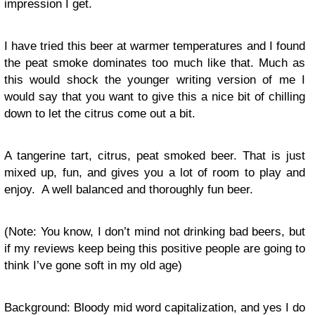
impression I get.
I have tried this beer at warmer temperatures and I found
the peat smoke dominates too much like that. Much as
this would shock the younger writing version of me I
would say that you want to give this a nice bit of chilling
down to let the citrus come out a bit.
A tangerine tart, citrus, peat smoked beer. That is just
mixed up, fun, and gives you a lot of room to play and
enjoy. A well balanced and thoroughly fun beer.
(Note: You know, I don’t mind not drinking bad beers, but
if my reviews keep being this positive people are going to
think I’ve gone soft in my old age)
Background: Bloody mid word capitalization, and yes I do