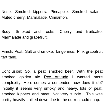
Nose: Smoked kippers. Pineapple. Smoked salami.
Muted cherry. Marmalade. Cinnamon.
Body: Smoked and rocks. Cherry and fruitcake.
Marmalade and grapefruit.
Finish: Peat. Salt and smoke. Tangerines. Pink grapefruit
tart tang.
Conclusion: So, a peat smoked beer. With the peat
smoked golden ale
Rex Attitude
I wanted more
complexity. Here comes a contender, how does it do?
Initially it seems very smoky and heavy, lots of peat,
smoked kippers and meat. Not very subtle. This was
pretty heavily chilled down due to the current cold snap.