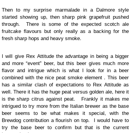
Then to my surprise marmalade in a Dalmore style
started showing up, then sharp pink grapefruit pushed
through. There is some of the expected scotch ale
fruitcake flavours but only really as a backing for the
fresh sharp hops and heavy smoke.
I will give Rex Attitude the advantage in being a bigger
and more “event” beer, but this beer gives much more
flavor and intrigue which is what I look for in a beer
combined with the nice peat smoke element . This beer
has a similar clash of expectations to Rex Attitude as
well. There it has the huge peat versus golden ale, here it
is the sharp citrus against peat. Frankly it makes me
intrigued to try more from the Italian brewer as the base
beer seems to be what makes it special, with the
Brewdog contribution a flourish on top. I would have to
try the base beer to confirm but that is the current