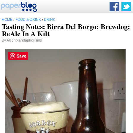
HOME
›
FOOD & DRINK
›
DRINK
Tasting Notes: Birra Del Borgo: Brewdog:
ReAle In A Kilt
By
Alcoholandaphorisms
Save