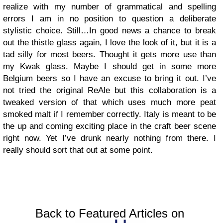
realize with my number of grammatical and spelling
errors I am in no position to question a deliberate
stylistic choice. Still…In good news a chance to break
out the thistle glass again, I love the look of it, but it is a
tad silly for most beers. Thought it gets more use than
my Kwak glass. Maybe I should get in some more
Belgium beers so I have an excuse to bring it out. I’ve
not tried the original ReAle but this collaboration is a
tweaked version of that which uses much more peat
smoked malt if I remember correctly. Italy is meant to be
the up and coming exciting place in the craft beer scene
right now. Yet I’ve drunk nearly nothing from there. I
really should sort that out at some point.
Back to Featured Articles on