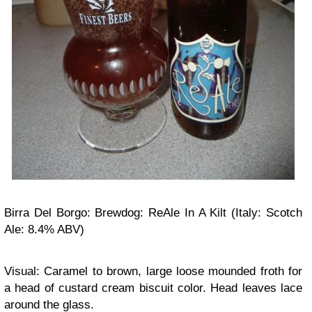
Birra Del Borgo: Brewdog: ReAle In A Kilt (Italy: Scotch
Ale: 8.4% ABV)
Visual: Caramel to brown, large loose mounded froth for
a head of custard cream biscuit color. Head leaves lace
around the glass.