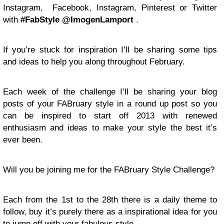
Instagram, Facebook, Instagram, Pinterest or Twitter
with
#FabStyle @ImogenLamport
.
If you’re stuck for inspiration I’ll be sharing some tips
and ideas to help you along throughout February.
Each week of the challenge I’ll be sharing your blog
posts of your FABruary style in a round up post so you
can be inspired to start off 2013 with renewed
enthusiasm and ideas to make your style the best it’s
ever been.
Will you be joining me for the FABruary Style Challenge?
Each from the 1st to the 28th there is a daily theme to
follow, buy it’s purely there as a inspirational idea for you
to jump off with your fabulous style.