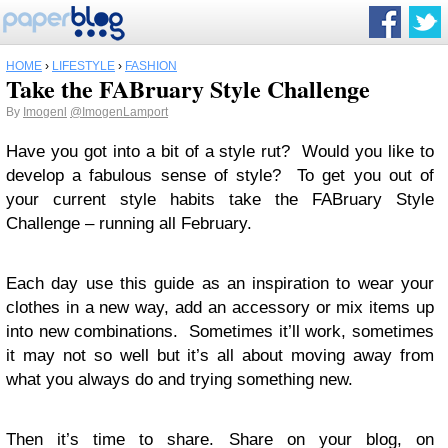
HOME
›
LIFESTYLE
›
FASHION
Take the FABruary Style Challenge
By
Imogenl
@ImogenLamport
Have you got into a bit of a style rut? Would you like to
develop a fabulous sense of style? To get you out of
your current style habits take the FABruary Style
Challenge – running all February.
Each day use this guide as an inspiration to wear your
clothes in a new way, add an accessory or mix items up
into new combinations. Sometimes it’ll work, sometimes
it may not so well but it’s all about moving away from
what you always do and trying something new.
Then it’s time to share. Share on your blog, on