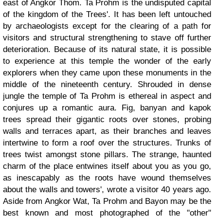
east of Angkor Thom. Ta Prohm is the undisputed capital
of the kingdom of the Trees'. It has been left untouched
by archaeologists except for the clearing of a path for
visitors and structural strengthening to stave off further
deterioration. Because of its natural state, it is possible
to experience at this temple the wonder of the early
explorers when they came upon these monuments in the
middle of the nineteenth century. Shrouded in dense
jungle the temple of Ta Prohm is ethereal in aspect and
conjures up a romantic aura. Fig, banyan and kapok
trees spread their gigantic roots over stones, probing
walls and terraces apart, as their branches and leaves
intertwine to form a roof over the structures. Trunks of
trees twist amongst stone pillars. The strange, haunted
charm of the place entwines itself about you as you go,
as inescapably as the roots have wound themselves
about the walls and towers', wrote a visitor 40 years ago.
Aside from Angkor Wat, Ta Prohm and Bayon may be the
best known and most photographed of the "other"