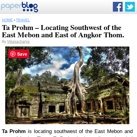
HOME
›
TRAVEL
Ta Prohm – Locating Southwest of the
East Mebon and East of Angkor Thom.
By
Vikasacharya
Save
Ta Prohm
is locating southwest of the East Mebon and