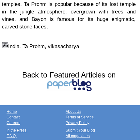
temples. Ta Prohm is popular because of its lost temple
in the jungle atmosphere, overgrown with trees and
vines, and Bayon is famous for its huge enigmatic,
carved stone faces.
India, Ta Prohm, vikasacharya
Back to Featured Articles on
Home
About Us
Contact
Terms of Service
Careers
Privacy Policy
In the Press
Submit Your Blog
F.A.Q.
All magazines