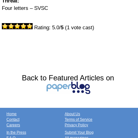
Threat:
Four letters – SVSC
Rating: 5.0/
5
(1 vote cast)
Back to Featured Articles on
Home
About Us
Contact
Terms of Service
Careers
Privacy Policy
In the Press
Submit Your Blog