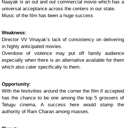
Naayak is an out and out commercial movie which has a
universal acceptance across the centers in our state.
Music of the film has been a huge success
Weakness:
Director VV Vinayak’s lack of consistency on delivering
in highly anticipated movies.
Overdose of violence may put off family audience
especially when there is an alternative available for them
which also cater specifically to them.
Opportunity:
With the festivities around the corner the film if accepted
has the chance to be one among the top 5 grossers of
Telugu cinema. A success here would stamp the
authority of Ram Charan among masses.