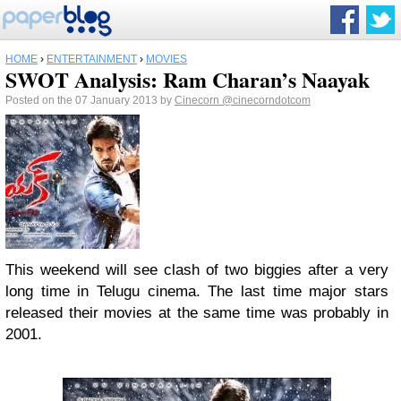
HOME
›
ENTERTAINMENT
›
MOVIES
SWOT Analysis: Ram Charan’s Naayak
Posted on the 07 January 2013 by
Cinecorn
@cinecorndotcom
This weekend will see clash of two biggies after a very
long time in Telugu cinema. The last time major stars
released their movies at the same time was probably in
2001.