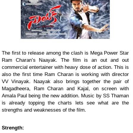
The first to release among the clash is Mega Power Star
Ram Charan’s Naayak. The film is an out and out
commercial entertainer with heavy dose of action. This is
also the first time Ram Charan is working with director
VV Vinayak. Naayak also brings together the pair of
Magadheera, Ram Charan and Kajal, on screen with
Amala Paul being the new addition. Music by SS Thaman
is already topping the charts lets see what are the
strengths and weaknesses of the film.
Strength: