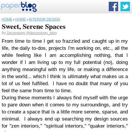
HOME
›
HOME
›
INTERIOR DESIGN
Sweet, Serene Spaces
By
Decorology
@decorology_blog
From time to time I get so frazzled and caught up in my
life, the daily to-dos, projects I'm working on, etc., all the
while feeling like I am accomplishing nothing, that I
wonder if I am living up to my full potential (no), doing
anything meaningful with my life, or making a difference
in the world... which I think is ultimately what makes us a
lot of us feel fulfilled. I have no doubt that many of you
feel the same from time to time.
During these moments I always find myself with the urge
to pare down when it comes to my surroundings, and try
to create a space that is a little more serene, sparse, and
minimal. I always end up searching my design sources
for "zen interiors," "spiritual interiors," "quaker interiors,"