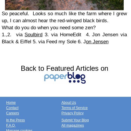
So peaceful. Looks so much like the farm where I grew
up, I can almost hear the red-winged black birds.
What do you do when you need some zen?
1.,2. via
Soulbird
3. via HomeEdit 4. Jon Jensen via
Black & Eiffel 5. via Feed my Sole 6. J
on Jensen
Back to Featured Articles on
Home
About Us
Contact
Terms of Service
Careers
Privacy Policy
In the Press
Submit Your Blog
F.A.Q.
All magazines
Manage cookies