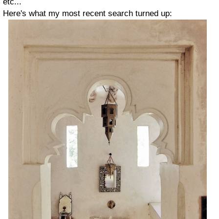
etc...
Here's what my most recent search turned up: