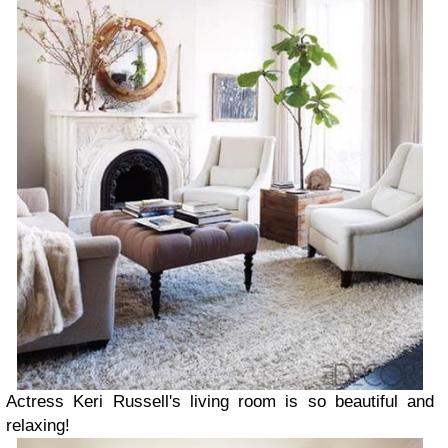
Actress Keri Russell's living room is so beautiful and
relaxing!