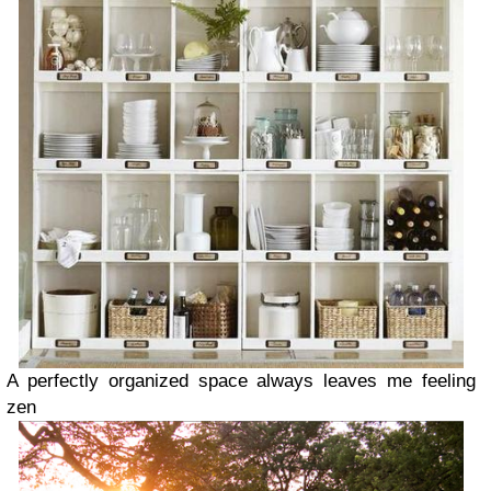
A perfectly organized space always leaves me feeling
zen