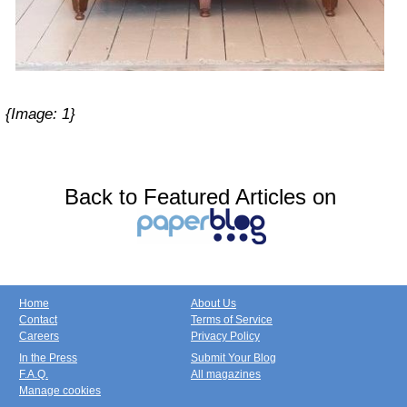
{Image:
1
}
Back to Featured Articles on
Home
About Us
Contact
Terms of Service
Careers
Privacy Policy
In the Press
Submit Your Blog
F.A.Q.
All magazines
Manage cookies