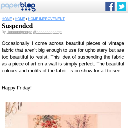
HOME
›
HOME
›
HOME IMPROVEMENT
Suspended
By
Hanaandgeorge
@hanaandgeorge
Occasionally I come across beautiful pieces of vintage
fabric that aren’t big enough to use for upholstery but are
too beautiful to resist. This idea of suspending the fabric
as a piece of art on a wall is simply perfect. The beautiful
colours and motifs of the fabric is on show for all to see.
Happy Friday!