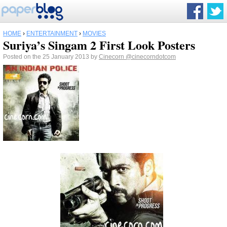
HOME
›
ENTERTAINMENT
›
MOVIES
Suriya’s Singam 2 First Look Posters
Posted on the 25 January 2013 by
Cinecorn
@cinecorndotcom