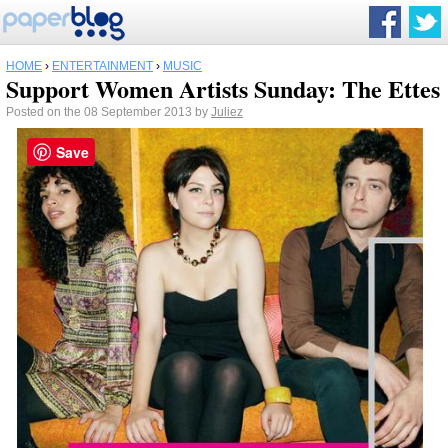
HOME
›
ENTERTAINMENT
›
MUSIC
Support Women Artists Sunday: The Ettes
Posted on the 08 September 2013 by
Juliez
Save