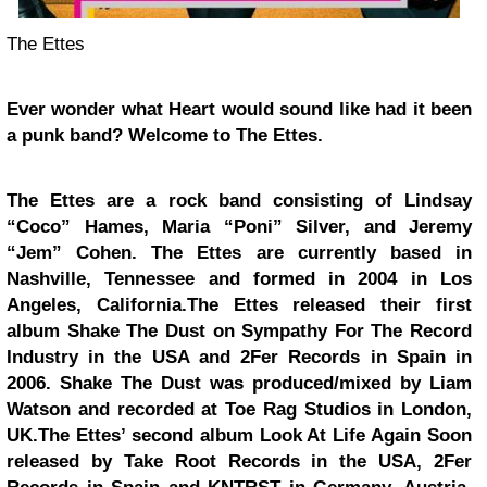
The Ettes
Ever wonder what Heart would sound like had it been
a punk band? Welcome to The Ettes.
The Ettes are a rock band consisting of Lindsay
“Coco” Hames, Maria “Poni” Silver, and Jeremy
“Jem” Cohen. The Ettes are currently based in
Nashville, Tennessee and formed in 2004 in Los
Angeles, California.The Ettes released their first
album Shake The Dust on Sympathy For The Record
Industry in the USA and 2Fer Records in Spain in
2006. Shake The Dust was produced/mixed by Liam
Watson and recorded at Toe Rag Studios in London,
UK.The Ettes’ second album Look At Life Again Soon
released by Take Root Records in the USA, 2Fer