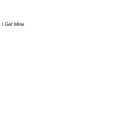
I Get Mine