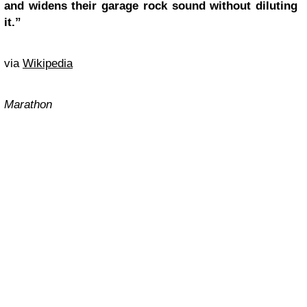
and widens their garage rock sound without diluting
it.”
via
Wikipedia
Marathon