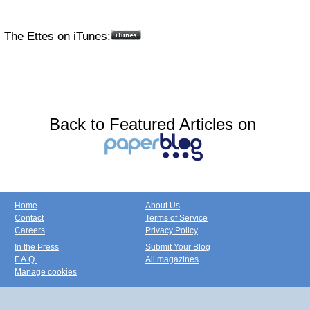
The Ettes on iTunes:
Back to Featured Articles on
Home
About Us
Contact
Terms of Service
Careers
Privacy Policy
In the Press
Submit Your Blog
F.A.Q.
All magazines
Manage cookies