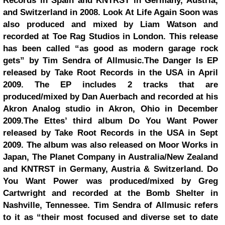
Records in Spain and KNTRST in Germany, Austria,
and Switzerland in 2008. Look At Life Again Soon was
also produced and mixed by Liam Watson and
recorded at Toe Rag Studios in London. This release
has been called “as good as modern garage rock
gets” by Tim Sendra of Allmusic.The Danger Is EP
released by Take Root Records in the USA in April
2009. The EP includes 2 tracks that are
produced/mixed by Dan Auerbach and recorded at his
Akron Analog studio in Akron, Ohio in December
2009.The Ettes’ third album Do You Want Power
released by Take Root Records in the USA in Sept
2009. The album was also released on Moor Works in
Japan, The Planet Company in Australia/New Zealand
and KNTRST in Germany, Austria & Switzerland. Do
You Want Power was produced/mixed by Greg
Cartwright and recorded at the Bomb Shelter in
Nashville, Tennessee. Tim Sendra of Allmusic refers
to it as “their most focused and diverse set to date