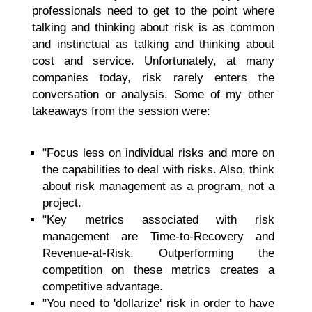
professionals need to get to the point where
talking and thinking about risk is as common
and instinctual as talking and thinking about
cost and service. Unfortunately, at many
companies today, risk rarely enters the
conversation or analysis. Some of my other
takeaways from the session were:
"Focus less on individual risks and more on
the capabilities to deal with risks. Also, think
about risk management as a program, not a
project.
"Key metrics associated with risk
management are Time-to-Recovery and
Revenue-at-Risk. Outperforming the
competition on these metrics creates a
competitive advantage.
"You need to 'dollarize' risk in order to have