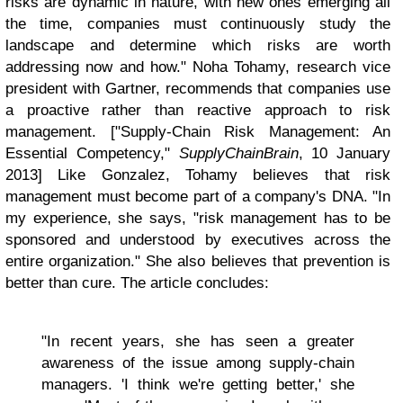
risks are dynamic in nature, with new ones emerging all
the time, companies must continuously study the
landscape and determine which risks are worth
addressing now and how." Noha Tohamy, research vice
president with Gartner, recommends that companies use
a proactive rather than reactive approach to risk
management. ["Supply-Chain Risk Management: An
Essential Competency,"
SupplyChainBrain
, 10 January
2013] Like Gonzalez, Tohamy believes that risk
management must become part of a company's DNA. "In
my experience, she says, "risk management has to be
sponsored and understood by executives across the
entire organization." She also believes that prevention is
better than cure. The article concludes:
"In recent years, she has seen a greater
awareness of the issue among supply-chain
managers. 'I think we're getting better,' she