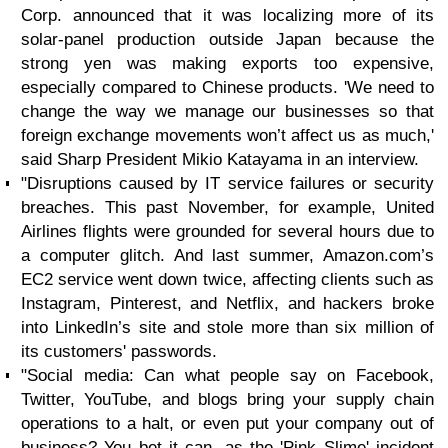
Corp. announced that it was localizing more of its
solar-panel production outside Japan because the
strong yen was making exports too expensive,
especially compared to Chinese products. 'We need to
change the way we manage our businesses so that
foreign exchange movements won’t affect us as much,'
said Sharp President Mikio Katayama in an interview.
"Disruptions caused by IT service failures or security
breaches. This past November, for example, United
Airlines flights were grounded for several hours due to
a computer glitch. And last summer, Amazon.com’s
EC2 service went down twice, affecting clients such as
Instagram, Pinterest, and Netflix, and hackers broke
into LinkedIn’s site and stole more than six million of
its customers' passwords.
"Social media: Can what people say on Facebook,
Twitter, YouTube, and blogs bring your supply chain
operations to a halt, or even put your company out of
business? You bet it can, as the 'Pink Slime' incident