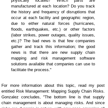
physically located? Which parts are
manufactured at each location? Do you track
the history and frequency of disruptions that
occur at each facility and geographic region,
due to either natural forces (hurricanes,
floods, earthquakes, etc.) or other factors
(labor strikes, power outages, quality issues,
etc.)? The bad news is that few companies
gather and track this information; the good
news is that there are new supply chain
mapping and risk management software
solutions available that companies can use to
facilitate the process."
For more information about this topic, read my post
entitled Risk Management: Mapping Supply Chain Risks.
Gonzalez concludes, "The bottom line is that supply
chain management is about managing risks. And since