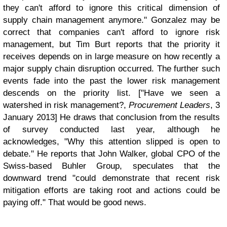
they can't afford to ignore this critical dimension of
supply chain management anymore." Gonzalez may be
correct that companies can't afford to ignore risk
management, but Tim Burt reports that the priority it
receives depends on in large measure on how recently a
major supply chain disruption occurred. The further such
events fade into the past the lower risk management
descends on the priority list. ["Have we seen a
watershed in risk management?,
Procurement Leaders
, 3
January 2013] He draws that conclusion from the results
of survey conducted last year, although he
acknowledges, "Why this attention slipped is open to
debate." He reports that John Walker, global CPO of the
Swiss-based Buhler Group, speculates that the
downward trend "could demonstrate that recent risk
mitigation efforts are taking root and actions could be
paying off." That would be good news.