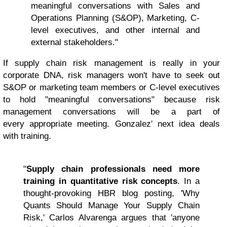
meaningful conversations with Sales and
Operations Planning (S&OP), Marketing, C-
level executives, and other internal and
external stakeholders."
If supply chain risk management is really in your
corporate DNA, risk managers won't have to seek out
S&OP or marketing team members or C-level executives
to hold "meaningful conversations" because risk
management conversations will be a part of
every appropriate meeting. Gonzalez' next idea deals
with training.
"
Supply chain professionals need more
training in quantitative risk concepts
. In a
thought-provoking HBR blog posting, 'Why
Quants Should Manage Your Supply Chain
Risk,' Carlos Alvarenga argues that 'anyone