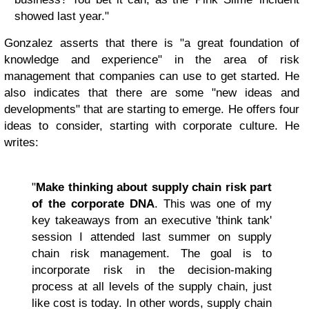
showed last year."
Gonzalez asserts that there is "a great foundation of
knowledge and experience" in the area of risk
management that companies can use to get started. He
also indicates that there are some "new ideas and
developments" that are starting to emerge. He offers four
ideas to consider, starting with corporate culture. He
writes:
"
Make thinking about supply chain risk part
of the corporate DNA
. This was one of my
key takeaways from an executive 'think tank'
session I attended last summer on supply
chain risk management. The goal is to
incorporate risk in the decision-making
process at all levels of the supply chain, just
like cost is today. In other words, supply chain