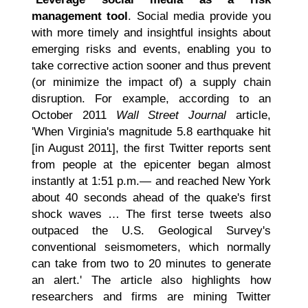
management tool
. Social media provide you
with more timely and insightful insights about
emerging risks and events, enabling you to
take corrective action sooner and thus prevent
(or minimize the impact of) a supply chain
disruption. For example, according to an
October 2011
Wall Street Journal
article,
'When Virginia's magnitude 5.8 earthquake hit
[in August 2011], the first Twitter reports sent
from people at the epicenter began almost
instantly at 1:51 p.m.— and reached New York
about 40 seconds ahead of the quake's first
shock waves … The first terse tweets also
outpaced the U.S. Geological Survey's
conventional seismometers, which normally
can take from two to 20 minutes to generate
an alert.' The article also highlights how
researchers and firms are mining Twitter