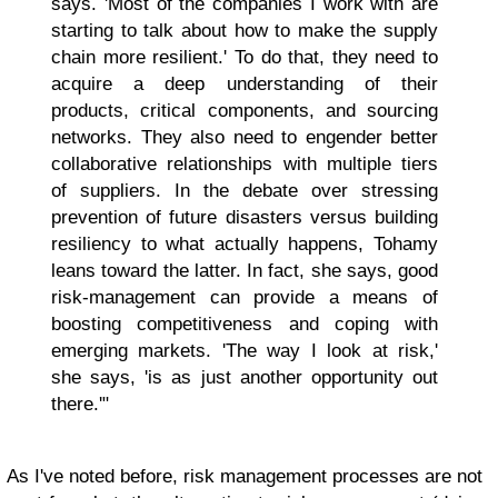
says. 'Most of the companies I work with are
starting to talk about how to make the supply
chain more resilient.' To do that, they need to
acquire a deep understanding of their
products, critical components, and sourcing
networks. They also need to engender better
collaborative relationships with multiple tiers
of suppliers. In the debate over stressing
prevention of future disasters versus building
resiliency to what actually happens, Tohamy
leans toward the latter. In fact, she says, good
risk-management can provide a means of
boosting competitiveness and coping with
emerging markets. 'The way I look at risk,'
she says, 'is as just another opportunity out
there.'"
As I've noted before, risk management processes are not