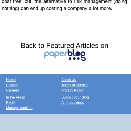
cost free; but, the alternative to risk management (doing
nothing) can end up costing a company a lot more.
Back to Featured Articles on
Home
About Us
Contact
Terms of Service
Careers
Privacy Policy
In the Press
Submit Your Blog
F.A.Q.
All magazines
Manage cookies