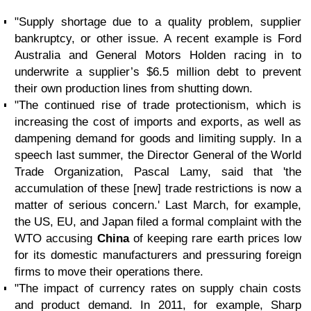
"Supply shortage due to a quality problem, supplier
bankruptcy, or other issue. A recent example is Ford
Australia and General Motors Holden racing in to
underwrite a supplier’s $6.5 million debt to prevent
their own production lines from shutting down.
"The continued rise of trade protectionism, which is
increasing the cost of imports and exports, as well as
dampening demand for goods and limiting supply. In a
speech last summer, the Director General of the World
Trade Organization, Pascal Lamy, said that 'the
accumulation of these [new] trade restrictions is now a
matter of serious concern.' Last March, for example,
the US, EU, and Japan filed a formal complaint with the
WTO accusing
China
of keeping rare earth prices low
for its domestic manufacturers and pressuring foreign
firms to move their operations there.
"The impact of currency rates on supply chain costs
and product demand. In 2011, for example, Sharp