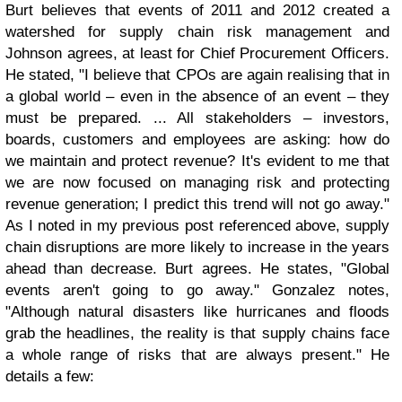
Burt believes that events of 2011 and 2012 created a
watershed for supply chain risk management and
Johnson agrees, at least for Chief Procurement Officers.
He stated, "I believe that CPOs are again realising that in
a global world – even in the absence of an event – they
must be prepared. ... All stakeholders – investors,
boards, customers and employees are asking: how do
we maintain and protect revenue? It's evident to me that
we are now focused on managing risk and protecting
revenue generation; I predict this trend will not go away."
As I noted in my previous post referenced above, supply
chain disruptions are more likely to increase in the years
ahead than decrease. Burt agrees. He states, "Global
events aren't going to go away." Gonzalez notes,
"Although natural disasters like hurricanes and floods
grab the headlines, the reality is that supply chains face
a whole range of risks that are always present." He
details a few: