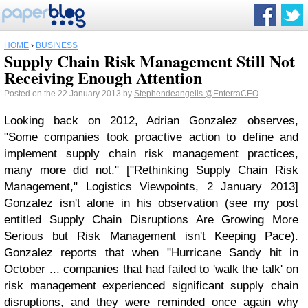
HOME
›
BUSINESS
Supply Chain Risk Management Still Not
Receiving Enough Attention
Posted on the 22 January 2013 by
Stephendeangelis
@EnterraCEO
Looking back on 2012, Adrian Gonzalez observes,
"Some companies took proactive action to define and
implement supply chain risk management practices,
many more did not." ["Rethinking Supply Chain Risk
Management," Logistics Viewpoints, 2 January 2013]
Gonzalez isn't alone in his observation (see my post
entitled Supply Chain Disruptions Are Growing More
Serious but Risk Management isn't Keeping Pace).
Gonzalez reports that when "Hurricane Sandy hit in
October ... companies that had failed to 'walk the talk' on
risk management experienced significant supply chain
disruptions, and they were reminded once again why