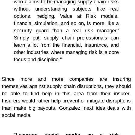
who claims to be managing supply chain risks
without understanding subjects like real
options, hedging, Value at Risk models,
financial simulation, and so on, is more like a
security guard than a real risk manager.'
Simply put, supply chain professionals can
learn a lot from the financial, insurance, and
other industries where managing risk is a core
focus and discipline."
Since more and more companies are insuring
themselves against supply chain disruptions, they should
be able to find help in this area from their insurer.
Insurers would rather help prevent or mitigate disruptions
than make big payouts. Gonzalez' next idea deals with
social media.
"
Leverage social media as a risk