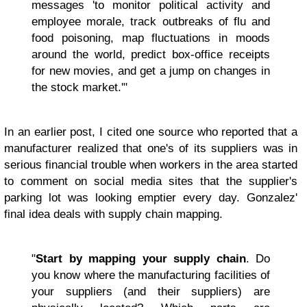
messages 'to monitor political activity and
employee morale, track outbreaks of flu and
food poisoning, map fluctuations in moods
around the world, predict box-office receipts
for new movies, and get a jump on changes in
the stock market.'"
In an earlier post, I cited one source who reported that a
manufacturer realized that one's of its suppliers was in
serious financial trouble when workers in the area started
to comment on social media sites that the supplier's
parking lot was looking emptier every day. Gonzalez'
final idea deals with supply chain mapping.
"
Start by mapping your supply chain
. Do
you know where the manufacturing facilities of
your suppliers (and their suppliers) are