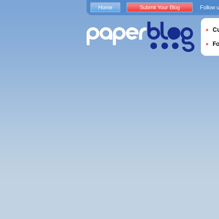
Home
Submit Your Blog
Follow 
Cu
F