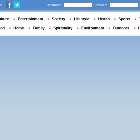
us
Username
Password
lture
Entertainment
Society
Lifestyle
Health
Sports
ood
Home
Family
Spirituality
Environment
Outdoors