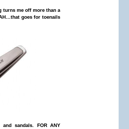
g turns me off more than a
GAH…that goes for toenails
 and sandals. FOR ANY