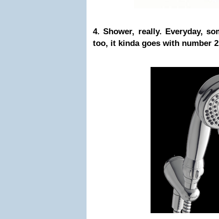
4. Shower, really. Everyday, s
too, it kinda goes with number 2