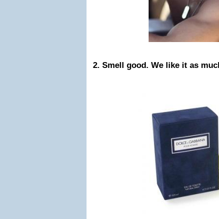
2. Smell good. We like it as muc