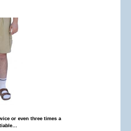
wice or even three times a
otiable…