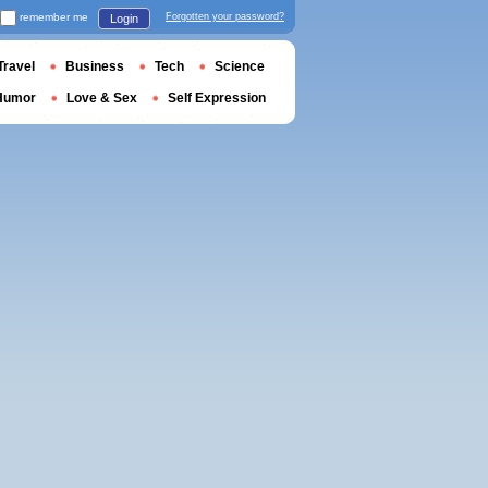
remember me
Forgotten your password?
Login
Travel
Business
Tech
Science
Humor
Love & Sex
Self Expression