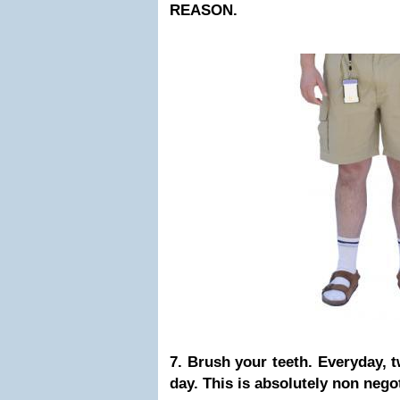
REASON.
7. Brush your teeth. Everyday, t
day. This is absolutely non neg