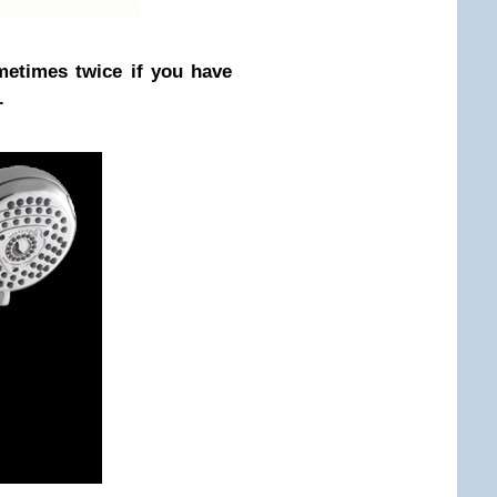
ometimes twice if you have
.