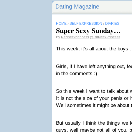
Dating Magazine
HOME
›
SELF EXPRESSION
›
DIARIES
Super Sexy Sunday…
By
Redneckprincess
@RdNeckPrincess
This week, it’s all about the boys
Girls, if I have left anything out, f
in the comments :)
So this week I want to talk about w
It is not the size of your penis or
Well sometimes it might be about
But usually I think the things we 
guys, well maybe not all of you, 