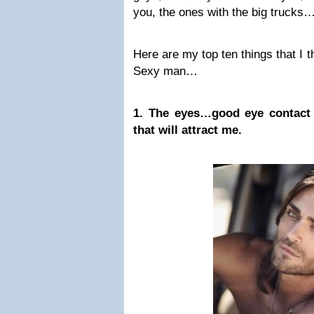
you, the ones with the big trucks
Here are my top ten things that I t
Sexy man…
1. The eyes…good eye contact i
that will attract me.