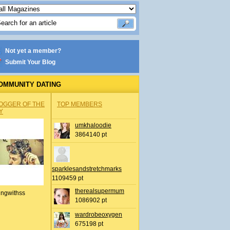
Not yet a member?
Submit Your Blog
OMMUNITY DATING
OGGER OF THE
TOP MEMBERS
Y
umkhaloodie
3864140 pt
sparklesandstretchmarks
1109459 pt
therealsupermum
ingwithss
1086902 pt
wardrobeoxygen
675198 pt