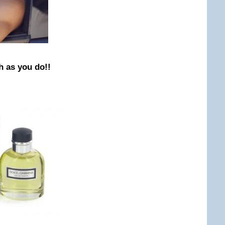
h as you do!!