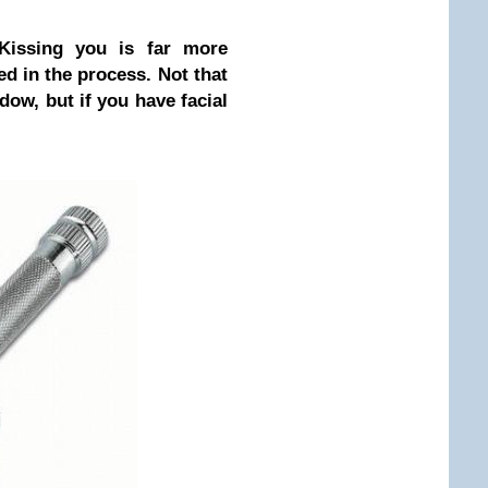
Kissing you is far more
d in the process. Not that
adow, but if you have facial