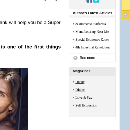
…
Author's Latest Articles
hink will help you be a Super
eCommerce Platforms
Manufacturing Near Me
Special Economic Zones
s one of the first things
4th Industrial Revolution
See more
Magazines
Dating
Diaries
Love & Sex
Self Expression