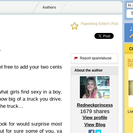
Authors
Paperblog Editor's Pick
…
C
Report spam/abuse
BL
DA
eel free to add your two cents
About the author
hat girls find sexy in a boy.
 how big of a truck you drive.
Redneckprincess
 the truck…
1679
shares
Liv
View profile
look for would surprise most
View Blog
but for sure some of you, ya