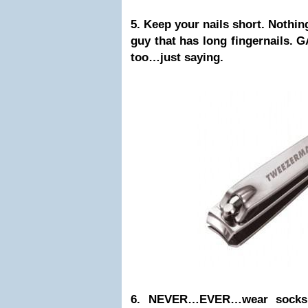
5. Keep your nails short. Nothin
guy that has long fingernails. 
too…just saying.
6. NEVER…EVER…wear socks