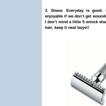
3. Shave. Everyday is good. 
enjoyable if we don’t get wounde
I don’t mind a little 5 oclock sh
hair, keep it neat boys!!