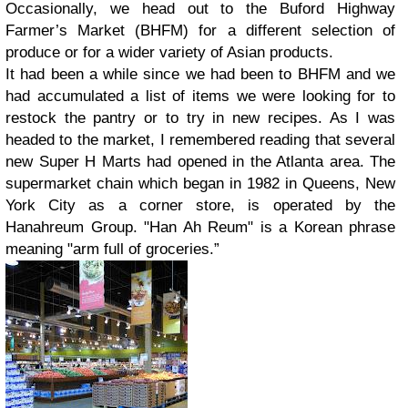
Occasionally, we head out to the Buford Highway
Farmer’s Market (BHFM) for a different selection of
produce or for a wider variety of Asian products.
It had been a while since we had been to BHFM and we
had accumulated a list of items we were looking for to
restock the pantry or to try in new recipes. As I was
headed to the market, I remembered reading that several
new Super H Marts had opened in the Atlanta area. The
supermarket chain which began in 1982 in Queens, New
York City as a corner store, is operated by the
Hanahreum Group. "Han Ah Reum" is a Korean phrase
meaning "arm full of groceries.”