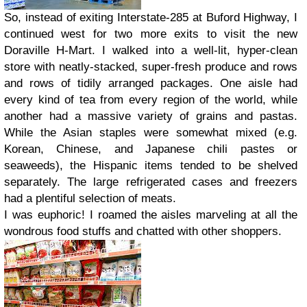
So, instead of exiting Interstate-285 at Buford Highway, I
continued west for two more exits to visit the new
Doraville H-Mart. I walked into a well-lit, hyper-clean
store with neatly-stacked, super-fresh produce and rows
and rows of tidily arranged packages. One aisle had
every kind of tea from every region of the world, while
another had a massive variety of grains and pastas.
While the Asian staples were somewhat mixed (e.g.
Korean, Chinese, and Japanese chili pastes or
seaweeds), the Hispanic items tended to be shelved
separately. The large refrigerated cases and freezers
had a plentiful selection of meats.
I was euphoric! I roamed the aisles marveling at all the
wondrous food stuffs and chatted with other shoppers.