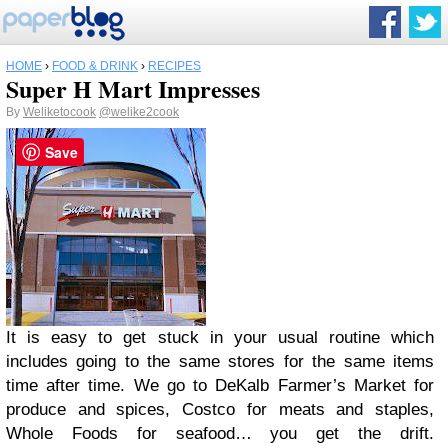
HOME
›
FOOD & DRINK
›
RECIPES
Super H Mart Impresses
By
Weliketocook
@welike2cook
Save
It is easy to get stuck in your usual routine which
includes going to the same stores for the same items
time after time. We go to DeKalb Farmer’s Market for
produce and spices, Costco for meats and staples,
Whole Foods for seafood… you get the drift.