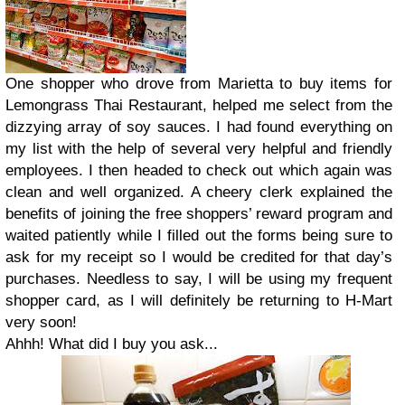
One shopper who drove from Marietta to buy items for
Lemongrass Thai Restaurant, helped me select from the
dizzying array of soy sauces. I had found everything on
my list with the help of several very helpful and friendly
employees. I then headed to check out which again was
clean and well organized. A cheery clerk explained the
benefits of joining the free shoppers’ reward program and
waited patiently while I filled out the forms being sure to
ask for my receipt so I would be credited for that day’s
purchases. Needless to say, I will be using my frequent
shopper card, as I will definitely be returning to H-Mart
very soon!
Ahhh! What did I buy you ask...