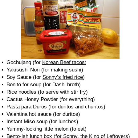
Gochujang (for
Korean Beef tacos
)
Yakisushi Nori (for making sushi)
Soy Sauce (for
Sonny’s fried rice
)
Bonito for soup (for Dashi broth)
Rice noodles (to serve with stir fry)
Cactus Honey Powder (for everything)
Pasta para Duros (for duritos and churitos)
Valentina hot sauce (for duritos)
Instant Miso soup (for lunches)
Yummy-looking little melon (to eat)
Bento-ish lunch box (for Sonny, the King of Leftovers)