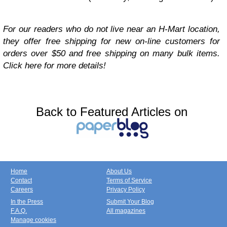
For our readers who do not live near an H-Mart location,
they offer free shipping for new on-line customers for
orders over $50 and free shipping on many bulk items.
Click here for more details!
Back to Featured Articles on
Home
About Us
Contact
Terms of Service
Careers
Privacy Policy
In the Press
Submit Your Blog
F.A.Q.
All magazines
Manage cookies