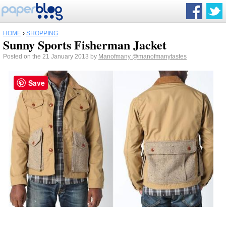
HOME
›
SHOPPING
Sunny Sports Fisherman Jacket
Posted on the 21 January 2013 by
Manofmany
@manofmanytastes
Save