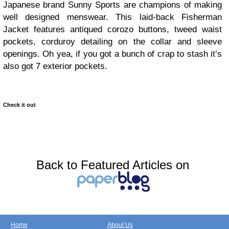
Japanese brand Sunny Sports are champions of making
well designed menswear. This laid-back Fisherman
Jacket features antiqued corozo buttons, tweed waist
pockets, corduroy detailing on the collar and sleeve
openings. Oh yea, if you got a bunch of crap to stash it’s
also got 7 exterior pockets.
Check it out
Back to Featured Articles on
Home
About Us