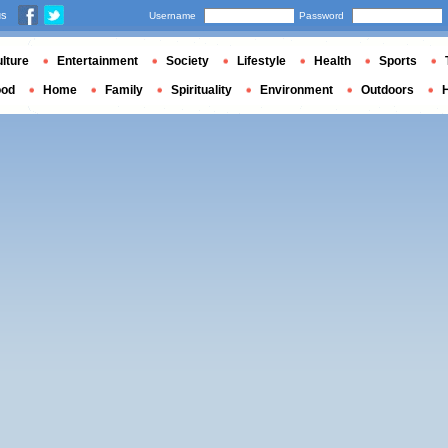
us
Username
Password
lture
Entertainment
Society
Lifestyle
Health
Sports
ood
Home
Family
Spirituality
Environment
Outdoors