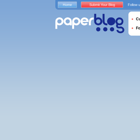
Home
Submit Your Blog
Follow 
Cu
F