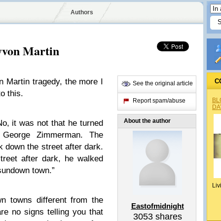
Authors
yvon Martin
n Martin tragedy, the more I
C
See the original article
o this.
BL
Report spam/abuse
DA
About the author
, it was not that he turned
o George Zimmerman. The
down the street after dark.
reet after dark, he walked
“sundown town.”
Liv
 towns different from the
Eastofmidnight
re no signs telling you that
3053
shares