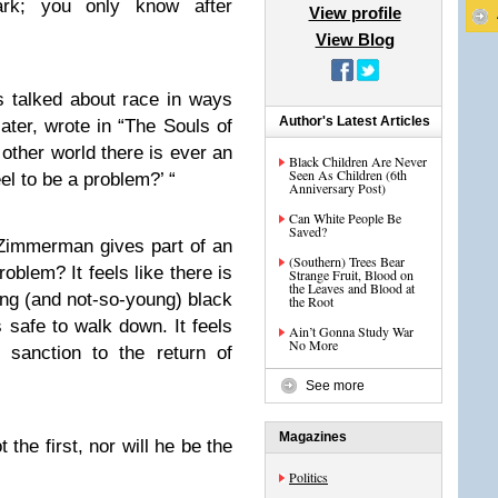
rk; you only know after
View profile
View Blog
 talked about race in ways
Author's Latest Articles
later, wrote in “The Souls of
other world there is ever an
Black Children Are Never
Seen As Children (6th
l to be a problem?’ “
Anniversary Post)
Can White People Be
Saved?
 Zimmerman gives part of an
(Southern) Trees Bear
oblem? It feels like there is
Strange Fruit, Blood on
the Leaves and Blood at
ung (and not-so-young) black
the Root
s safe to walk down. It feels
Ain’t Gonna Study War
No More
 sanction to the return of
See more
Magazines
 the first, nor will he be the
Politics