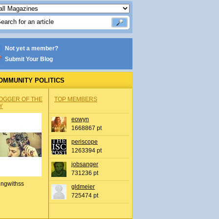
Not yet a member?
Submit Your Blog
OMMUNITY POLITICS
OGGER OF THE
TOP MEMBERS
Y
eowyn
1668867 pt
periscope
1263394 pt
jobsanger
731236 pt
ingwithss
gldmeier
725474 pt