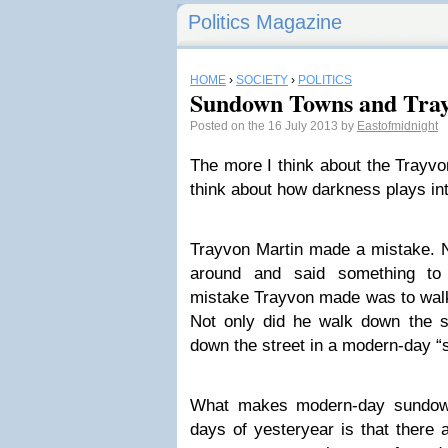
Politics Magazine
HOME
›
SOCIETY
›
POLITICS
Sundown Towns and Tra
Posted on the 16 July 2013 by
Eastofmidnight
The more I think about the Trayvo
think about how darkness plays int
Trayvon Martin made a mistake. No
around and said something t
mistake Trayvon made was to walk 
Not only did he walk down the st
down the street in a modern-day 
What makes modern-day sundown
days of yesteryear is that there a