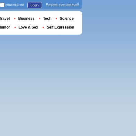
remember me
Forgotten your password?
Login
Travel
Business
Tech
Science
Humor
Love & Sex
Self Expression