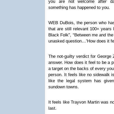
you are not welcome after da
something has happened to you.
WEB DuBois, the person who has
that are still relevant 100+ years 
Black Folk”, “Between me and the 
unasked question…’How does it fee
The not-guilty verdict for George
answer. How does it feel to be a pr
a target on the backs of every yo
person. It feels like no sidewalk i
like the legal system has given
sundown towns.
It feels like Trayvon Martin was not
last.