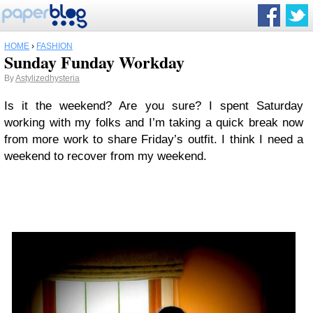
HOME
›
FASHION
Sunday Funday Workday
By
Astylizedhysteria
Is it the weekend? Are you sure? I spent Saturday
working with my folks and I’m taking a quick break now
from more work to share Friday’s outfit. I think I need a
weekend to recover from my weekend.