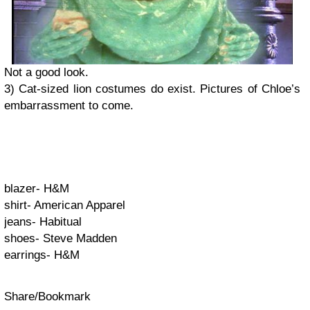
Not a good look.
3) Cat-sized lion costumes do exist. Pictures of Chloe’s
embarrassment to come.
blazer- H&M
shirt- American Apparel
jeans- Habitual
shoes- Steve Madden
earrings- H&M
Share/Bookmark