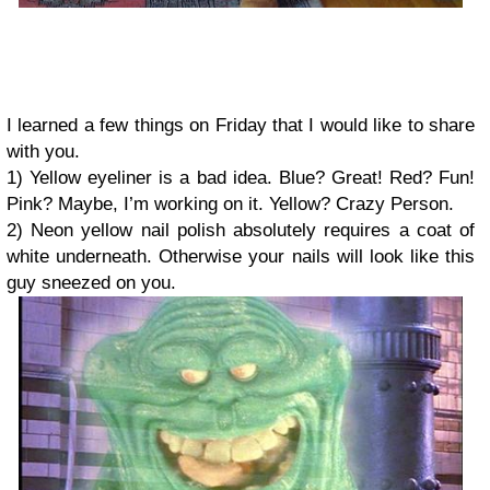
I learned a few things on Friday that I would like to share
with you.
1) Yellow eyeliner is a bad idea. Blue? Great! Red? Fun!
Pink? Maybe, I’m working on it. Yellow? Crazy Person.
2) Neon yellow nail polish absolutely requires a coat of
white underneath. Otherwise your nails will look like this
guy sneezed on you.