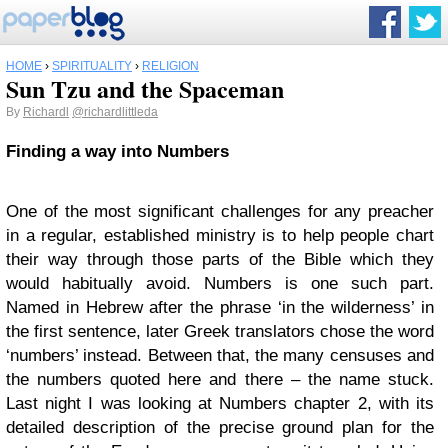
HOME
›
SPIRITUALITY
›
RELIGION
Sun Tzu and the Spaceman
By
Richardl
@richardlittleda
Finding a way into Numbers
One of the most significant challenges for any preacher
in a regular, established ministry is to help people chart
their way through those parts of the Bible which they
would habitually avoid. Numbers is one such part.
Named in Hebrew after the phrase ‘in the wilderness’ in
the first sentence, later Greek translators chose the word
‘numbers’ instead. Between that, the many censuses and
the numbers quoted here and there – the name stuck.
Last night I was looking at Numbers chapter 2, with its
detailed description of the precise ground plan for the