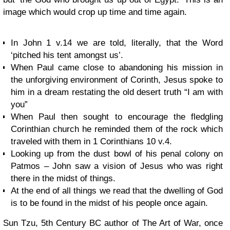
image which would crop up time and time again.
In John 1 v.14 we are told, literally, that the Word
‘pitched his tent amongst us’.
When Paul came close to abandoning his mission in
the unforgiving environment of Corinth, Jesus spoke to
him in a dream restating the old desert truth “I am with
you”
When Paul then sought to encourage the fledgling
Corinthian church he reminded them of the rock which
traveled with them in 1 Corinthians 10 v.4.
Looking up from the dust bowl of his penal colony on
Patmos – John saw a vision of Jesus who was right
there in the midst of things.
At the end of all things we read that the dwelling of God
is to be found in the midst of his people once again.
Sun Tzu, 5th Century BC author of The Art of War, once