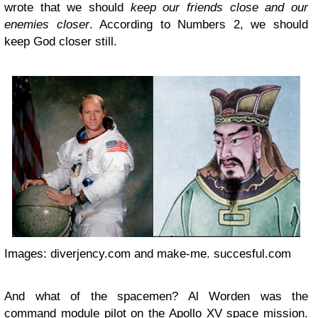
wrote that we should
keep our friends close and our
enemies closer
. According to Numbers 2, we should
keep God closer still.
Images: diverjency.com and make-me. succesful.com
And what of the spacemen? Al Worden was the
command module pilot on the Apollo XV space mission.