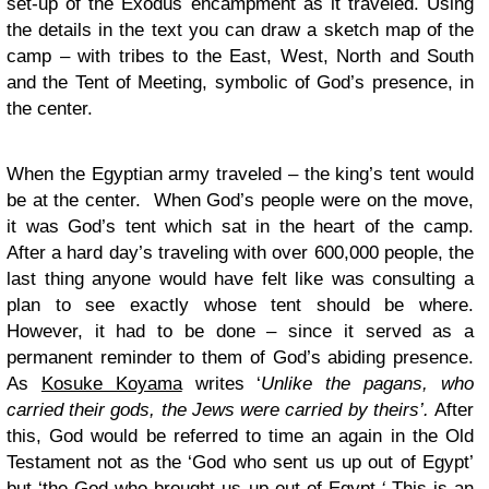
set-up of the Exodus encampment as it traveled. Using
the details in the text you can draw a sketch map of the
camp – with tribes to the East, West, North and South
and the Tent of Meeting, symbolic of God’s presence, in
the center.
When the Egyptian army traveled – the king’s tent would
be at the center. When God’s people were on the move,
it was God’s tent which sat in the heart of the camp.
After a hard day’s traveling with over 600,000 people, the
last thing anyone would have felt like was consulting a
plan to see exactly whose tent should be where.
However, it had to be done – since it served as a
permanent reminder to them of God’s abiding presence.
As
Kosuke Koyama
writes ‘
Unlike the pagans, who
carried their gods, the Jews were carried
by
theirs’.
After
this, God would be referred to time an again in the Old
Testament not as the ‘God who sent us up out of Egypt’
but ‘the God who
brought
us up out of Egypt.
‘
This is an