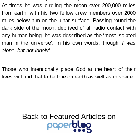
At times he was circling the moon over 200,000 miles
from earth, with his two fellow crew members over 2000
miles below him on the lunar surface. Passing round the
dark side of the moon, deprived of all radio contact with
any human being, he was described as the ‘most isolated
man in the universe’. In his own words, though
‘I was
alone, but not lonely’.
Those who intentionally place God at the heart of their
lives will find that to be true on earth as well as in space.
Back to Featured Articles on