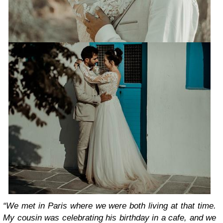
“We met in Paris where we were both living at that time.
My cousin was celebrating his birthday in a cafe, and we