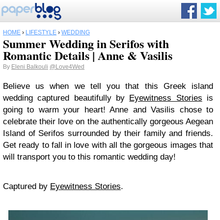
HOME
›
LIFESTYLE
›
WEDDING
Summer Wedding in Serifos with
Romantic Details | Anne & Vasilis
By
Eleni Balkouli
@Love4Wed
Believe us when we tell you that this Greek island
wedding captured beautifully by
Eyewitness Stories
is
going to warm your heart! Anne and Vasilis chose to
celebrate their love on the authentically gorgeous Aegean
Island of Serifos surrounded by their family and friends.
Get ready to fall in love with all the gorgeous images that
will transport you to this romantic wedding day!
Captured by
Eyewitness Stories
.