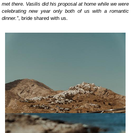
met there. Vasilis did his proposal at home while we were
celebrating new year only both of us with a romantic
dinner.”
, bride shared with us.