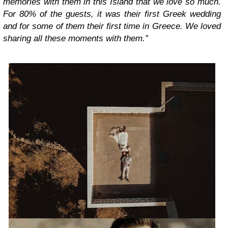
memories with them in this Island that we love so much.
For 80% of the guests, it was their first Greek wedding
and for some of them their first time in Greece. We loved
sharing all these moments with them.”