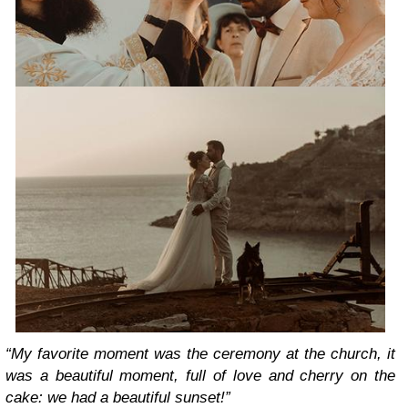
“My favorite moment was the ceremony at the church, it
was a beautiful moment, full of love and cherry on the
cake: we had a beautiful sunset!”