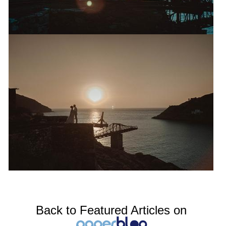
Back to Featured Articles on