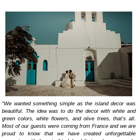
“We wanted something simple as the island decor was
beautiful. The idea was to do the decor with white and
green colors, white flowers, and olive trees, that’s all.
Most of our guests were coming from France and we are
proud to know that we have created unforgettable