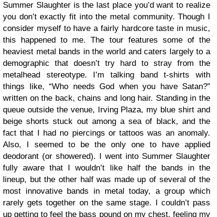
Summer Slaughter is the last place you’d want to realize
you don’t exactly fit into the metal community. Though I
consider myself to have a fairly hardcore taste in music,
this happened to me. The tour features some of the
heaviest metal bands in the world and caters largely to a
demographic that doesn’t try hard to stray from the
metalhead stereotype. I’m talking band t-shirts with
things like, “Who needs God when you have Satan?”
written on the back, chains and long hair. Standing in the
queue outside the venue, Irving Plaza, my blue shirt and
beige shorts stuck out among a sea of black, and the
fact that I had no piercings or tattoos was an anomaly.
Also, I seemed to be the only one to have applied
deodorant (or showered). I went into Summer Slaughter
fully aware that I wouldn’t like half the bands in the
lineup, but the other half was made up of several of the
most innovative bands in metal today, a group which
rarely gets together on the same stage. I couldn’t pass
up getting to feel the bass pound on my chest, feeling my