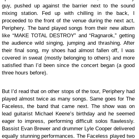
guy, pushed up against the barrier next to the sound
mixing station. Fed up with chilling in the back, I
proceeded to the front of the venue during the next act,
Periphery. The band played songs from their new album
like “MAKE TOTAL DESTROY” and “Ragnarok,” getting
the audience wild singing, jumping and thrashing. After
their final song, my shoes had almost fallen off, I was
covered in sweat (mostly belonging to others) and more
satisfied than I’d been since the concert began (a good
three hours before).
But I’d read that on other stops of the tour, Periphery had
played almost twice as many songs. Same goes for The
Faceless, the band that came next. The show was on
lead guitarist Michael Keene’s birthday and he seemed
eager to impress, performing difficult solos flawlessly.
Bassist Evan Brewer and drummer Lyle Cooper delivered
equally stunning performances. The Faceless played two