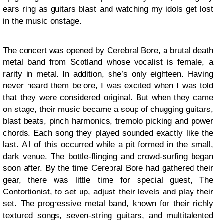
ears ring as guitars blast and watching my idols get lost
in the music onstage.
The concert was opened by Cerebral Bore, a brutal death
metal band from Scotland whose vocalist is female, a
rarity in metal. In addition, she’s only eighteen. Having
never heard them before, I was excited when I was told
that they were considered original. But when they came
on stage, their music became a soup of chugging guitars,
blast beats, pinch harmonics, tremolo picking and power
chords. Each song they played sounded exactly like the
last. All of this occurred while a pit formed in the small,
dark venue. The bottle-flinging and crowd-surfing began
soon after. By the time Cerebral Bore had gathered their
gear, there was little time for special guest, The
Contortionist, to set up, adjust their levels and play their
set. The progressive metal band, known for their richly
textured songs, seven-string guitars, and multitalented