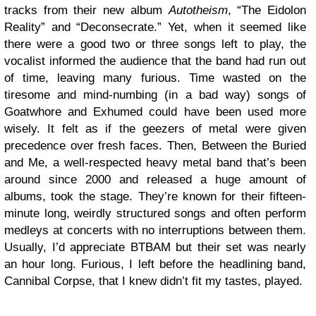
tracks from their new album
Autotheism
, “The Eidolon
Reality” and “Deconsecrate.” Yet, when it seemed like
there were a good two or three songs left to play, the
vocalist informed the audience that the band had run out
of time, leaving many furious. Time wasted on the
tiresome and mind-numbing (in a bad way) songs of
Goatwhore and Exhumed could have been used more
wisely. It felt as if the geezers of metal were given
precedence over fresh faces. Then, Between the Buried
and Me, a well-respected heavy metal band that’s been
around since 2000 and released a huge amount of
albums, took the stage. They’re known for their fifteen-
minute long, weirdly structured songs and often perform
medleys at concerts with no interruptions between them.
Usually, I’d appreciate BTBAM but their set was nearly
an hour long. Furious, I left before the headlining band,
Cannibal Corpse, that I knew didn’t fit my tastes, played.