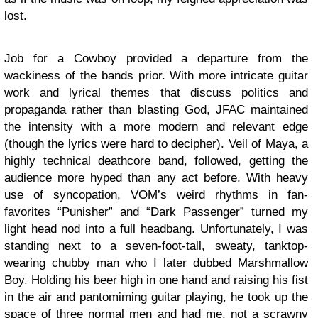
lost.
Job for a Cowboy provided a departure from the
wackiness of the bands prior. With more intricate guitar
work and lyrical themes that discuss politics and
propaganda rather than blasting God, JFAC maintained
the intensity with a more modern and relevant edge
(though the lyrics were hard to decipher). Veil of Maya, a
highly technical deathcore band, followed, getting the
audience more hyped than any act before. With heavy
use of syncopation, VOM’s weird rhythms in fan-
favorites “Punisher” and “Dark Passenger” turned my
light head nod into a full headbang. Unfortunately, I was
standing next to a seven-foot-tall, sweaty, tanktop-
wearing chubby man who I later dubbed Marshmallow
Boy. Holding his beer high in one hand and raising his fist
in the air and pantomiming guitar playing, he took up the
space of three normal men and had me, not a scrawny