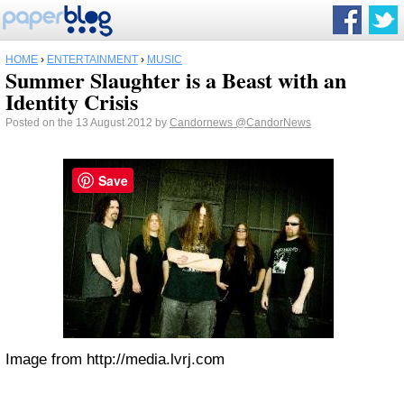
HOME
›
ENTERTAINMENT
›
MUSIC
Summer Slaughter is a Beast with an
Identity Crisis
Posted on the 13 August 2012 by
Candornews
@CandorNews
Save
Image from http://media.lvrj.com