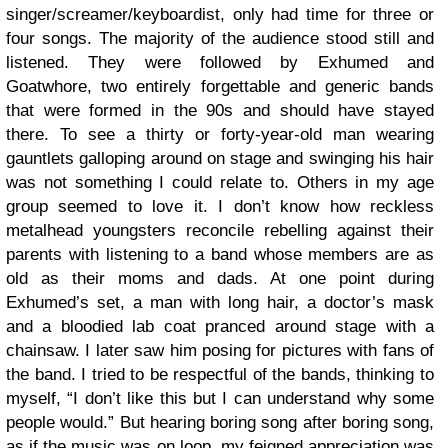
singer/screamer/keyboardist, only had time for three or
four songs. The majority of the audience stood still and
listened. They were followed by Exhumed and
Goatwhore, two entirely forgettable and generic bands
that were formed in the 90s and should have stayed
there. To see a thirty or forty-year-old man wearing
gauntlets galloping around on stage and swinging his hair
was not something I could relate to. Others in my age
group seemed to love it. I don’t know how reckless
metalhead youngsters reconcile rebelling against their
parents with listening to a band whose members are as
old as their moms and dads. At one point during
Exhumed’s set, a man with long hair, a doctor’s mask
and a bloodied lab coat pranced around stage with a
chainsaw. I later saw him posing for pictures with fans of
the band. I tried to be respectful of the bands, thinking to
myself, “I don’t like this but I can understand why some
people would.” But hearing boring song after boring song,
as if the music was on loop, my feigned appreciation was