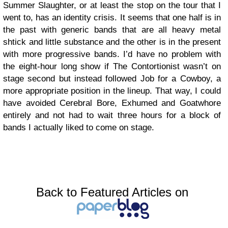
Summer Slaughter, or at least the stop on the tour that I
went to, has an identity crisis. It seems that one half is in
the past with generic bands that are all heavy metal
shtick and little substance and the other is in the present
with more progressive bands. I’d have no problem with
the eight-hour long show if The Contortionist wasn’t on
stage second but instead followed Job for a Cowboy, a
more appropriate position in the lineup. That way, I could
have avoided Cerebral Bore, Exhumed and Goatwhore
entirely and not had to wait three hours for a block of
bands I actually liked to come on stage.
Back to Featured Articles on