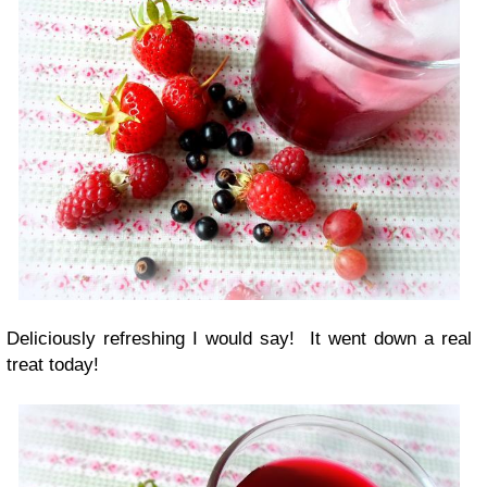
Deliciously refreshing I would say! It went down a real
treat today!