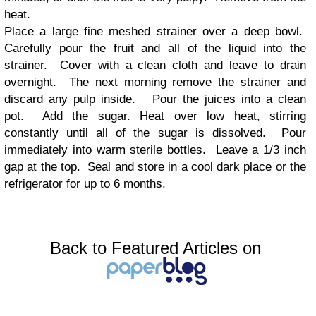
heat.
Place a large fine meshed strainer over a deep bowl.
Carefully pour the fruit and all of the liquid into the
strainer. Cover with a clean cloth and leave to drain
overnight. The next morning remove the strainer and
discard any pulp inside. Pour the juices into a clean
pot. Add the sugar. Heat over low heat, stirring
constantly until all of the sugar is dissolved. Pour
immediately into warm sterile bottles. Leave a 1/3 inch
gap at the top. Seal and store in a cool dark place or the
refrigerator for up to 6 months.
Back to Featured Articles on