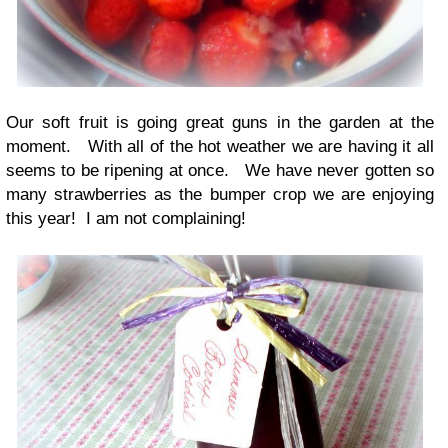
Our soft fruit is going great guns in the garden at the
moment. With all of the hot weather we are having it all
seems to be ripening at once. We have never gotten so
many strawberries as the bumper crop we are enjoying
this year! I am not complaining!