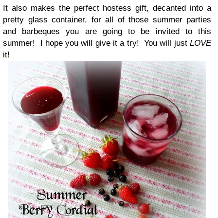
It also makes the perfect hostess gift, decanted into a
pretty glass container, for all of those summer parties
and barbeques you are going to be invited to this
summer! I hope you will give it a try! You will just
LOVE
it!