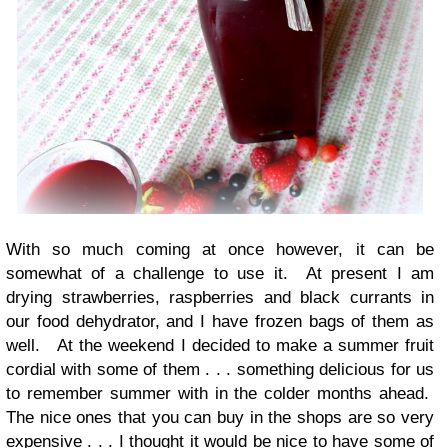
With so much coming at once however, it can be
somewhat of a challenge to use it. At present I am
drying strawberries, raspberries and black currants in
our food dehydrator, and I have frozen bags of them as
well. At the weekend I decided to make a summer fruit
cordial with some of them . . . something delicious for us
to remember summer with in the colder months ahead.
The nice ones that you can buy in the shops are so very
expensive . . . I thought it would be nice to have some of