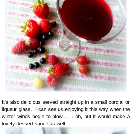
It's also delicious served straight up in a small cordial or
liqueur glass. I can see us enjoying it this way when the
winter winds begin to blow . . . oh, but it would make a
lovely dessert sauce as well.