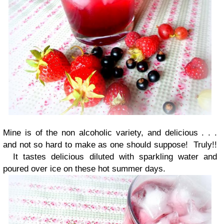
Mine is of the non alcoholic variety, and delicious . . .
and not so hard to make as one should suppose! Truly!!
It tastes delicious diluted with sparkling water and
poured over ice on these hot summer days.