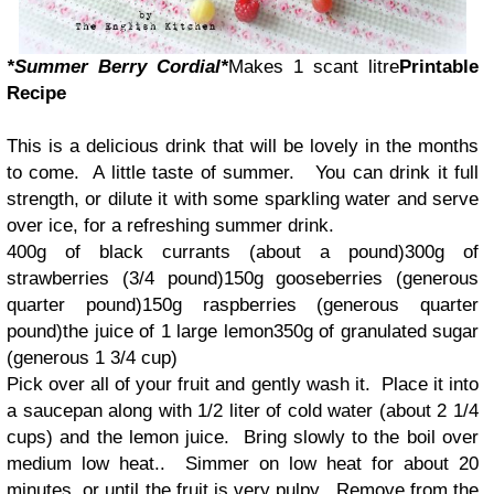
*Summer Berry Cordial*
Makes 1 scant litre
Printable
Recipe
This is a delicious drink that will be lovely in the months
to come. A little taste of summer. You can drink it full
strength, or dilute it with some sparkling water and serve
over ice, for a refreshing summer drink.
400g of black currants (about a pound)300g of
strawberries (3/4 pound)150g gooseberries (generous
quarter pound)150g raspberries (generous quarter
pound)the juice of 1 large lemon350g of granulated sugar
(generous 1 3/4 cup)
Pick over all of your fruit and gently wash it. Place it into
a saucepan along with 1/2 liter of cold water (about 2 1/4
cups) and the lemon juice. Bring slowly to the boil over
medium low heat.. Simmer on low heat for about 20
minutes, or until the fruit is very pulpy. Remove from the