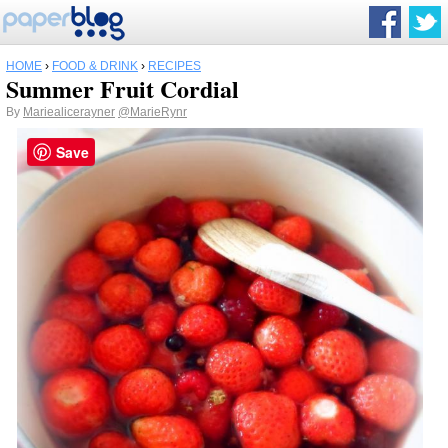
HOME
›
FOOD & DRINK
›
RECIPES
Summer Fruit Cordial
By
Mariealicerayner
@MarieRynr
Save