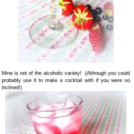
Mine is not of the alcoholic variety! (Although you could
probably use it to make a cocktail with if you were so
inclined!)