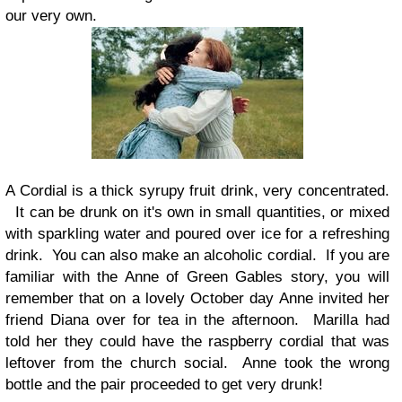
our very own.
A Cordial is a thick syrupy fruit drink, very concentrated.
It can be drunk on it's own in small quantities, or mixed
with sparkling water and poured over ice for a refreshing
drink. You can also make an alcoholic cordial. If you are
familiar with the Anne of Green Gables story, you will
remember that on a lovely October day Anne invited her
friend Diana over for tea in the afternoon. Marilla had
told her they could have the raspberry cordial that was
leftover from the church social. Anne took the wrong
bottle and the pair proceeded to get very drunk!