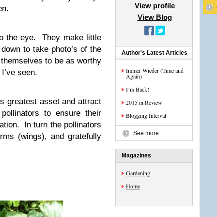
View profile
en.
View Blog
o the eye. They make little
 down to take photo’s of the
Author's Latest Articles
 themselves to be as worthy
Immer Wieder (Time and
I’ve seen.
Again)
I’m Back!
’s greatest asset and attract
2015 in Review
pollinators to ensure their
Blogging Interval
tion. In turn the pollinators
See more
ms (wings), and gratefully
Magazines
Gardening
Home