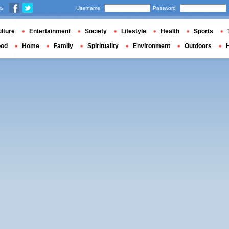
us
Username
Password
lture
Entertainment
Society
Lifestyle
Health
Sports
ood
Home
Family
Spirituality
Environment
Outdoors