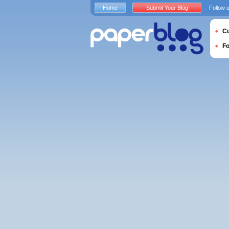
Home
Submit Your Blog
Follow 
Cu
F