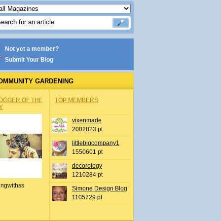
Not yet a member?
Submit Your Blog
OMMUNITY GARDENING
OGGER OF THE
TOP MEMBERS
Y
vixenmade
2002823 pt
littlebigcompany1
1550601 pt
decorology
1210284 pt
ingwithss
Simone Design Blog
1105729 pt