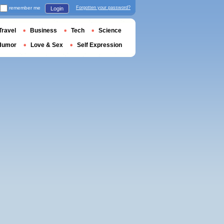
remember me
Forgotten your password?
Login
Travel
Business
Tech
Science
Humor
Love & Sex
Self Expression