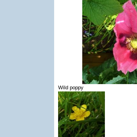
Wild poppy