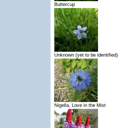
Buttercup
Unknown (yet to be identified)
Nigella, Love in the Mist