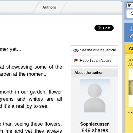
Authors
ummer yet…
C
See the original article
BL
Report spam/abuse
DA
o at showcasing some of the
About the author
garden at the moment.
 month in our garden, flower
greens and whites are all
it’s a real joy to see.
Liv
 than seeing these flowers.
Sophiecussen
849
shares
om me and yet they always