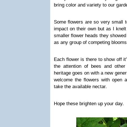
bring color and variety to our gard
Some flowers are so very small t
impact on their own but as I knelt
smaller flower heads they showed
as any group of competing blooms 
Each flower is there to show off it
the attention of bees and other 
heritage goes on with a new genera
welcome the flowers with open ar
take the available nectar.
Hope these brighten up your day.