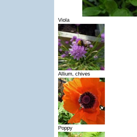
Viola
Allium, chives
Poppy