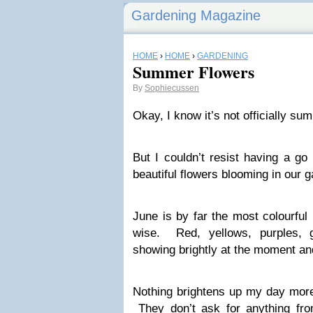
Gardening Magazine
HOME
›
HOME
›
GARDENING
Summer Flowers
By
Sophiecussen
Okay, I know it’s not officially s
But I couldn’t resist having a g
beautiful flowers blooming in our 
June is by far the most colourful
wise. Red, yellows, purples, 
showing brightly at the moment and 
Nothing brightens up my day more
They don’t ask for anything fr