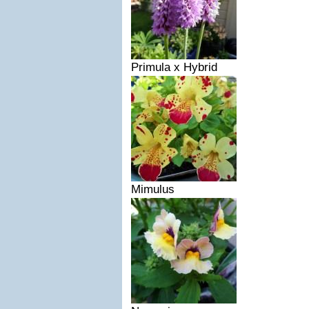
Primula x Hybrid
Mimulus