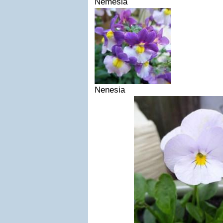
Nemesia
Nenesia