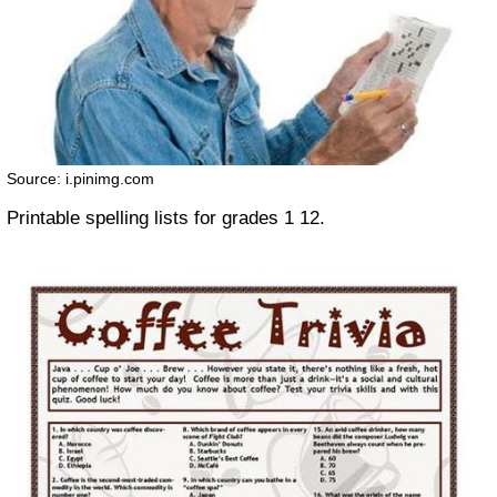
Source: i.pinimg.com
Printable spelling lists for grades 1 12.