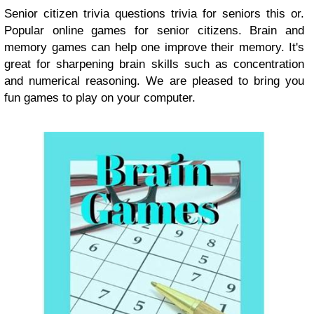
Senior citizen trivia questions trivia for seniors this or.
Popular online games for senior citizens. Brain and
memory games can help one improve their memory. It's
great for sharpening brain skills such as concentration
and numerical reasoning. We are pleased to bring you
fun games to play on your computer.