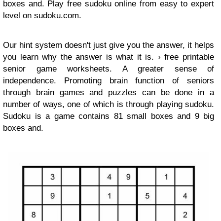
boxes and. Play free sudoku online from easy to expert
level on sudoku.com.
Our hint system doesn't just give you the answer, it helps
you learn why the answer is what it is. › free printable
senior game worksheets. A greater sense of
independence. Promoting brain function of seniors
through brain games and puzzles can be done in a
number of ways, one of which is through playing sudoku.
Sudoku is a game contains 81 small boxes and 9 big
boxes and.