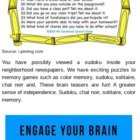
Source: i.pinimg.com
You have possibly viewed a sudoku inside your
neighborhood newspapers. We have exciting puzzles to
memory games such as color memory, sudoku, solitaire,
chat noir and. These brain teasers are fun! A greater
sense of independence. Sudoku, chat noir, solitaire, color
memory.