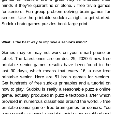
minds if they're quarantine or alone. › free trivia games
for seniors. Fun group problem solving brain games for
seniors. Use the printable sudoku at right to get started.
Sudoku brain games puzzles book large print:
What is the best way to improve a senior's mind?
Games may or may not work on your smart phone or
tablet. The latest ones are on dec 25, 2020 6 new free
printable senior games results have been found in the
last 90 days, which means that every 16, a new free
printable senior. Here are 51 brain games for seniors.
Get hundreds of free sudoku printables and a tutorial on
how to play. Sudoku is really a reasonable puzzle online
game, actually produced in puzzle textbooks after which
provided in numerous classifieds around the world. › free
printable senior game · free brain games for seniors: You
have possibly viewed a sudoku inside your neighborhood