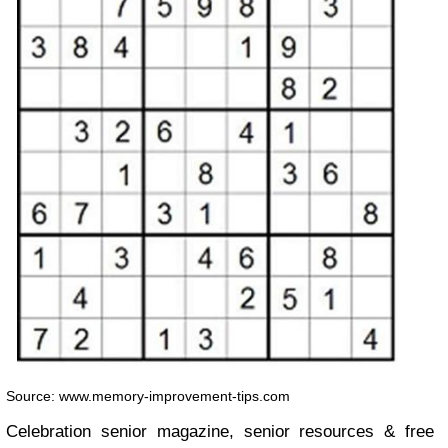
Source: www.memory-improvement-tips.com
Celebration senior magazine, senior resources & free