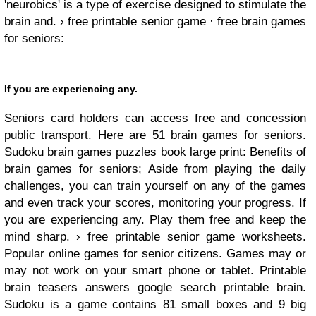
'neurobics' is a type of exercise designed to stimulate the
brain and. › free printable senior game · free brain games
for seniors:
If you are experiencing any.
Seniors card holders can access free and concession
public transport. Here are 51 brain games for seniors.
Sudoku brain games puzzles book large print: Benefits of
brain games for seniors; Aside from playing the daily
challenges, you can train yourself on any of the games
and even track your scores, monitoring your progress. If
you are experiencing any. Play them free and keep the
mind sharp. › free printable senior game worksheets.
Popular online games for senior citizens. Games may or
may not work on your smart phone or tablet. Printable
brain teasers answers google search printable brain.
Sudoku is a game contains 81 small boxes and 9 big