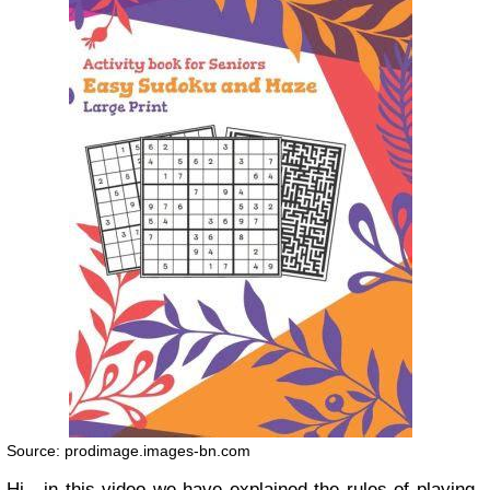
Source: prodimage.images-bn.com
Hi , in this video we have explained the rules of playing