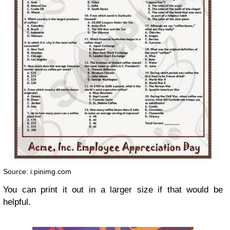
Source: i.pinimg.com
You can print it out in a larger size if that would be
helpful.