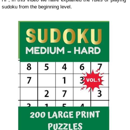
sudoku from the beginning level.