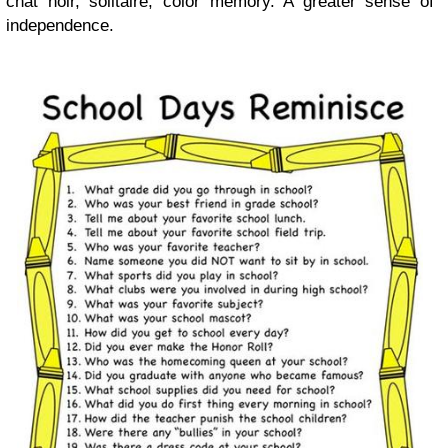
chat noir, solitaire, color memory. A greater sense of
independence.