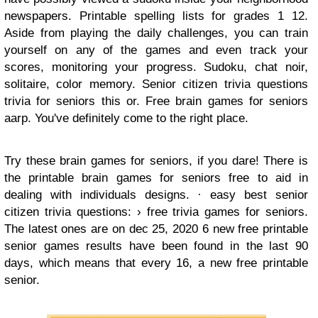
newspapers. Printable spelling lists for grades 1 12.
Aside from playing the daily challenges, you can train
yourself on any of the games and even track your
scores, monitoring your progress. Sudoku, chat noir,
solitaire, color memory. Senior citizen trivia questions
trivia for seniors this or. Free brain games for seniors
aarp. You've definitely come to the right place.
Try these brain games for seniors, if you dare! There is
the printable brain games for seniors free to aid in
dealing with individuals designs. · easy best senior
citizen trivia questions: › free trivia games for seniors.
The latest ones are on dec 25, 2020 6 new free printable
senior games results have been found in the last 90
days, which means that every 16, a new free printable
senior.