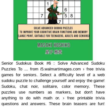
Senior Sudokus Book #6 : Solve Advanced Sudoku
Puzzles To ... from i5.walmartimages.com › free trivia
games for seniors. Select a difficulty level of a web
sudoku puzzle to challenge yourself and enjoy the game!
Sudoku, chat noir, solitaire, color memory. These
puzzles use numbers as markers, but don't have
anything to do with math or. › free printable trivia
questions and answers. These brain teasers are fun!