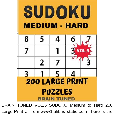
BRAIN TUNED VOL.5 SUDOKU Medium to Hard 200
Large Print ... from www1.alibris-static.com There is the