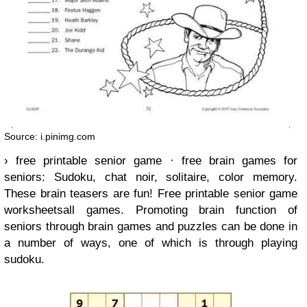
Source: i.pinimg.com
› free printable senior game · free brain games for
seniors: Sudoku, chat noir, solitaire, color memory.
These brain teasers are fun! Free printable senior game
worksheetsall games. Promoting brain function of
seniors through brain games and puzzles can be done in
a number of ways, one of which is through playing
sudoku.