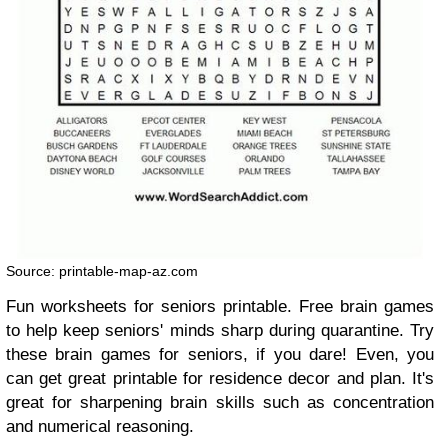
Source: printable-map-az.com
Fun worksheets for seniors printable. Free brain games
to help keep seniors' minds sharp during quarantine. Try
these brain games for seniors, if you dare! Even, you
can get great printable for residence decor and plan. It's
great for sharpening brain skills such as concentration
and numerical reasoning.