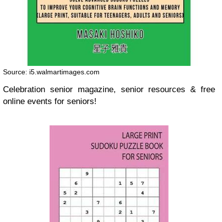
Source: i5.walmartimages.com
Celebration senior magazine, senior resources & free
online events for seniors!