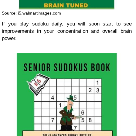
Source: i5.walmartimages.com
If you play sudoku daily, you will soon start to see
improvements in your concentration and overall brain
power.