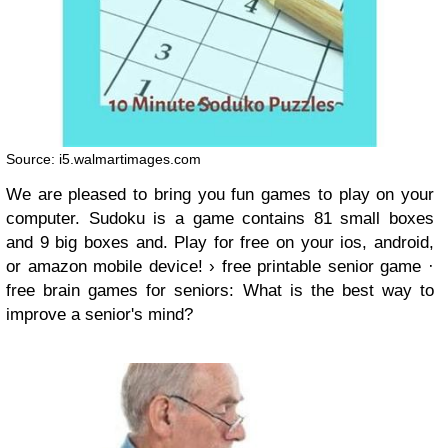
Source: i5.walmartimages.com
We are pleased to bring you fun games to play on your
computer. Sudoku is a game contains 81 small boxes
and 9 big boxes and. Play for free on your ios, android,
or amazon mobile device! › free printable senior game ·
free brain games for seniors: What is the best way to
improve a senior's mind?