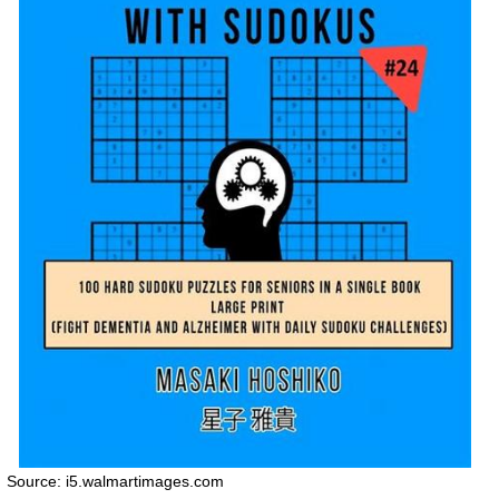
Source: i5.walmartimages.com