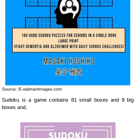
Source: i5.walmartimages.com
Sudoku is a game contains 81 small boxes and 9 big
boxes and.