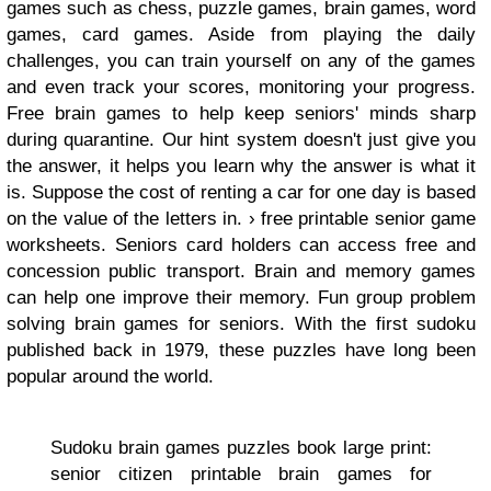
games such as chess, puzzle games, brain games, word
games, card games. Aside from playing the daily
challenges, you can train yourself on any of the games
and even track your scores, monitoring your progress.
Free brain games to help keep seniors' minds sharp
during quarantine. Our hint system doesn't just give you
the answer, it helps you learn why the answer is what it
is. Suppose the cost of renting a car for one day is based
on the value of the letters in. › free printable senior game
worksheets. Seniors card holders can access free and
concession public transport. Brain and memory games
can help one improve their memory. Fun group problem
solving brain games for seniors. With the first sudoku
published back in 1979, these puzzles have long been
popular around the world.
Sudoku brain games puzzles book large print:
senior citizen printable brain games for