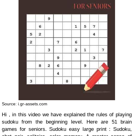
Source: i.gr-assets.com
Hi , in this video we have explained the rules of playing
sudoku from the beginning level. Here are 51 brain
games for seniors. Sudoku easy large print : Sudoku,