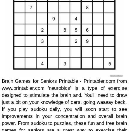
Brain Games for Seniors Printable - Printabler.com from
www.printabler.com 'neurobics' is a type of exercise
designed to stimulate the brain and. You'll need to draw
just a bit on your knowledge of cars, going waaaay back.
If you play sudoku daily, you will soon start to see
improvements in your concentration and overall brain
power. From sudoku to puzzles, these fun and free brain
games for seniors are a great way to exercise their