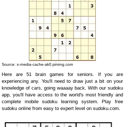
Source: s-media-cache-ak0.pinimg.com
Here are 51 brain games for seniors. If you are
experiencing any. You'll need to draw just a bit on your
knowledge of cars, going waaaay back. With our sudoku
app, you'll have access to the world's most friendly and
complete mobile sudoku learning system. Play free
sudoku online from easy to expert level on sudoku.com.