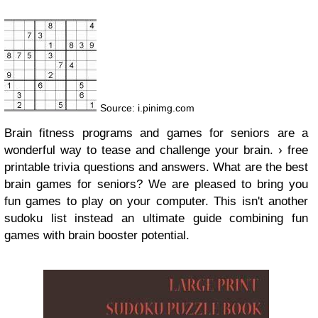
Source: i.pinimg.com
Brain fitness programs and games for seniors are a
wonderful way to tease and challenge your brain. › free
printable trivia questions and answers. What are the best
brain games for seniors? We are pleased to bring you
fun games to play on your computer. This isn't another
sudoku list instead an ultimate guide combining fun
games with brain booster potential.