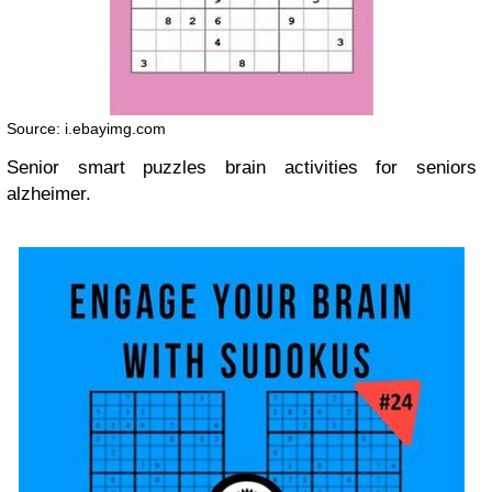
Source: i.ebayimg.com
Senior smart puzzles brain activities for seniors
alzheimer.