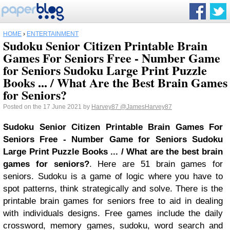
HOME
›
ENTERTAINMENT
Sudoku Senior Citizen Printable Brain
Games For Seniors Free - Number Game
for Seniors Sudoku Large Print Puzzle
Books ... / What Are the Best Brain Games
for Seniors?
Posted on the 17 June 2021 by
Harvey87
@JamesHarvey87
Sudoku Senior Citizen Printable Brain Games For
Seniors Free - Number Game for Seniors Sudoku
Large Print Puzzle Books ... / What are the best brain
games for seniors?
. Here are 51 brain games for
seniors. Sudoku is a game of logic where you have to
spot patterns, think strategically and solve. There is the
printable brain games for seniors free to aid in dealing
with individuals designs. Free games include the daily
crossword, memory games, sudoku, word search and