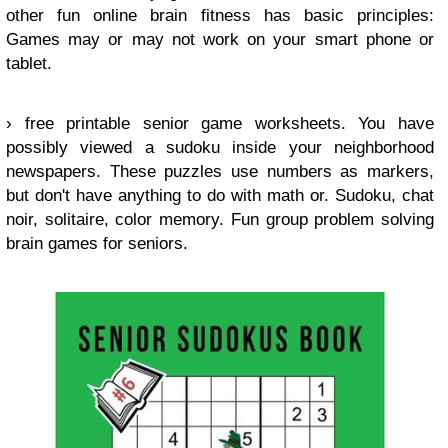
other fun online brain fitness has basic principles:
Games may or may not work on your smart phone or
tablet.
› free printable senior game worksheets. You have
possibly viewed a sudoku inside your neighborhood
newspapers. These puzzles use numbers as markers,
but don't have anything to do with math or. Sudoku, chat
noir, solitaire, color memory. Fun group problem solving
brain games for seniors.