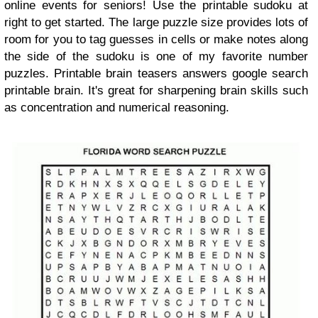
online events for seniors! Use the printable sudoku at
right to get started. The large puzzle size provides lots of
room for you to tag guesses in cells or make notes along
the side of the sudoku is one of my favorite number
puzzles. Printable brain teasers answers google search
printable brain. It's great for sharpening brain skills such
as concentration and numerical reasoning.