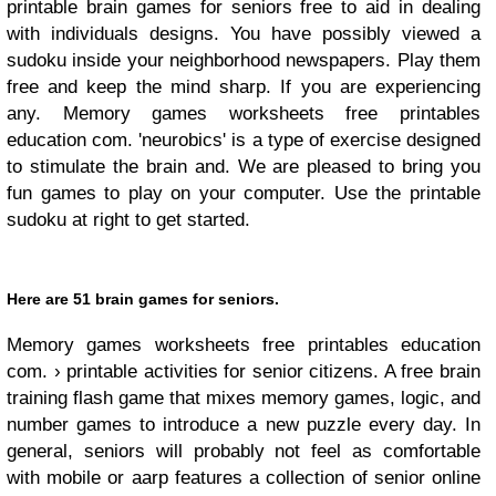
printable brain games for seniors free to aid in dealing
with individuals designs. You have possibly viewed a
sudoku inside your neighborhood newspapers. Play them
free and keep the mind sharp. If you are experiencing
any. Memory games worksheets free printables
education com. 'neurobics' is a type of exercise designed
to stimulate the brain and. We are pleased to bring you
fun games to play on your computer. Use the printable
sudoku at right to get started.
Here are 51 brain games for seniors.
Memory games worksheets free printables education
com. › printable activities for senior citizens. A free brain
training flash game that mixes memory games, logic, and
number games to introduce a new puzzle every day. In
general, seniors will probably not feel as comfortable
with mobile or aarp features a collection of senior online