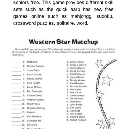
seniors free. This game provides different skill
sets such as the quick aarp has new free
games online such as mahjongg, sudoku,
crossword puzzles, solitaire, word.