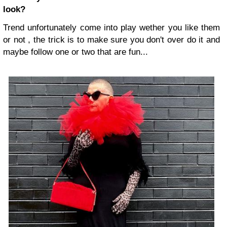
look?
Trend unfortunately come into play wether you like them
or not , the trick is to make sure you don't over do it and
maybe follow one or two that are fun...