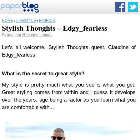
HOME
›
LIFESTYLE
›
FASHION
Stylish Thoughts – Edgy_fearless
By
Imogenl
@ImogenLamport
Let's all welcome, Stylish Thoughts guest, Claudine of
Edgy_fearless.
What is the secret to great style?
My style is pretty much what you see is what you get.
Great styling comes from within and I guess it develops
over the years, age being a factor as you learn what you
are comfortable with...