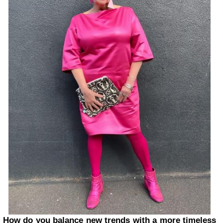
How do you balance new trends with a more timeless