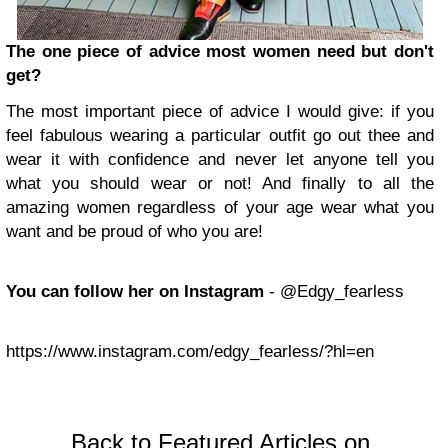
The one piece of advice most women need but don't
get?
The most important piece of advice I would give: if you
feel fabulous wearing a particular outfit go out thee and
wear it with confidence and never let anyone tell you
what you should wear or not! And finally to all the
amazing women regardless of your age wear what you
want and be proud of who you are!
You can follow her on Instagram
- @Edgy_fearless
https://www.instagram.com/edgy_fearless/?hl=en
Back to Featured Articles on