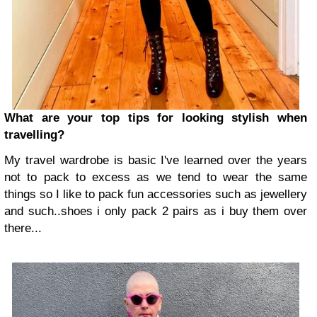
What are your top tips for looking stylish when
travelling?
My travel wardrobe is basic I've learned over the years
not to pack to excess as we tend to wear the same
things so I like to pack fun accessories such as jewellery
and such..shoes i only pack 2 pairs as i buy them over
there...