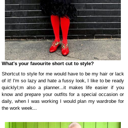
What's your favourite short cut to style?
Shortcut to style for me would have to be my hair or lack
of it! I'm so lazy and hate a fussy look, I like to be ready
quicklyI;m also a planner...it makes life easier if you
know and prepare your outfits for a special occasion or
daily, when I was working I would plan my wardrobe for
the work week...