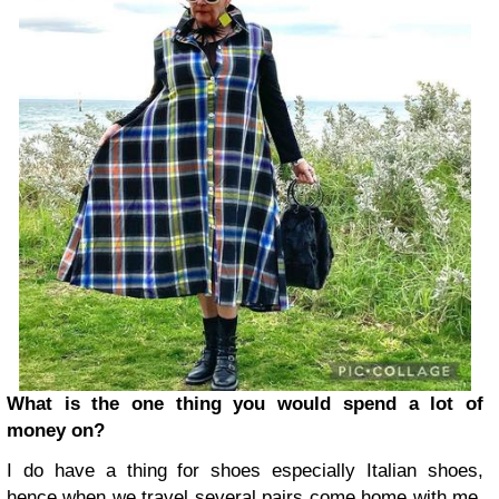
What is the one thing you would spend a lot of
money on?
I do have a thing for shoes especially Italian shoes,
hence when we travel several pairs come home with me,