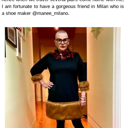
I am fortunate to have a gorgeous friend in Milan who is
a shoe maker @manee_milano.