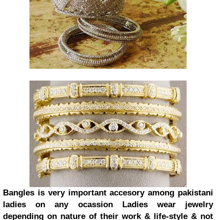
Bangles is very important accesory among pakistani
ladies on any ocassion Ladies wear jewelry
depending on nature of their work & life-style & not