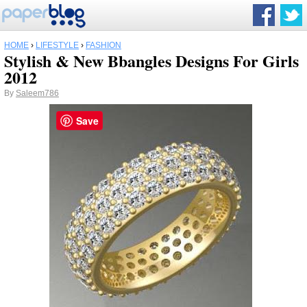
HOME
›
LIFESTYLE
›
FASHION
Stylish & New Bbangles Designs For Girls
2012
By
Saleem786
Save