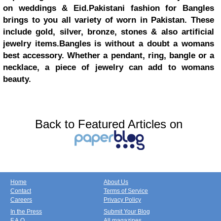
on weddings & Eid.Pakistani fashion for Bangles
brings to you all variety of worn in Pakistan. These
include gold, silver, bronze, stones & also artificial
jewelry items.Bangles is without a doubt a womans
best accessory. Whether a pendant, ring, bangle or a
necklace, a piece of jewelry can add to womans
beauty.
Back to Featured Articles on
Home
About Us
Contact
Terms of Service
Careers
Privacy Policy
In the Press
Submit Your Blog
F.A.Q.
All magazines