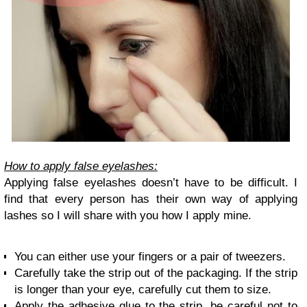
How to apply false eyelashes:
Applying false eyelashes doesn’t have to be difficult. I
find that every person has their own way of applying
lashes so I will share with you how I apply mine.
You can either use your fingers or a pair of tweezers.
Carefully take the strip out of the packaging. If the strip
is longer than your eye, carefully cut them to size.
Apply the adhesive glue to the strip, be careful not to