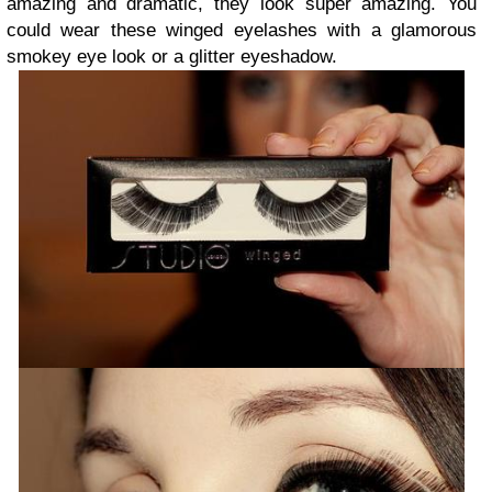
amazing and dramatic, they look super amazing. You
could wear these winged eyelashes with a glamorous
smokey eye look or a glitter eyeshadow.