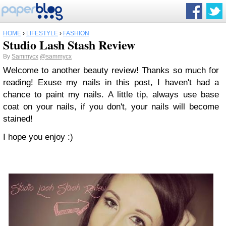
HOME
›
LIFESTYLE
›
FASHION
Studio Lash Stash Review
By
Sammycx
@sammycx
Welcome to another beauty review! Thanks so much for
reading! Exuse my nails in this post, I haven't had a
chance to paint my nails. A little tip, always use base
coat on your nails, if you don't, your nails will become
stained!
I hope you enjoy :)