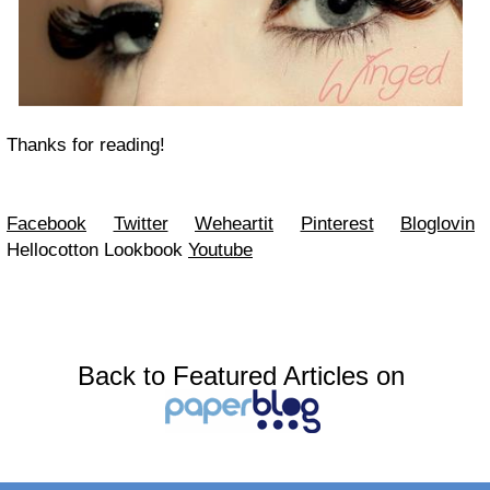
Thanks for reading!
Facebook
Twitter
Weheartit
Pinterest
Bloglovin
Hellocotton
Lookbook
Youtube
Back to Featured Articles on