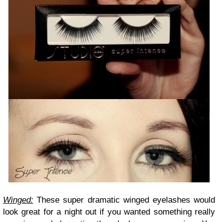
Winged:
These super dramatic winged eyelashes would
look great for a night out if you wanted something really