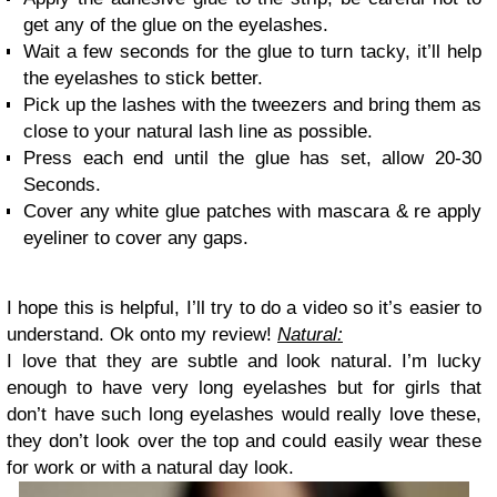
get any of the glue on the eyelashes.
Wait a few seconds for the glue to turn tacky, it’ll help
the eyelashes to stick better.
Pick up the lashes with the tweezers and bring them as
close to your natural lash line as possible.
Press each end until the glue has set, allow 20-30
Seconds.
Cover any white glue patches with mascara & re apply
eyeliner to cover any gaps.
I hope this is helpful, I’ll try to do a video so it’s easier to
understand.
Ok onto my review!
Natural:
I love that they are subtle and look natural. I’m lucky
enough to have very long eyelashes but for girls that
don’t have such long eyelashes would really love these,
they don’t look over the top and could easily wear these
for work or with a natural day look.