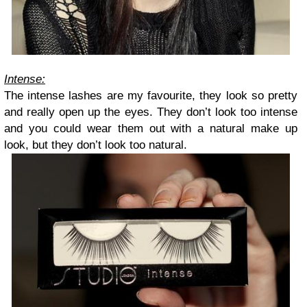
Intense:
The intense lashes are my favourite, they look so pretty
and really open up the eyes. They don’t look too intense
and you could wear them out with a natural make up
look, but they don’t look too natural.