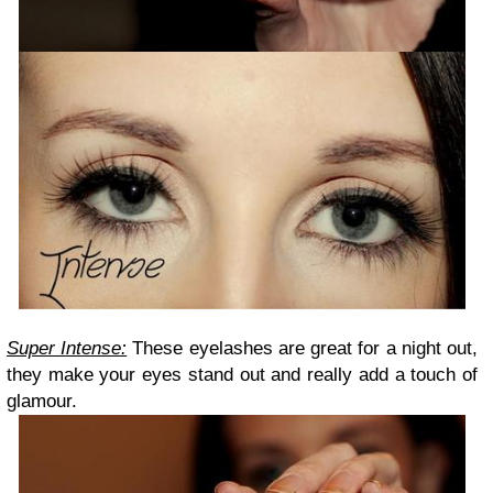
Super Intense:
These eyelashes are great for a night out,
they make your eyes stand out and really add a touch of
glamour.