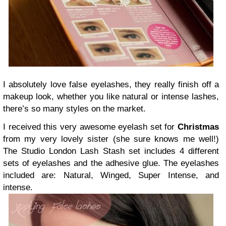
I absolutely love false eyelashes, they really finish off a
makeup look, whether you like natural or intense lashes,
there’s so many styles on the market.
I received this very awesome eyelash set for
Christmas
from my very lovely sister (she sure knows me well!)
The Studio London Lash Stash set includes 4 different
sets of eyelashes and the adhesive glue. The eyelashes
included are: Natural, Winged, Super Intense, and
intense.