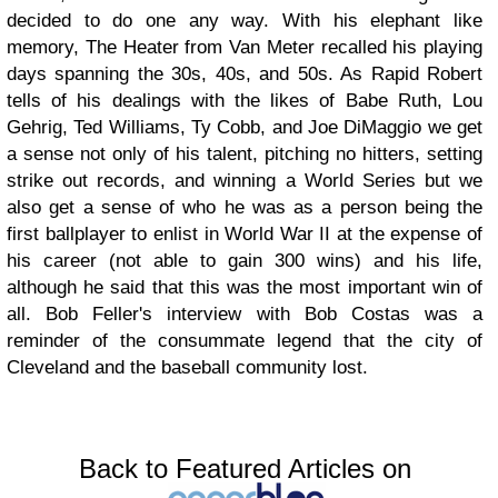
decided to do one any way. With his elephant like
memory, The Heater from Van Meter recalled his playing
days spanning the 30s, 40s, and 50s. As Rapid Robert
tells of his dealings with the likes of Babe Ruth, Lou
Gehrig, Ted Williams, Ty Cobb, and Joe DiMaggio we get
a sense not only of his talent, pitching no hitters, setting
strike out records, and winning a World Series but we
also get a sense of who he was as a person being the
first ballplayer to enlist in World War II at the expense of
his career (not able to gain 300 wins) and his life,
although he said that this was the most important win of
all. Bob Feller's interview with Bob Costas was a
reminder of the consummate legend that the city of
Cleveland and the baseball community lost.
Back to Featured Articles on