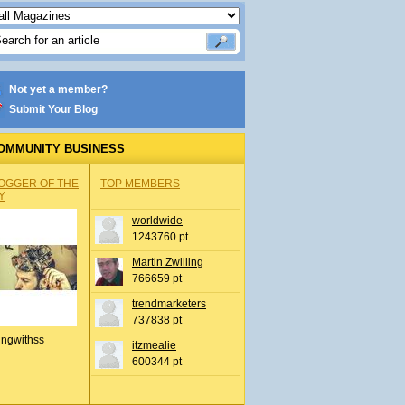
Not yet a member?
Submit Your Blog
OMMUNITY BUSINESS
OGGER OF THE
TOP MEMBERS
Y
worldwide
1243760 pt
Martin Zwilling
766659 pt
trendmarketers
737838 pt
ingwithss
itzmealie
600344 pt