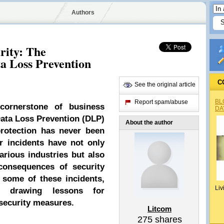
Authors
rity: The
a Loss Prevention
C
See the original article
BL
Report spam/abuse
ornerstone of business
DA
Data Loss Prevention (DLP)
About the author
 protection has never been
 incidents have not only
arious industries but also
consequences of security
o some of these incidents,
Liv
d drawing lessons for
rsecurity measures.
Litcom
275
shares