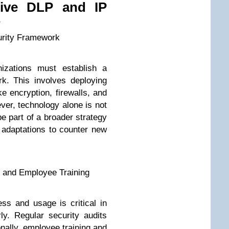
tive DLP and IP
s
urity Framework
nizations must establish a
k. This involves deploying
e encryption, firewalls, and
ver, technology alone is not
e part of a broader strategy
 adaptations to counter new
g and Employee Training
ss and usage is critical in
rly. Regular security audits
ionally, employee training and