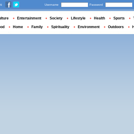
us
Username
Password
lture
Entertainment
Society
Lifestyle
Health
Sports
ood
Home
Family
Spirituality
Environment
Outdoors