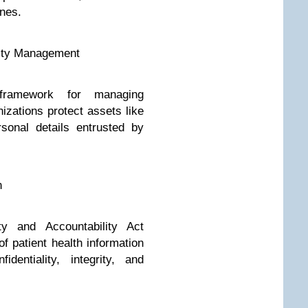
ines.
rity Management
framework for managing
nizations protect assets like
rsonal details entrusted by
n
ty and Accountability Act
f patient health information
dentiality, integrity, and