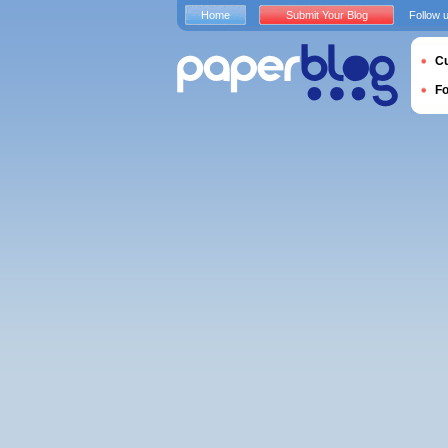
Home
Submit Your Blog
Follow 
Cu
F