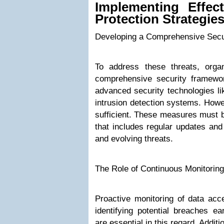
Implementing Effec
Protection Strategie
Developing a Comprehensive Sec
To address these threats, orga
comprehensive security framewor
advanced security technologies lik
intrusion detection systems. Howe
sufficient. These measures must b
that includes regular updates and
and evolving threats.
The Role of Continuous Monitorin
Proactive monitoring of data acce
identifying potential breaches ea
are essential in this regard. Addit