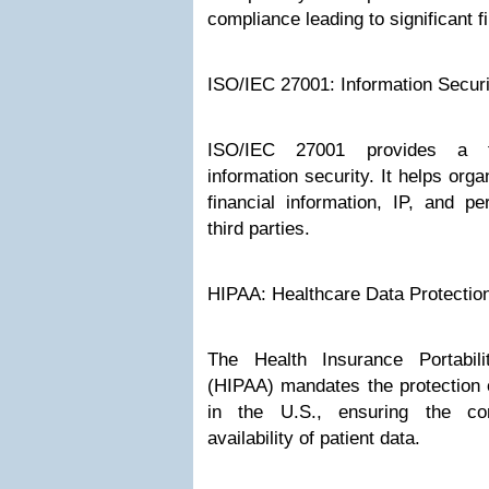
compliance leading to significant f
ISO/IEC 27001: Information Secu
ISO/IEC 27001 provides a 
information security. It helps orga
financial information, IP, and pe
third parties.
HIPAA: Healthcare Data Protectio
The Health Insurance Portabili
(HIPAA) mandates the protection o
in the U.S., ensuring the confi
availability of patient data.