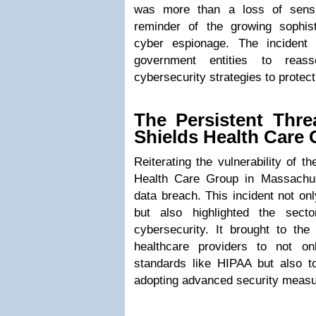
was more than a loss of sensi
reminder of the growing sophist
cyber espionage. The incident
government entities to reass
cybersecurity strategies to protect
The Persistent Thre
Shields Health Care
Reiterating the vulnerability of t
Health Care Group in Massachuse
data breach. This incident not on
but also highlighted the secto
cybersecurity. It brought to the 
healthcare providers to not on
standards like HIPAA but also 
adopting advanced security measu