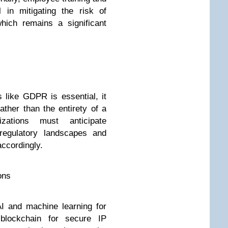
 in mitigating the risk of
hich remains a significant
 like GDPR is essential, it
ther than the entirety of a
izations must anticipate
 regulatory landscapes and
accordingly.
ons
I and machine learning for
 blockchain for secure IP