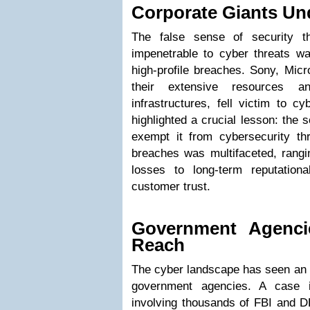
Corporate Giants Un
The false sense of security th
impenetrable to cyber threats wa
high-profile breaches. Sony, Micr
their extensive resources an
infrastructures, fell victim to c
highlighted a crucial lesson: the 
exempt it from cybersecurity th
breaches was multifaceted, rangi
losses to long-term reputatio
customer trust.
Government Agenci
Reach
The cyber landscape has seen an a
government agencies. A case i
involving thousands of FBI and 