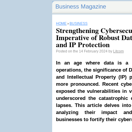
Business Magazine
HOME
›
BUSINESS
Strengthening Cybersecu
Imperative of Robust Dat
and IP Protection
Posted on the 14 February 2024 by
Litcom
In an age where data is a c
operations, the significance of 
and Intellectual Property (IP)
more pronounced. Recent cyber
exposed the vulnerabilities in v
underscored the catastrophic 
lapses. This article delves int
analyzing their impact an
businesses to fortify their cybe