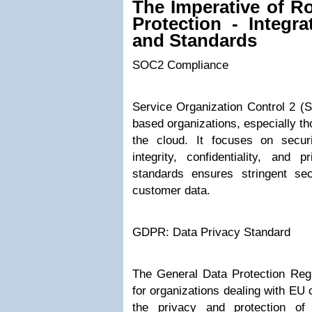
The Imperative of R
Protection - Integr
and Standards
SOC2 Compliance
Service Organization Control 2 (S
based organizations, especially th
the cloud. It focuses on securit
integrity, confidentiality, and
standards ensures stringent se
customer data.
GDPR: Data Privacy Standard
The General Data Protection Regu
for organizations dealing with EU 
the privacy and protection of