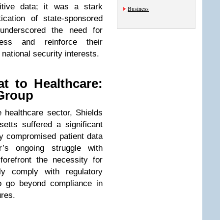
tive data; it was a stark
Business
ication of state-sponsored
 underscored the need for
ess and reinforce their
 national security interests.
at to Healthcare:
 Group
he healthcare sector, Shields
tts suffered a significant
ly compromised patient data
r’s ongoing struggle with
forefront the necessity for
ly comply with regulatory
to go beyond compliance in
res.