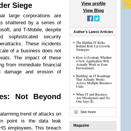
View profile
der Siege
View Blog
at large corporations are
s shattered by a series of
osoft, and T-Mobile, despite
Author's Latest Articles
d sophisticated security
The Hidden IT Risks
yberattacks. These incidents
Behind Roll-Up Growth
Strategies
scale of a business does not
reats. The impact of these
How to Evaluate Whether
a New Application Will
ng from immediate financial
Actually Work in Your
Environment
nal damage and erosion of
Building an IT Roadmap
That Actually Works
Across Multiple Business
Units
When IT and Business
es: Not Beyond
Are Misaligned (and No
One Says It)
See more
larming trend of attacks on
n point is the data leak
Magazine
DHS employees. This breach