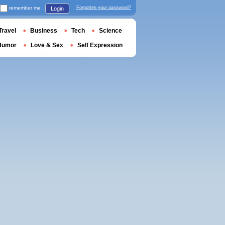
remember me
Forgotten your password?
Login
Travel
Business
Tech
Science
Humor
Love & Sex
Self Expression