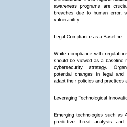
awareness programs are crucial
breaches due to human error, w
vulnerability.
Legal Compliance as a Baseline
While compliance with regulations
should be viewed as a baseline ra
cybersecurity strategy. Organ
potential changes in legal and
adapt their policies and practices 
Leveraging Technological Innovati
Emerging technologies such as A
predictive threat analysis and