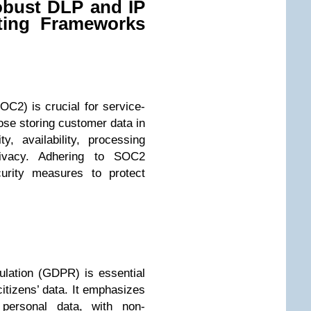
obust DLP and IP
ating Frameworks
OC2) is crucial for service-
ose storing customer data in
y, availability, processing
 privacy. Adhering to SOC2
curity measures to protect
lation (GDPR) is essential
citizens’ data. It emphasizes
 personal data, with non-