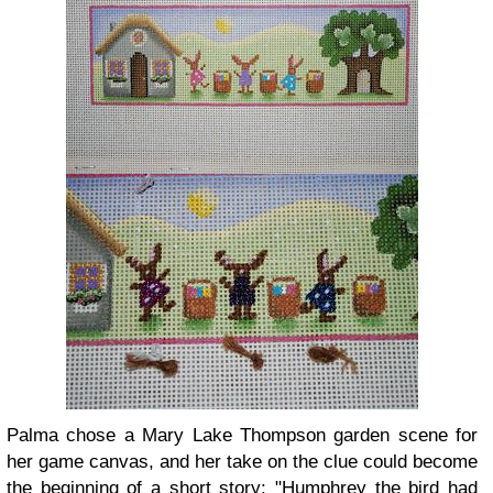
Palma chose a Mary Lake Thompson garden scene for
her game canvas, and her take on the clue could become
the beginning of a short story: "Humphrey the bird had