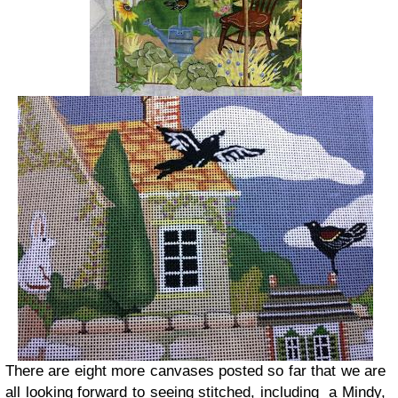
There are eight more canvases posted so far that we are
all looking forward to seeing stitched, including a Mindy,