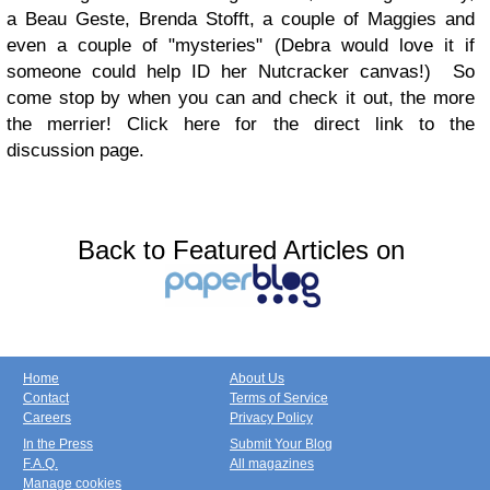
a Beau Geste, Brenda Stofft, a couple of Maggies and
even a couple of "mysteries" (Debra would love it if
someone could help ID her Nutcracker canvas!) So
come stop by when you can and check it out, the more
the merrier! Click here for the direct link to the
discussion page.
Back to Featured Articles on
Home
About Us
Contact
Terms of Service
Careers
Privacy Policy
In the Press
Submit Your Blog
F.A.Q.
All magazines
Manage cookies