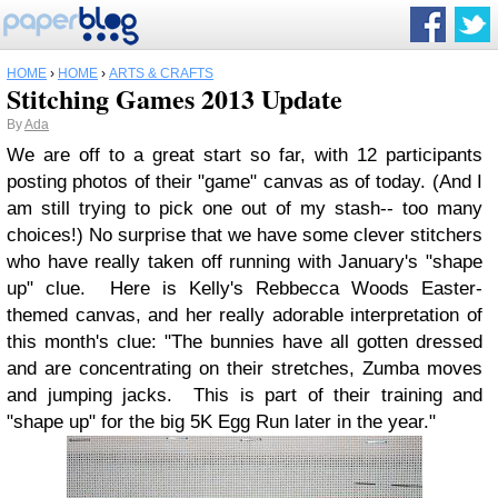
HOME
›
HOME
›
ARTS & CRAFTS
Stitching Games 2013 Update
By
Ada
We are off to a great start so far, with 12 participants
posting photos of their "game" canvas as of today. (And I
am still trying to pick one out of my stash-- too many
choices!) No surprise that we have some clever stitchers
who have really taken off running with January's "shape
up" clue. Here is Kelly's Rebbecca Woods Easter-
themed canvas, and her really adorable interpretation of
this month's clue: "
The bunnies have all gotten dressed
and are concentrating on their stretches, Zumba moves
and jumping jacks. This is part of their training and
"shape up" for the big 5K Egg Run later in the year.
"