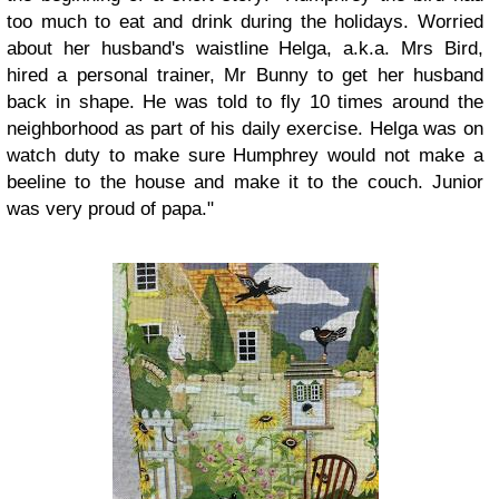
too much to eat and drink during the holidays. Worried
about her husband's waistline Helga, a.k.a. Mrs Bird,
hired a personal trainer, Mr Bunny to get her husband
back in shape. He was told to fly 10 times around the
neighborhood as part of his daily exercise. Helga was on
watch duty to make sure Humphrey would not make a
beeline to the house and make it to the couch. Junior
was very proud of papa."