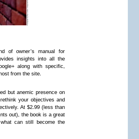
nd of owner’s manual for
ides insights into all the
oogle+ along with specific,
most from the site.
shed but anemic presence on
rethink your objectives and
ctively. At $2.99 (less than
nts out), the book is a great
 what can still become the