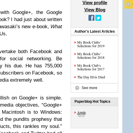
View profile
View Blog
with Google+, the Google
ok? I had just about written
Kawasaki’s new e-book,
What
Author's Latest Articles
 Us.
My Book Clubs’
Selections for 2019
overtake both Facebook and
My Book Clubs’
Selections for 2018
for social networking. Be
Guy his due. He has 755,000
My Book Club’s
Selections for 2017
 subscribers on Facebook, so
The Day Elvis Died
dia extremely well.
See more
llish on Google+ is simple.
Paperblog Hot Topics
 media objectives, “Google+
t Macintosh is to Windows:
Apple
Tech
nd the pundits prophesy that
oducts, this rankles my soul.”