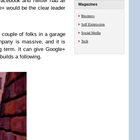
Facebook and Twitter had all
Magazines
+ would be the clear leader
Business
Self Expression
Social Media
 couple of folks in a garage
Tech
mpany is massive, and it is
g term. It can give Google+
builds a following.