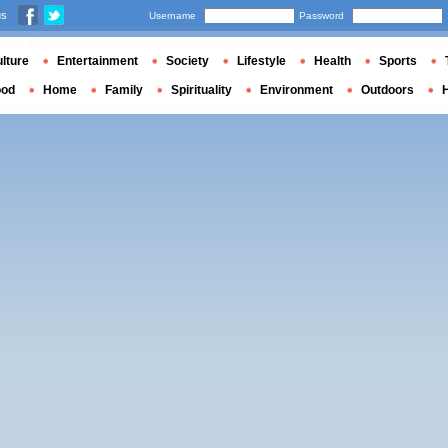
us
Username
Password
lture
Entertainment
Society
Lifestyle
Health
Sports
ood
Home
Family
Spirituality
Environment
Outdoors