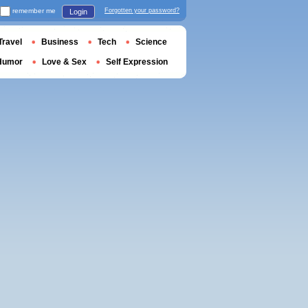
remember me
Forgotten your password?
Login
Travel
Business
Tech
Science
Humor
Love & Sex
Self Expression