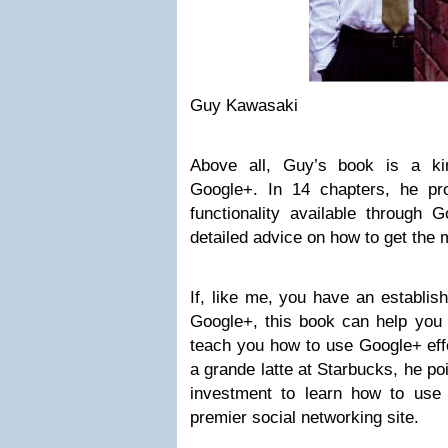
Guy Kawasaki
Above all, Guy’s book is a ki
Google+. In 14 chapters, he prov
functionality available through G
detailed advice on how to get the 
If, like me, you have an establi
Google+, this book can help you 
teach you how to use Google+ effe
a grande latte at Starbucks, he poi
investment to learn how to use
premier social networking site.