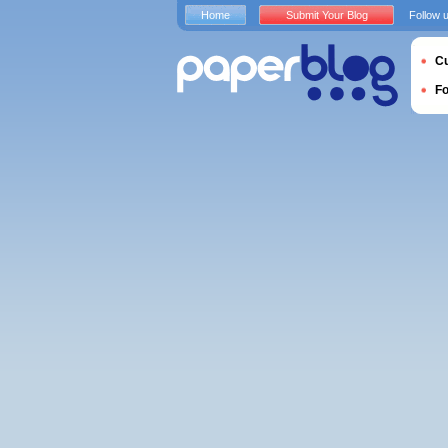
Home
Submit Your Blog
Follow 
Cu
F