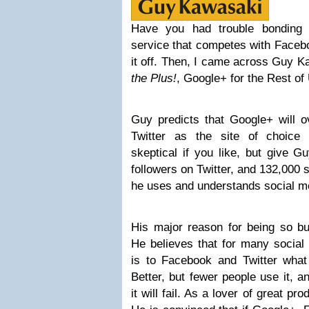
Have you had trouble bonding 
service that competes with Facebo
it off. Then, I came across Guy 
the Plus!
, Google+ for the Rest of
Guy predicts that Google+ will 
Twitter as the site of choice 
skeptical if you like, but give 
followers on Twitter, and 132,000
he uses and understands social me
His major reason for being so bu
He believes that for many social
is to Facebook and Twitter wha
Better, but fewer people use it, a
it will fail. As a lover of great pr