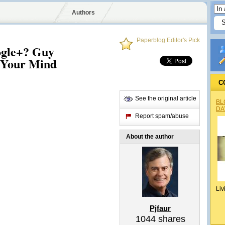
Authors
Paperblog Editor's Pick
oogle+? Guy
 Your Mind
C
See the original article
BL
DA
Report spam/abuse
About the author
Liv
Pjfaur
1044
shares