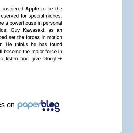
considered
Apple
to be the
reserved for special niches.
me a powerhouse in personal
nics. Guy Kawasaki, as an
lped set the forces in motion
r. He thinks he has found
ill become the major force in
m a listen and give Google+
les on