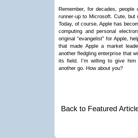
Remember, for decades, people 
runner-up to Microsoft. Cute, but 
Today, of course, Apple has beco
computing and personal electro
original “evangelist” for Apple, he
that made Apple a market leade
another fledgling enterprise that w
its field. I’m willing to give hi
another go. How about you?
Back to Featured Artic