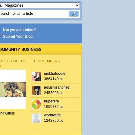
Not yet a member?
Submit Your Blog
OMMUNITY BUSINESS
OGGER OF THE
TOP MEMBERS
Y
umkhaloodie
3864140 pt
jesusmsanchezl
2453003 pt
nrjperera
1650732 pt
ingwithss
worldwide
1243760 pt