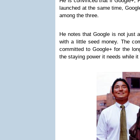
He is convinced that if Google+, 
launched at the same time, Google
among the three.
He notes that Google is not just a
with a little seed money. The co
committed to Google+ for the lon
the staying power it needs while it 