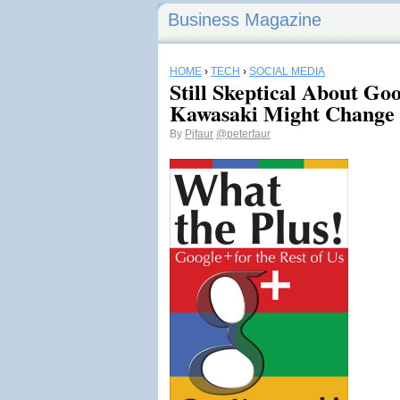
Business Magazine
HOME
›
TECH
›
SOCIAL MEDIA
Still Skeptical About G
Kawasaki Might Change
By
Pjfaur
@peterfaur