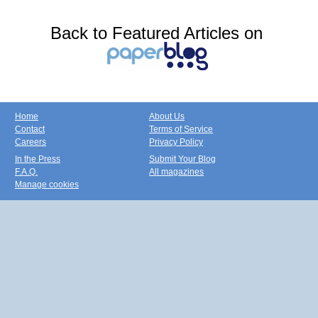
Back to Featured Articles on
Home
About Us
Contact
Terms of Service
Careers
Privacy Policy
In the Press
Submit Your Blog
F.A.Q.
All magazines
Manage cookies