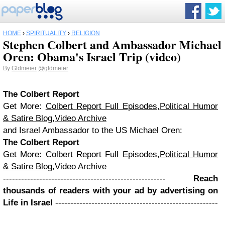
HOME
›
SPIRITUALITY
›
RELIGION
Stephen Colbert and Ambassador Michael
Oren: Obama's Israel Trip (video)
By
Gldmeier
@gldmeier
The Colbert Report
Get More:
Colbert Report Full Episodes
,
Political Humor
& Satire Blog
,
Video Archive
and Israel Ambassador to the US Michael Oren:
The Colbert Report
Get More: Colbert Report Full Episodes,
Political Humor
& Satire Blog
,Video Archive
------------------------------------------------------
Reach
thousands of readers with your ad by advertising on
Life in Israel
------------------------------------------------------