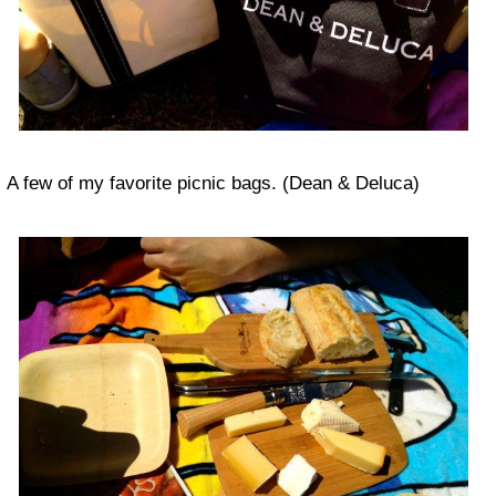
A few of my favorite picnic bags. (Dean & Deluca)