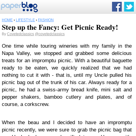
HOME
›
LIFESTYLE
›
FASHION
Step up the Fancy: Get Picnic Ready!
By
Covetedclassics
@covetedclassics
One time while touring wineries with my family in the
Napa Valley, we stopped and grabbed some delicious
treats for an impromptu picnic. With a beautiful baguette
ready to be eaten, we quickly realized that we had
nothing to cut it with - that is, until my Uncle pulled his
picnic bag out of the trunk of his car. Always ready for a
picnic, he had a swiss-army bread knife, mini salt and
pepper shakers, bamboo cutlery and plates, and of
course, a corkscrew.
When the beau and I decided to have an impromptu
picnic recently, we were sure to grab the picnic bag that