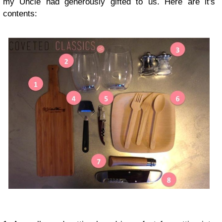
my Uncle had generously gifted to us. Here are it's
contents: