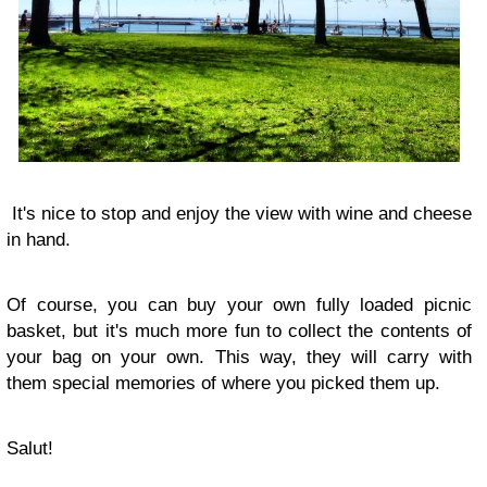
It's nice to stop and enjoy the view with wine and cheese
in hand.
Of course, you can buy your own fully loaded picnic
basket, but it's much more fun to collect the contents of
your bag on your own. This way, they will carry with
them special memories of where you picked them up.
Salut!