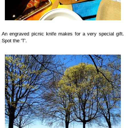
An engraved picnic knife makes for a very special gift.
Spot the 'T'.