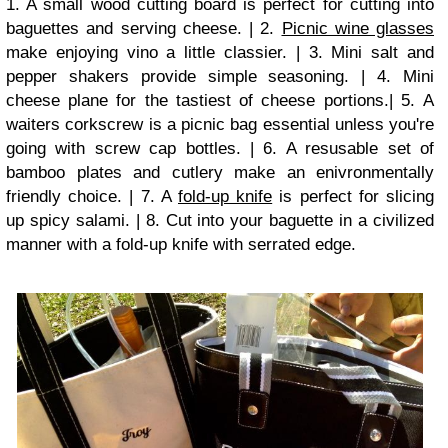
1. A small wood cutting board is perfect for cutting into
baguettes and serving cheese. | 2.
Picnic wine glasses
make enjoying vino a little classier. | 3. Mini salt and
pepper shakers provide simple seasoning. | 4. Mini
cheese plane for the tastiest of cheese portions.| 5. A
waiters corkscrew is a picnic bag essential unless you're
going with screw cap bottles. | 6. A resusable set of
bamboo plates and cutlery make an enivronmentally
friendly choice. | 7. A
fold-up knife
is perfect for slicing
up spicy salami. | 8. Cut into your baguette in a civilized
manner with a fold-up knife with serrated edge.