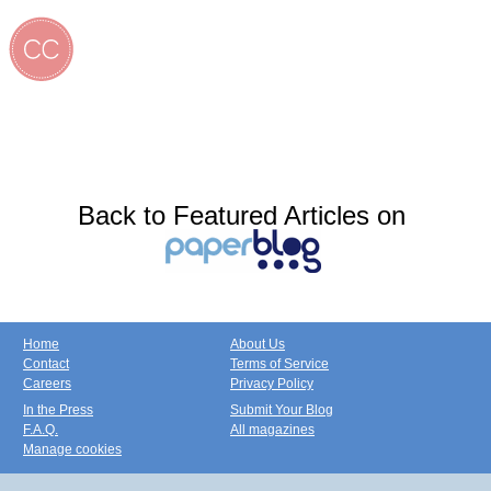
Back to Featured Articles on
Home
About Us
Contact
Terms of Service
Careers
Privacy Policy
In the Press
Submit Your Blog
F.A.Q.
All magazines
Manage cookies