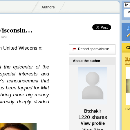
Authors
Wisconsin…
hakir
m United Wisconsin:
C
Report spam/abuse
BL
About the author
DA
 the epicenter of the
special interests and
y’s announcement that
s been tapped for Mitt
 bring more big money
already deeply divided
Liv
Btchakir
1220
shares
View profile