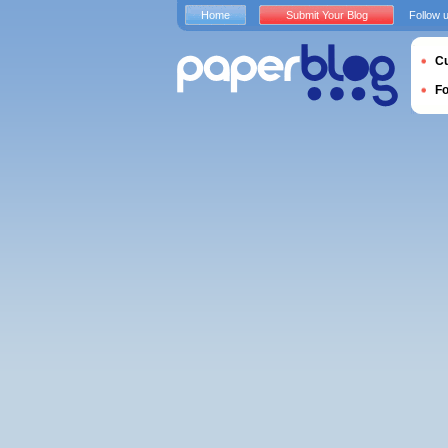
Home
Submit Your Blog
Follow 
Cu
F