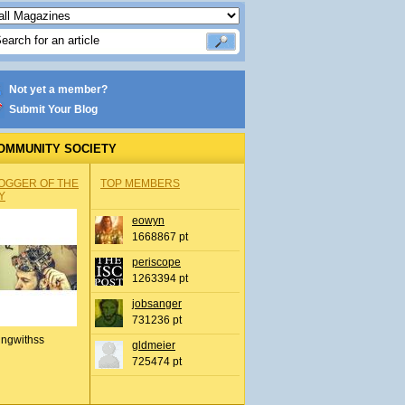
Not yet a member?
Submit Your Blog
OMMUNITY SOCIETY
OGGER OF THE
TOP MEMBERS
Y
eowyn
1668867 pt
periscope
1263394 pt
jobsanger
731236 pt
ingwithss
gldmeier
725474 pt