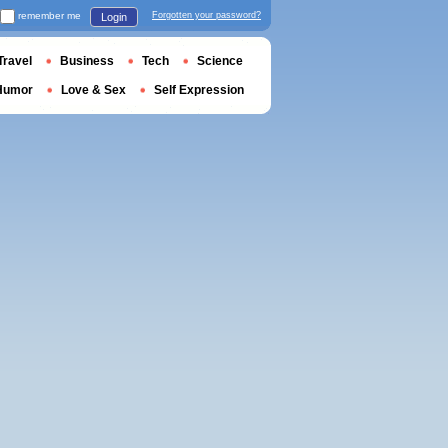
remember me
Forgotten your password?
Login
Travel
Business
Tech
Science
Humor
Love & Sex
Self Expression