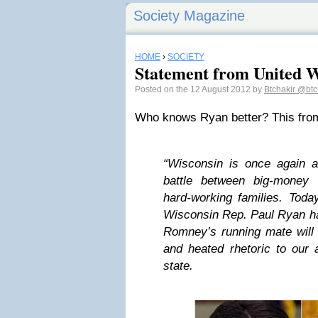
Society Magazine
HOME
›
SOCIETY
Statement from United 
Posted on the 12 August 2012 by
Btchakir
@btc
Who knows Ryan better? This fro
“Wisconsin is once again at
battle between big-money 
hard-working families. Toda
Wisconsin Rep. Paul Ryan ha
Romney’s running mate will
and heated rhetoric to our 
state.