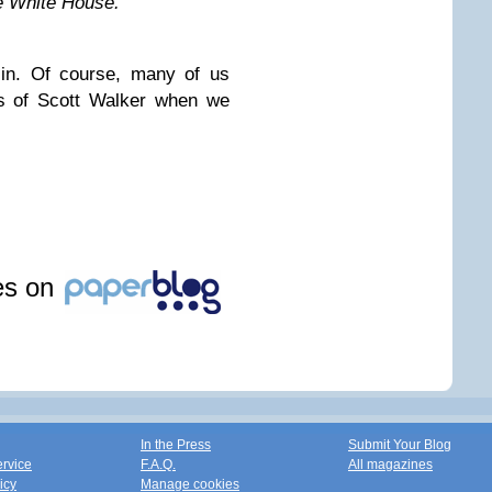
he White House.”
in. Of course, many of us
es of Scott Walker when we
les on
In the Press
Submit Your Blog
ervice
F.A.Q.
All magazines
icy
Manage cookies