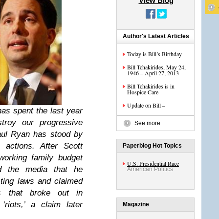
View Blog
Author's Latest Articles
Today is Bill’s Birthday
Bill Tchakirides, May 24,
1946 – April 27, 2013
Bill Tchakirides is in
Hospice Care
Update on Bill –
as spent the last year
troy our progressive
See more
aul Ryan has stood by
 actions. After Scott
Paperblog Hot Topics
working family budget
U.S. Presidential Race
ld the media that he
American Politics
ting laws and claimed
ts that broke out in
riots,’ a claim later
Magazine