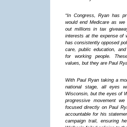
“In Congress, Ryan has pr
would end Medicare as we 
out millions in tax giveawa
interests at the expense of 
has consistently opposed pol
care, public education, and
for working people. Thes
values, but they are Paul Ry
With Paul Ryan taking a mor
national stage, all eyes 
Wisconsin, but the eyes of W
progressive movement we 
focused directly on Paul Ry
accountable for his stateme
campaign trail, ensuring h