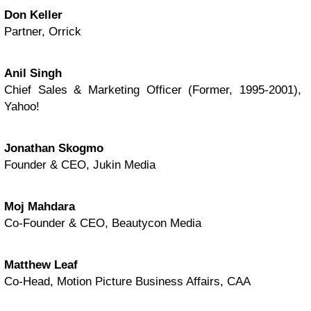
Don Keller
Partner, Orrick
Anil Singh
Chief Sales & Marketing Officer (Former, 1995-2001),
Yahoo!
Jonathan Skogmo
Founder & CEO, Jukin Media
Moj Mahdara
Co-Founder & CEO, Beautycon Media
Matthew Leaf
Co-Head, Motion Picture Business Affairs, CAA