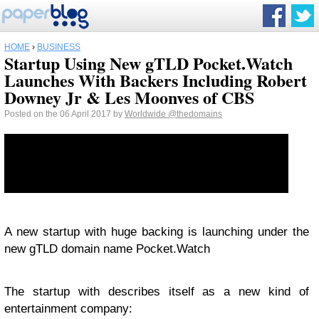
HOME
›
BUSINESS
Startup Using New gTLD Pocket.Watch
Launches With Backers Including Robert
Downey Jr & Les Moonves of CBS
Posted on the 06 April 2017 by
Worldwide
@thedomains
A new startup with huge backing is launching under the
new gTLD domain name Pocket.Watch
The startup with describes itself as a new kind of
entertainment company: