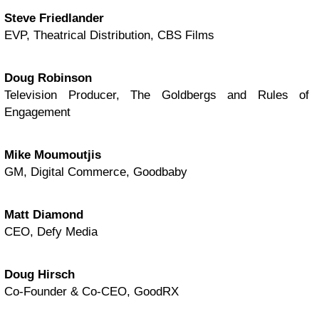
Steve Friedlander
EVP, Theatrical Distribution, CBS Films
Doug Robinson
Television Producer, The Goldbergs and Rules of
Engagement
Mike Moumoutjis
GM, Digital Commerce, Goodbaby
Matt Diamond
CEO, Defy Media
Doug Hirsch
Co-Founder & Co-CEO, GoodRX