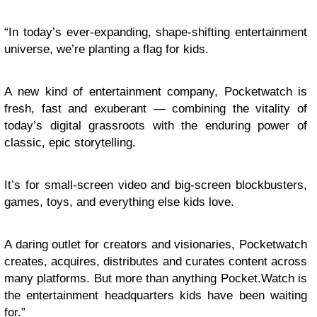
“In today’s ever-expanding, shape-shifting entertainment
universe, we’re planting a flag for kids.
A new kind of entertainment company, Pocketwatch is
fresh, fast and exuberant — combining the vitality of
today’s digital grassroots with the enduring power of
classic, epic storytelling.
It’s for small-screen video and big-screen blockbusters,
games, toys, and everything else kids love.
A daring outlet for creators and visionaries, Pocketwatch
creates, acquires, distributes and curates content across
many platforms. But more than anything Pocket.Watch is
the entertainment headquarters kids have been waiting
for.”