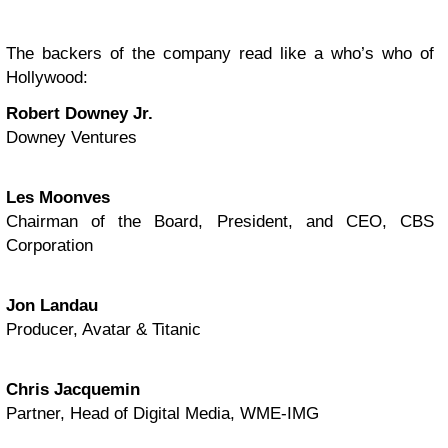
The backers of the company read like a who’s who of
Hollywood:
Robert Downey Jr.
Downey Ventures
Les Moonves
Chairman of the Board, President, and CEO, CBS
Corporation
Jon Landau
Producer, Avatar & Titanic
Chris Jacquemin
Partner, Head of Digital Media, WME-IMG