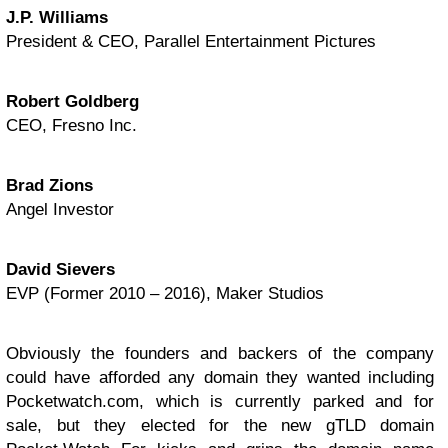
J.P. Williams
President & CEO, Parallel Entertainment Pictures
Robert Goldberg
CEO, Fresno Inc.
Brad Zions
Angel Investor
David Sievers
EVP (Former 2010 – 2016), Maker Studios
Obviously the founders and backers of the company
could have afforded any domain they wanted including
Pocketwatch.com, which is currently parked and for
sale, but they elected for the new gTLD domain