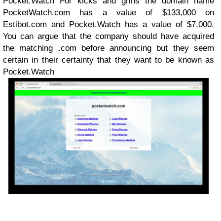
Pocket.Watch For kicks and grins the domain name
PocketWatch.com has a value of $133,000 on
Estibot.com and Pocket.Watch has a value of $7,000.
You can argue that the company should have acquired
the matching .com before announcing but they seem
certain in their certainty that they want to be known as
Pocket.Watch