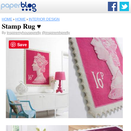
HOME
›
HOME
›
INTERIOR DESIGN
Stamp Rug ♥
By
Inspiremyhousepretty
@inspiremhpretty
Save