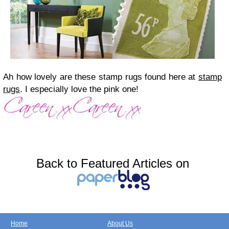
Ah how lovely are these stamp rugs found here at
stamp
rugs
. I especially love the pink one!
Back to Featured Articles on
Home
About Us