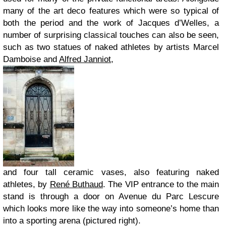
many of the art deco features which were so typical of
both the period and the work of Jacques d’Welles, a
number of surprising classical touches can also be seen,
such as two statues of naked athletes by artists Marcel
Damboise and
Alfred Janniot
,
and four tall ceramic vases, also featuring naked
athletes, by
René Buthaud
. The VIP entrance to the main
stand is through a door on Avenue du Parc Lescure
which looks more like the way into someone’s home than
into a sporting arena (pictured right).