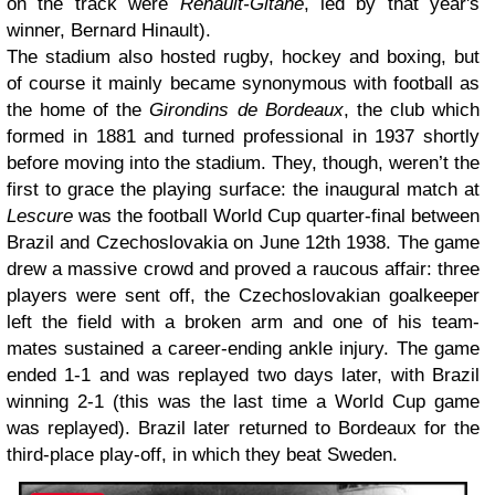
on the track were
Renault-Gitane
, led by that year's
winner, Bernard Hinault).
The stadium also hosted rugby, hockey and boxing, but
of course it mainly became synonymous with football as
the home of the
Girondins de Bordeaux
, the club which
formed in 1881 and turned professional in 1937 shortly
before moving into the stadium. They, though, weren’t the
first to grace the playing surface: the inaugural match at
Lescure
was the football World Cup quarter-final between
Brazil and Czechoslovakia on June 12th 1938. The game
drew a massive crowd and proved a raucous affair: three
players were sent off, the Czechoslovakian goalkeeper
left the field with a broken arm and one of his team-
mates sustained a career-ending ankle injury. The game
ended 1-1 and was replayed two days later, with Brazil
winning 2-1 (this was the last time a World Cup game
was replayed). Brazil later returned to Bordeaux for the
third-place play-off, in which they beat Sweden.