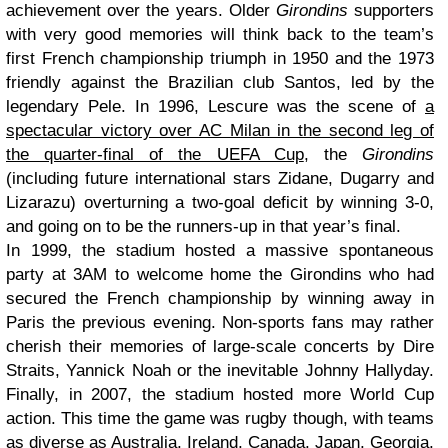
achievement over the years. Older
Girondins
supporters
with very good memories will think back to the team’s
first French championship triumph in 1950 and the 1973
friendly against the Brazilian club Santos, led by the
legendary Pele. In 1996, Lescure was the scene of
a
spectacular victory over AC Milan in the second leg of
the quarter-final of the UEFA Cup
, the
Girondins
(including future international stars Zidane, Dugarry and
Lizarazu) overturning a two-goal deficit by winning 3-0,
and going on to be the runners-up in that year’s final.
In 1999, the stadium hosted a massive spontaneous
party at 3AM to welcome home the Girondins who had
secured the French championship by winning away in
Paris the previous evening. Non-sports fans may rather
cherish their memories of large-scale concerts by Dire
Straits, Yannick Noah or the inevitable Johnny Hallyday.
Finally, in 2007, the stadium hosted more World Cup
action. This time the game was rugby though, with teams
as diverse as Australia, Ireland, Canada, Japan, Georgia,