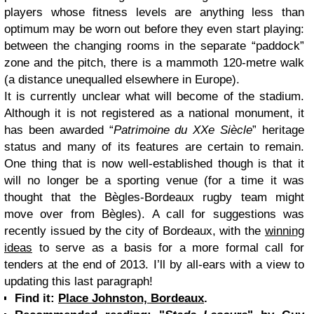
players whose fitness levels are anything less than
optimum may be worn out before they even start playing:
between the changing rooms in the separate “paddock”
zone and the pitch, there is a mammoth 120-metre walk
(a distance unequalled elsewhere in Europe).
It is currently unclear what will become of the stadium.
Although it is not registered as a national monument, it
has been awarded “
Patrimoine du XXe Siècle
” heritage
status and many of its features are certain to remain.
One thing that is now well-established though is that it
will no longer be a sporting venue (for a time it was
thought that the Bègles-Bordeaux rugby team might
move over from Bègles). A call for suggestions was
recently issued by the city of Bordeaux, with the
winning
ideas
to serve as a basis for a more formal call for
tenders at the end of 2013. I’ll by all-ears with a view to
updating this last paragraph!
Find it:
Place Johnston, Bordeaux
.