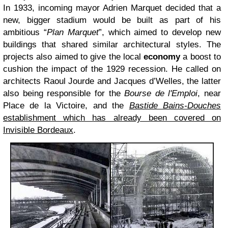
In 1933, incoming mayor Adrien Marquet decided that a
new, bigger stadium would be built as part of his
ambitious “
Plan Marquet
”, which aimed to develop new
buildings that shared similar architectural styles. The
projects also aimed to give the local
economy
a boost to
cushion the impact of the 1929 recession. He called on
architects Raoul Jourde and Jacques d’Welles, the latter
also being responsible for the
Bourse de l'Emploi
, near
Place de la Victoire, and the
Bastide Bains-Douches
establishment which has already been covered on
Invisible Bordeaux
.