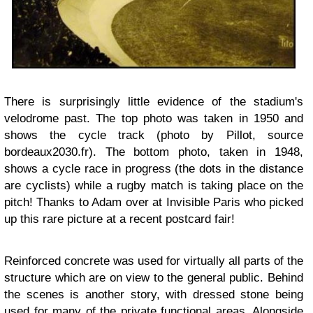
There is surprisingly little evidence of the stadium's
velodrome past. The top photo was taken in 1950 and
shows the cycle track (photo by Pillot, source
bordeaux2030.fr). The bottom photo, taken in 1948,
shows a cycle race in progress (the dots in the distance
are cyclists) while a rugby match
is taking place on the
pitch! Thanks to Adam over at Invisible Paris who picked
up this rare picture at a recent postcard fair!
Reinforced concrete was used for virtually all parts of the
structure which are on view to the general public. Behind
the scenes is another story, with dressed stone being
used for many of the private functional areas. Alongside