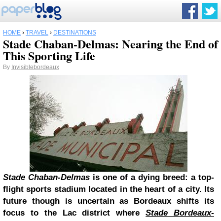
HOME
›
TRAVEL
›
DESTINATIONS
Stade Chaban-Delmas: Nearing the End of
This Sporting Life
By
Invisiblebordeaux
Stade Chaban-Delmas
is one of a dying breed: a top-
flight sports stadium located in the heart of a city. Its
future though is uncertain as Bordeaux shifts its
focus to the Lac district where
Stade Bordeaux-