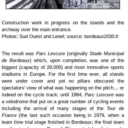
Construction work in progress on the stands and the
archway over the main entrance.
Photos: Sud Ouest and Leoel; source: bordeaux2030.fr
The result was
Parc Lescure
(originally
Stade Municipal
de Bordeaux
) which, upon completion, was one of the
biggest (capacity of 26,000) and most innovative sports
stadiums in Europe. For the first time ever, all stands
were under cover and yet no pillars obscured the
spectators’ view of what was happening on the pitch… or
indeed on the cycle track: until 1984,
Parc Lescure
was
a velodrome that put on a great number of cycling events
including the arrival of many stages of the
Tour de
France
(the last such occasion being in 1979, when a
team time trial stage finished in Bordeaux; the final team