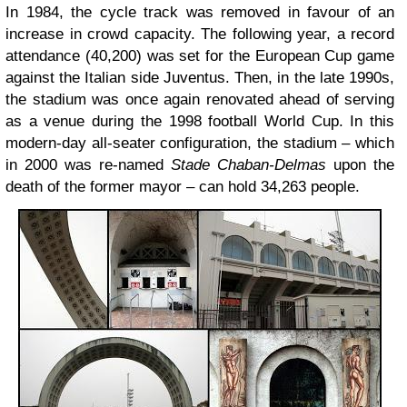
In 1984, the cycle track was removed in favour of an
increase in crowd capacity. The following year, a record
attendance (40,200) was set for the European Cup game
against the Italian side Juventus. Then, in the late 1990s,
the stadium was once again renovated ahead of serving
as a venue during the 1998 football World Cup. In this
modern-day all-seater configuration, the stadium – which
in 2000 was re-named
Stade Chaban-Delmas
upon the
death of the former mayor – can hold 34,263 people.