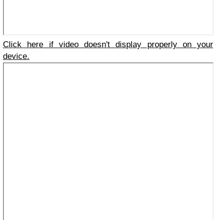
Click here if video doesn't display properly on your
device.