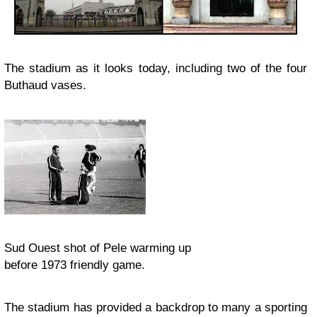
The stadium as it looks today, including two of the four
Buthaud vases.
Sud Ouest shot of Pele warming up
before 1973 friendly game.
The stadium has provided a backdrop to many a sporting