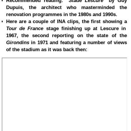
Recommended reading: "
Stade Lescure
" by Guy
Dupuis, the architect who masterminded the
renovation programmes in the 1980s and 1990s.
Here are a couple of INA clips, the first showing a
Tour de France
stage finishing up at Lescure in
1967, the second reporting on the state of the
Girondins
in 1971 and featuring a number of views
of the stadium as it was back then: