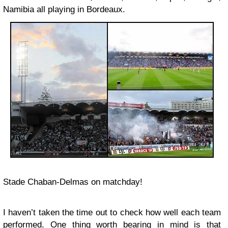
Namibia all playing in Bordeaux.
Stade Chaban-Delmas on matchday!
I haven’t taken the time out to check how well each team
performed. One thing worth bearing in mind is that