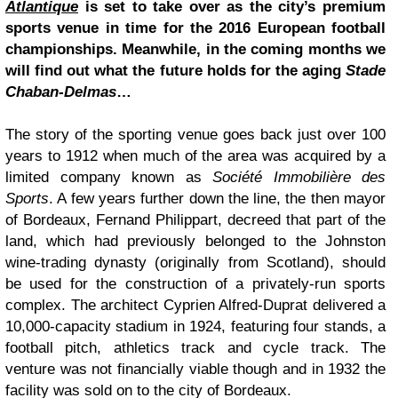
Atlantique
is set to take over as the city’s premium
sports venue in time for the 2016 European football
championships. Meanwhile, in the coming months we
will find out what the future holds for the aging
Stade
Chaban-Delmas
…
The story of the sporting venue goes back just over 100
years to 1912 when much of the area was acquired by a
limited company known as
Société Immobilière des
Sports
. A few years further down the line, the then mayor
of Bordeaux, Fernand Philippart, decreed that part of the
land, which had previously belonged to the Johnston
wine-trading dynasty (originally from Scotland), should
be used for the construction of a privately-run sports
complex. The architect Cyprien Alfred-Duprat delivered a
10,000-capacity stadium in 1924, featuring four stands, a
football pitch, athletics track and cycle track. The
venture was not financially viable though and in 1932 the
facility was sold on to the city of Bordeaux.