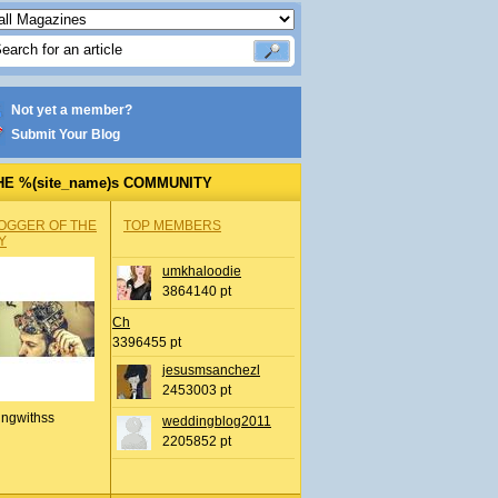
Not yet a member?
Submit Your Blog
HE %(site_name)s COMMUNITY
OGGER OF THE
TOP MEMBERS
Y
umkhaloodie
3864140 pt
Ch
3396455 pt
jesusmsanchezl
2453003 pt
ingwithss
weddingblog2011
2205852 pt