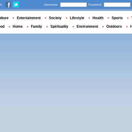
us
Username
Password
lture
Entertainment
Society
Lifestyle
Health
Sports
ood
Home
Family
Spirituality
Environment
Outdoors