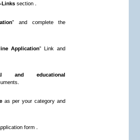
-Links
section .
ation
” and complete the
ine Application
” Link and
nal and educational
uments.
e
as per your category and
application form .