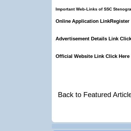
Important Web-Links of SSC Stenogr
Online Application Link
Register
Advertisement Details
Link
Clic
Official Website
Link
Click Here
Back to Featured Artic