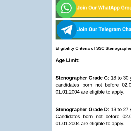
Eligibility Criteria of SSC Stenograph
Age Limit:
Stenographer Grade C:
18 to 30 
candidates born not before 02.
01.01.2004 are eligible to apply.
Stenographer Grade D:
18 to 27 
Candidates born not before 02.
01.01.2004 are eligible to apply.