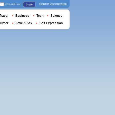
remember me
Forgotten your password?
Login
Travel
Business
Tech
Science
Humor
Love & Sex
Self Expression