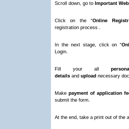
Scroll down, go to
Important Web
Click on the “
Online Registr
registration process .
In the next stage, click on “
Onl
Login.
Fill your all
perso
details
and
upload
necessary doc
Make
payment of application fe
submit the form.
At the end, take a print out of the 