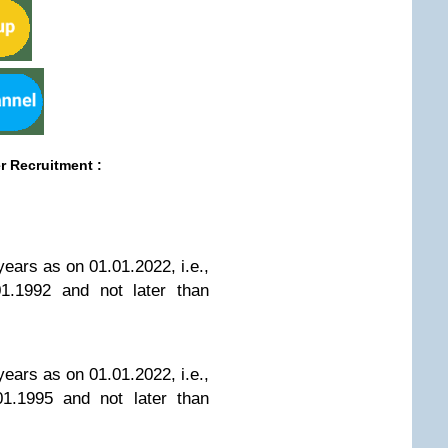
er Recruitment
:
years as on 01.01.2022, i.e.,
01.1992 and not later than
years as on 01.01.2022, i.e.,
01.1995 and not later than