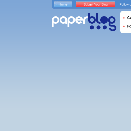
Home
Submit Your Blog
Follow 
Cu
F