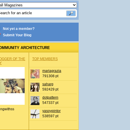
Not yet a member?
Submit Your Blog
OMMUNITY ARCHITECTURE
OGGER OF THE
TOP MEMBERS
Y
mariagrazia
791308 pt
saharg
592429 pt
dotpattern
547337 pt
ingwithss
yasoypintor
538597 pt