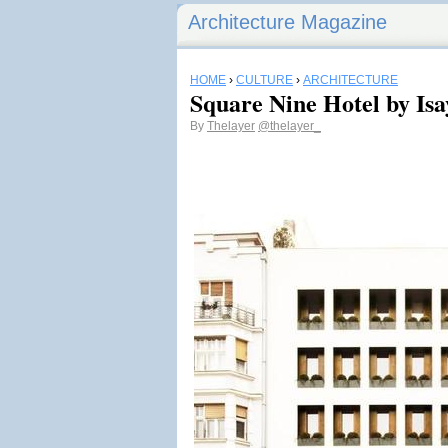
Architecture Magazine
HOME
›
CULTURE
›
ARCHITECTURE
Square Nine Hotel by Isa
By
Thelayer
@thelayer_