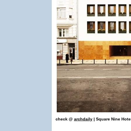
check
@
archdaily
| Square Nine Hote