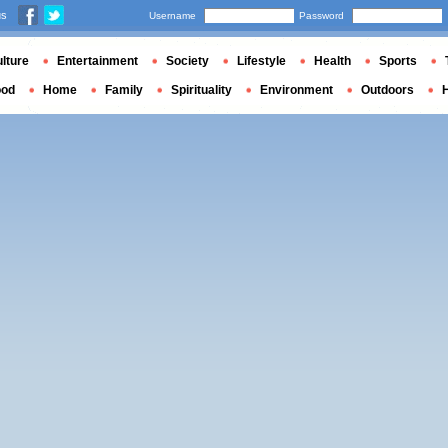
us
Username
Password
lture
Entertainment
Society
Lifestyle
Health
Sports
ood
Home
Family
Spirituality
Environment
Outdoors