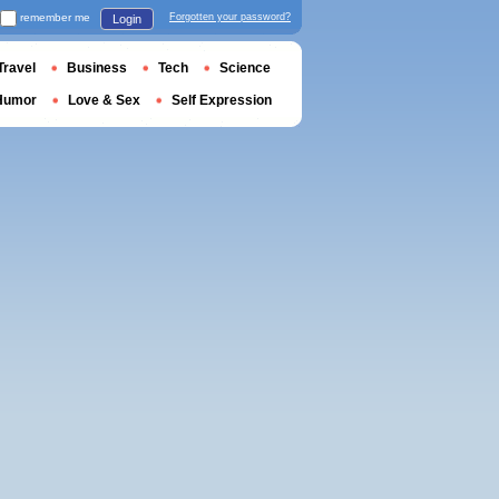
remember me
Forgotten your password?
Login
Travel
Business
Tech
Science
Humor
Love & Sex
Self Expression