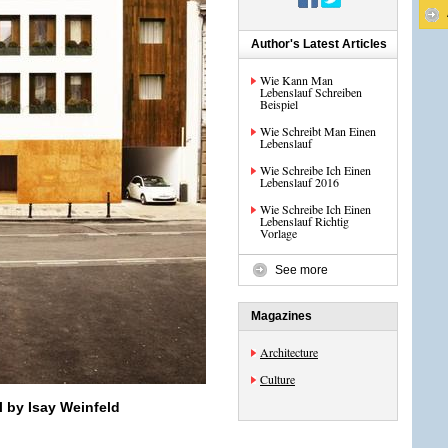
Author's Latest Articles
Wie Kann Man
Lebenslauf Schreiben
Beispiel
Wie Schreibt Man Einen
Lebenslauf
Wie Schreibe Ich Einen
Lebenslauf 2016
Wie Schreibe Ich Einen
Lebenslauf Richtig
Vorlage
See more
Magazines
Architecture
Culture
l by Isay Weinfeld