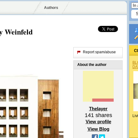
Authors
y Weinfeld
C
Report spam/abuse
BL
About the author
DA
Thelayer
141
shares
Liv
View profile
View Blog