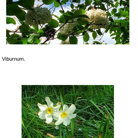
Viburnum.