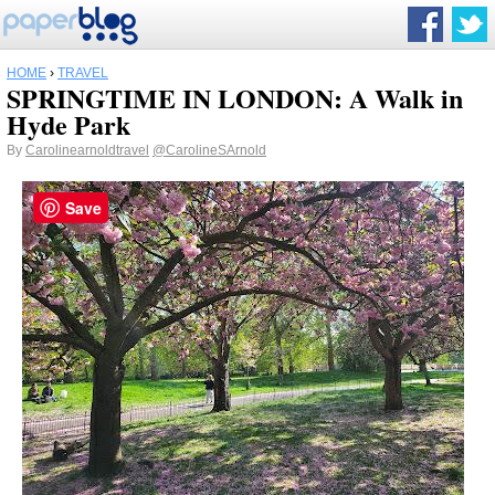
HOME
›
TRAVEL
SPRINGTIME IN LONDON: A Walk in
Hyde Park
By
Carolinearnoldtravel
@CarolineSArnold
Save