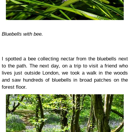
Bluebells with bee.
I spotted a bee collecting nectar from the bluebells next
to the path. The next day, on a trip to visit a friend who
lives just outside London, we took a walk in the woods
and saw hundreds of bluebells in broad patches on the
forest floor.