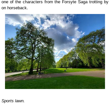
one of the characters from the Forsyte Saga trotting by
on horseback.
Sports lawn.