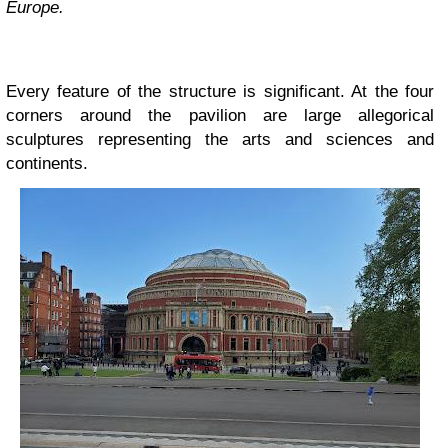
Europe.
Every feature of the structure is significant. At the four
corners around the pavilion are large allegorical
sculptures representing the arts and sciences and
continents.