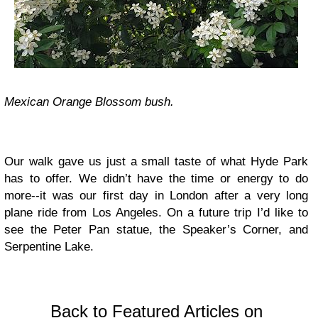
Mexican Orange Blossom bush.
Our walk gave us just a small taste of what Hyde Park
has to offer. We didn’t have the time or energy to do
more--it was our first day in London after a very long
plane ride from Los Angeles. On a future trip I’d like to
see the Peter Pan statue, the Speaker’s Corner, and
Serpentine Lake.
Back to Featured Articles on