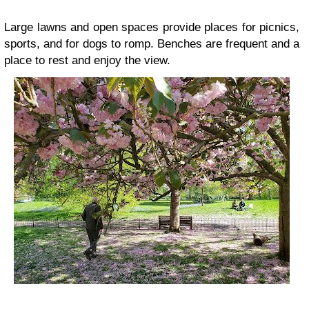
Large lawns and open spaces provide places for picnics,
sports, and for dogs to romp. Benches are frequent and a
place to rest and enjoy the view.