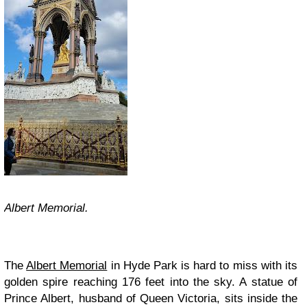
Albert Memorial.
The
Albert Memorial
in Hyde Park is hard to miss with its
golden spire reaching 176 feet into the sky. A statue of
Prince Albert, husband of Queen Victoria, sits inside the