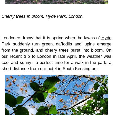
Cherry trees in bloom, Hyde Park, London.
Londoners know that it is spring when the lawns of
Hyde
Park
suddenly turn green, daffodils and lupins emerge
from the ground, and cherry trees burst into bloom. On
our recent trip to London in late April, the weather was
cool and sunny—a perfect time for a walk in the park, a
short distance from our hotel in South Kensington.