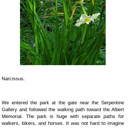
Narcissus.
We entered the park at the gate near the Serpentine
Gallery and followed the walking path toward the Albert
Memorial. The park is huge with separate paths for
walkers, bikers, and horses. It was not hard to imagine