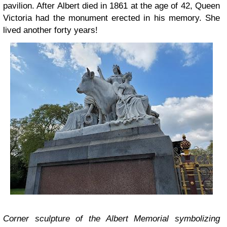
pavilion. After Albert died in 1861 at the age of 42, Queen
Victoria had the monument erected in his memory. She
lived another forty years!
Corner sculpture of the Albert Memorial symbolizing