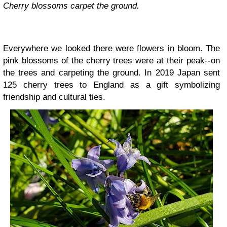
Cherry blossoms carpet the ground.
Everywhere we looked there were flowers in bloom. The
pink blossoms of the cherry trees were at their peak--on
the trees and carpeting the ground. In 2019 Japan sent
125 cherry trees to England as a gift symbolizing
friendship and cultural ties.