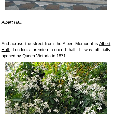
Albert Hall.
And across the street from the Albert Memorial is
Albert
Hall
, London’s premiere concert hall. It was officially
opened by Queen Victoria in 1871.