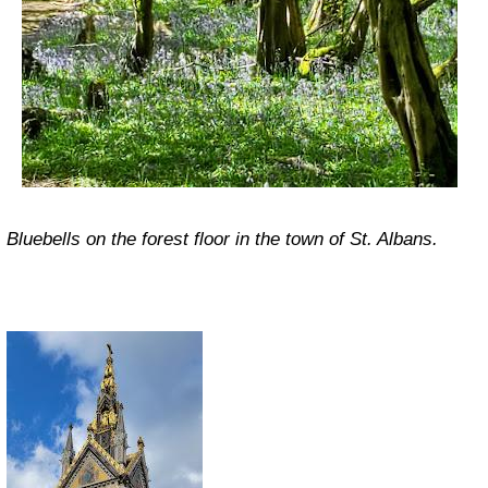
Bluebells on the forest floor in the town of St. Albans.