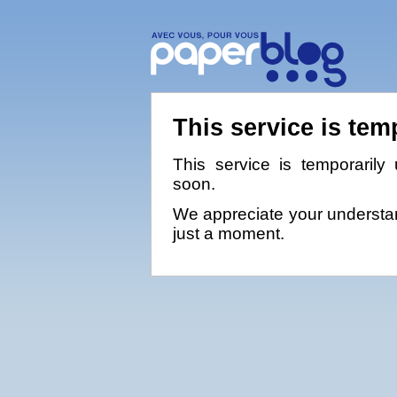
This service is tem
This service is temporarily 
soon.
We appreciate your understan
just a moment.