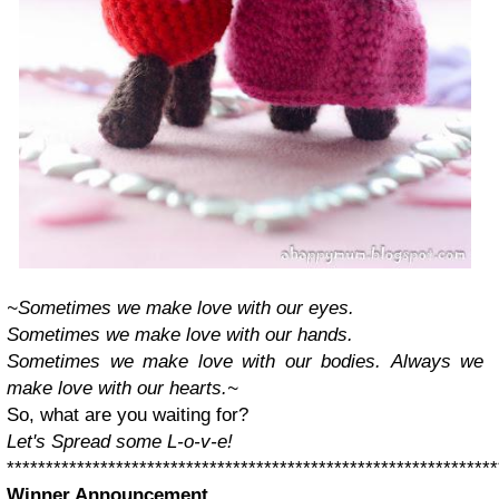
~Sometimes we make love with our eyes.
Sometimes we make love with our hands.
Sometimes we make love with our bodies.
Always we
make love with our hearts.~
So, what are you waiting for?
Let's Spread some L-o-v-e!
***************************************************************
Winner Announcement