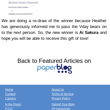
We are doing a re-draw of the winner because Heather
has generously informed me to pass the Vday bears on
to the next person. So, the new winner is
Ai Sakura
and
hope you will be able to receive this gift of love!
Back to Featured Articles on
Home
About Us
Contact
Terms of Service
Careers
Privacy Policy
In the Press
Submit Your Blog
F.A.Q.
All magazines