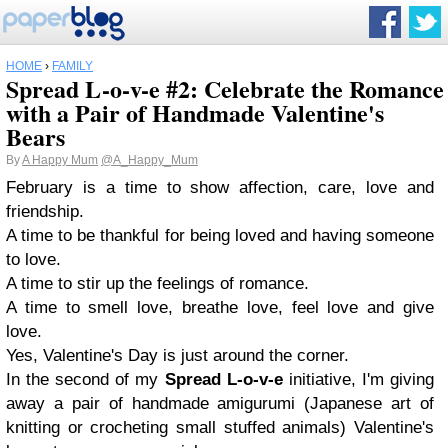
HOME
›
FAMILY
Spread L-o-v-e #2: Celebrate the Romance
with a Pair of Handmade Valentine's
Bears
By
A Happy Mum
@A_Happy_Mum
February is a time to show affection, care, love and
friendship.
A time to be thankful for being loved and having someone
to love.
A time to stir up the feelings of romance.
A time to smell love, breathe love, feel love and give
love.
Yes, Valentine's Day is just around the corner.
In the second of my
Spread L-o-v-e
initiative, I'm giving
away a pair of handmade amigurumi (
Japanese art of
knitting or crocheting small stuffed animals)
Valentine's