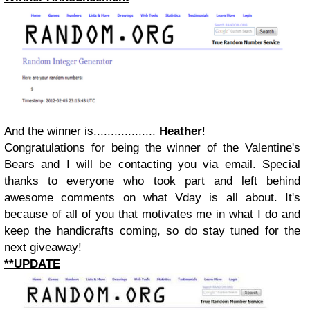
And the winner is..................
Heather
!
Congratulations for being the winner of the Valentine's
Bears and I will be contacting you via email. Special
thanks to everyone who took part and left behind
awesome comments on what Vday is all about. It's
because of all of you that motivates me in what I do and
keep the handicrafts coming, so do stay tuned for the
next giveaway!
**UPDATE