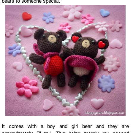
bears to someone special.
It comes with a boy and girl bear and they are