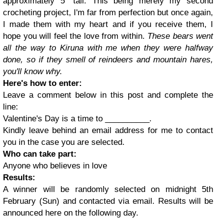
approximately 5" tall. This being merely my second
crocheting project, I'm far from perfection but once again,
I made them with my heart and if you receive them, I
hope you will feel the love from within.
These bears went
all the way to Kiruna with me when they were halfway
done, so if they smell of reindeers and mountain hares,
you'll know why.
Here's how to enter:
Leave a comment below in this post and complete the
line:
Valentine's Day is a time to __________.
Kindly leave behind an email address for me to contact
you in the case you are selected.
Who can take part:
Anyone who believes in love
Results:
A winner will be randomly selected on midnight 5th
February (Sun) and contacted via email. Results will be
announced here on the following day.