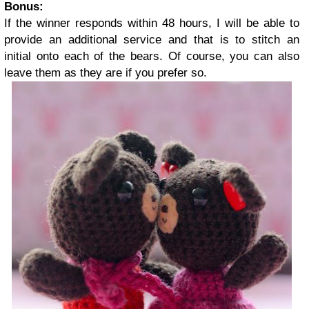
Bonus:
If the winner responds within 48 hours, I will be able to
provide an additional service and that is to stitch an
initial onto each of the bears. Of course, you can also
leave them as they are if you prefer so.