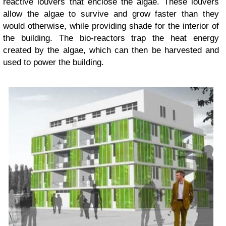
reactive louvers that enclose the algae. These louvers
allow the algae to survive and grow faster than they
would otherwise, while providing shade for the interior of
the building. The bio-reactors trap the heat energy
created by the algae, which can then be harvested and
used to power the building.