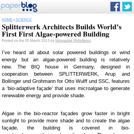
HOME
›
SCIENCE
Splitterwerk Architects Builds World’s
First First Algae-powered Building
Posted on the 05 March 2013 by
Ningauble
@AliAksoz
I’ve heard all about solar powered buildings or wind
energy but an algae-powered building is relatively
new. The BIQ house in Germany, designed in
cooperation between SPLITTERWERK, Arup and
Bollinger und Grohmann for Otto Wulff und SSC, features
a ‘bio-adaptive façade’ that uses microalgae to generate
renewable energy and provide shade.
Algae in the bio-reactor façades grow faster in bright
sunlight to provide more shade and to create the algae
façade, the building is covered in bio-