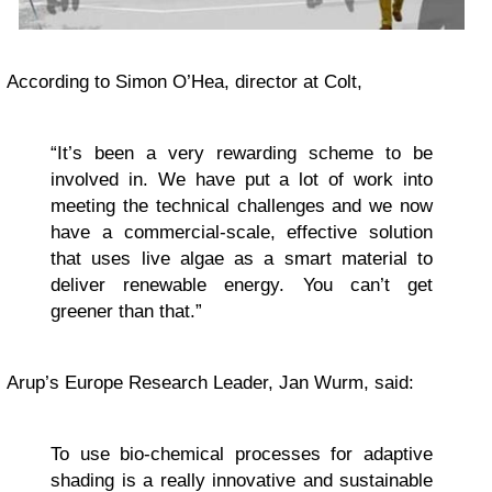
According to Simon O’Hea, director at Colt,
“It’s been a very rewarding scheme to be
involved in. We have put a lot of work into
meeting the technical challenges and we now
have a commercial-scale, effective solution
that uses live algae as a smart material to
deliver renewable energy. You can’t get
greener than that.”
Arup’s Europe Research Leader, Jan Wurm, said:
To use bio-chemical processes for adaptive
shading is a really innovative and sustainable