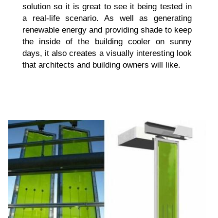
solution so it is great to see it being tested in
a real-life scenario. As well as generating
renewable energy and providing shade to keep
the inside of the building cooler on sunny
days, it also creates a visually interesting look
that architects and building owners will like.