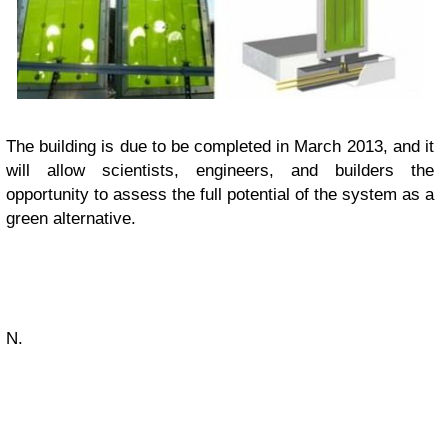
The building is due to be completed in March 2013, and it
will allow scientists, engineers, and builders the
opportunity to assess the full potential of the system as a
green alternative.
N.