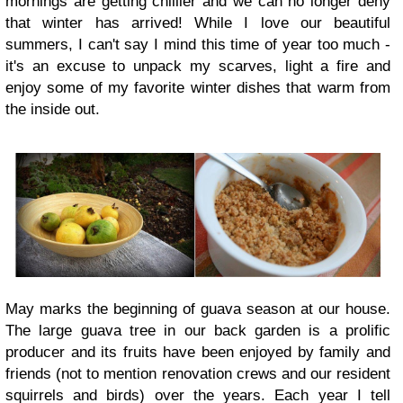
mornings are getting chillier and we can no longer
deny
that winter has arrived! While I love our beautiful
summers, I can't say I mind this time of year too much -
it's an excuse to unpack my scarves, light a fire and
enjoy some of my favorite winter dishes that warm from
the inside out.
May marks the beginning of guava season at our house.
The large guava tree in our back garden is a prolific
producer and its fruits have been enjoyed by family and
friends (not to mention renovation crews and our resident
squirrels and birds) over the years. Each year I tell