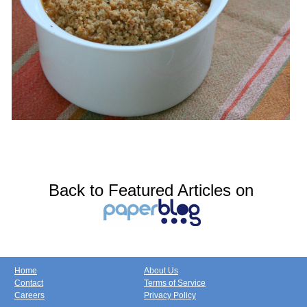
Back to Featured Articles on
Home
About Us
Contact
Terms of Service
Careers
Privacy Policy