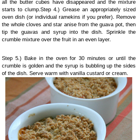
all the butter cubes have disappeared and the mixture
starts to clump.
Step 4.) Grease an appropriately sized
oven dish (or individual ramekins if you prefer). Remove
the whole cloves and star anise from the guava pot, then
tip the guavas and syrup into the dish. Sprinkle the
crumble mixture over the fruit in an even layer.
Step 5.) Bake in the oven for 30 minutes or until the
crumble is golden and the syrup is bubbling up the sides
of the dish. Serve warm with vanilla custard or cream.