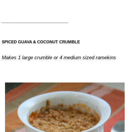
_________________________
SPICED GUAVA & COCONUT CRUMBLE
Makes 1 large crumble or 4 medium sized ramekins