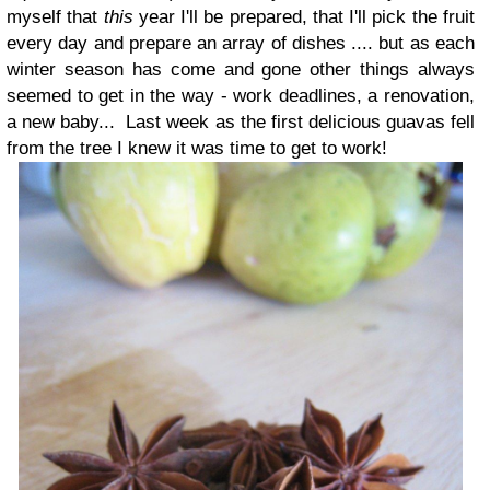
myself that
this
year I'll be prepared, that I'll pick the fruit
every day and prepare an array of dishes .... but as each
winter season has come and gone other things always
seemed to get in the way - work deadlines, a renovation,
a new baby... Last week as the first delicious guavas fell
from the tree I knew it was time to get to work!