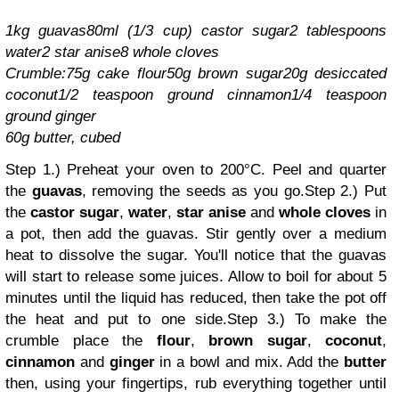
1kg guavas
80ml (1/3 cup) castor sugar
2 tablespoons
water
2 star anise
8 whole cloves
Crumble:
75g cake flour
50g brown sugar
20g desiccated
coconut
1/2 teaspoon ground cinnamon
1/4 teaspoon
ground ginger
60g butter, cubed
Step 1.) Preheat your oven to 20
0
°C.
Peel and quarter
the
guavas
, removing the seeds as you go.
Step 2.) Put
the
castor sugar
,
water
,
star anise
and
whole cloves
in
a pot, then add the guavas. Stir gently over a medium
heat to dissolve the sugar. You'll notice that the guavas
will start to release some juices. Allow to boil for about 5
minutes until the liquid has reduced, then take the pot off
the heat and put to one side.
Step 3.) To make the
crumble place the
flour
,
brown sugar
,
coconut
,
cinnamon
and
ginger
in a bowl and mix. Add the
butter
then, using your fingertips, rub everything together until