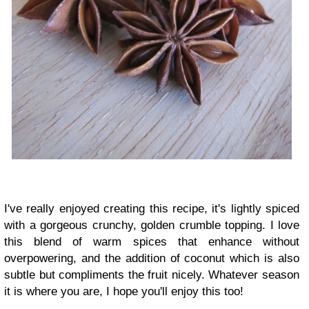
I've really enjoyed creating this recipe, it's lightly spiced
with a gorgeous crunchy, golden crumble topping. I love
this blend of warm spices that enhance without
overpowering, and the addition of coconut which is also
subtle but compliments the fruit nicely. Whatever season
it is where you are, I hope you'll enjoy this too!