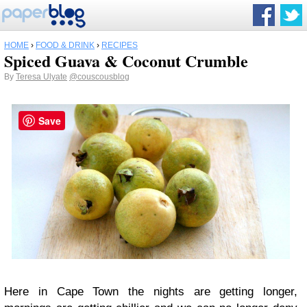
HOME
›
FOOD & DRINK
›
RECIPES
Spiced Guava & Coconut Crumble
By
Teresa Ulyate
@couscousblog
Save
Here in Cape Town the nights are getting longer,