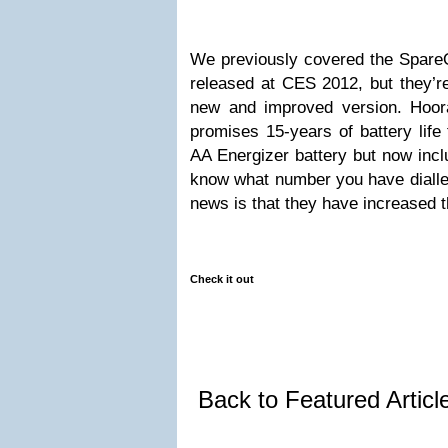
We previously covered the Spare
released at CES 2012, but they’r
new and improved version. Hoor
promises 15-years of battery life
AA Energizer battery but now inc
know what number you have dialled
news is that they have increased t
Check it out
Back to Featured Artic