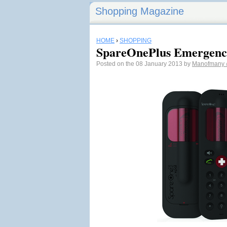
Shopping Magazine
HOME
›
SHOPPING
SpareOnePlus Emergenc
Posted on the 08 January 2013 by
Manofmany