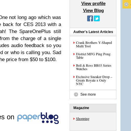
View profile
View Blog
One not long ago which was
e back for CES 2013 with a
ah! The SpareOnePlus still
Author's Latest Articles
 from the charge of a single
Crank Brothers Y-Shaped
ludes audio feedback so you
Multi Tool
 or who is calling you. Sad
District MFG Ping Pong
Table
he price from $50 to $100.
Bell & Ross BR03 Series
Watches
Exclusive Sneaker Drop –
Greats Royale x Only
NYC
See more
Magazine
les on
Shopping