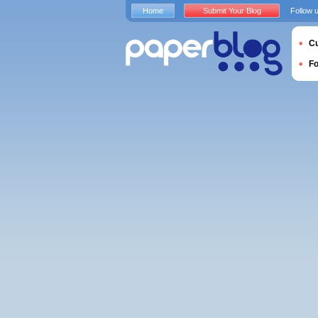
Home
Submit Your Blog
Follow 
Cu
F