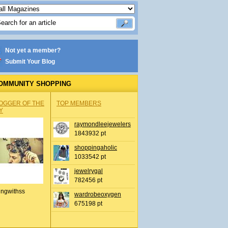
Not yet a member?
Submit Your Blog
OMMUNITY SHOPPING
OGGER OF THE
TOP MEMBERS
Y
raymondleejewelers
1843932 pt
shoppingaholic
1033542 pt
jewelrygal
782456 pt
ingwithss
wardrobeoxygen
675198 pt