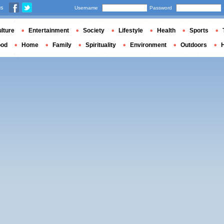
us
Username
Password
lture
Entertainment
Society
Lifestyle
Health
Sports
ood
Home
Family
Spirituality
Environment
Outdoors