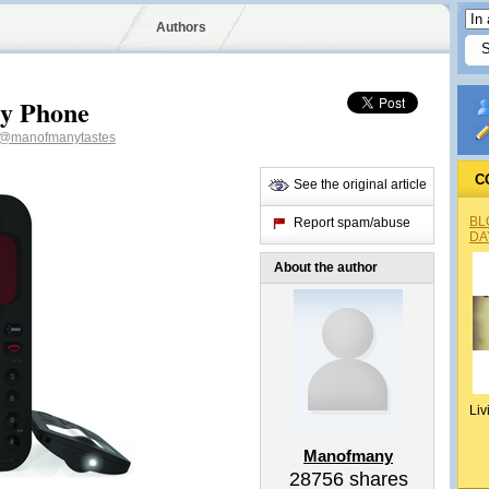
Authors
y Phone
@manofmanytastes
C
See the original article
BL
Report spam/abuse
DA
About the author
Liv
Manofmany
28756
shares