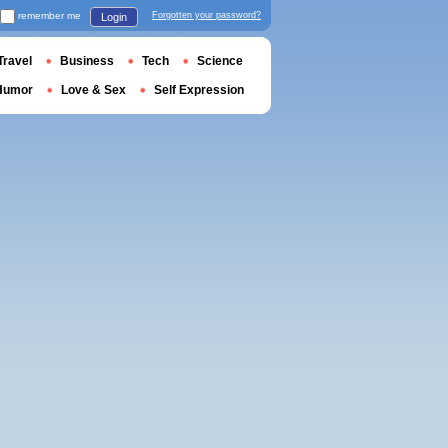
remember me
Forgotten your password?
Login
Travel
Business
Tech
Science
Humor
Love & Sex
Self Expression