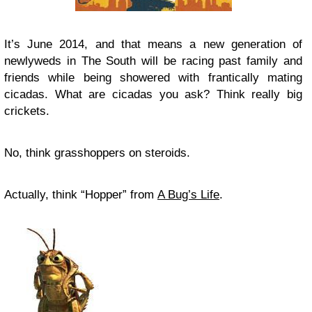
It’s June 2014, and that means a new generation of
newlyweds in The South will be racing past family and
friends while being showered with frantically mating
cicadas. What are cicadas you ask? Think really big
crickets.
No, think grasshoppers on steroids.
Actually, think “Hopper” from
A Bug’s Life
.