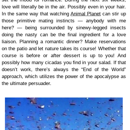
love will literally be in the air. Possibly even in your hair.
In the same way that watching
Animal Planet
can stir up
those primitive mating instincts — anybody with me
here? — being surrounded by sinewy-legged insects
doing the nasty can be the final ingredient for a love
liaison. Planning a romantic dinner? Make reservations
on the patio and let nature takes its course! Whether that
course is before or after dessert is up to you! And
possibly how many cicadas you find in your salad. If that
doesn’t work, there’s always the “End of the World”
approach, which utilizes the power of the apocalypse as
the ultimate persuader.