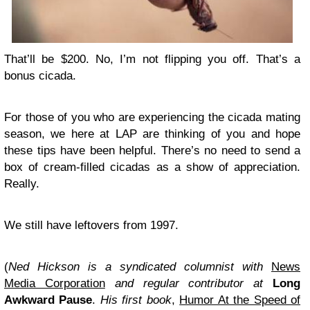
That’ll be $200. No, I’m not flipping you off. That’s a
bonus cicada.
For those of you who are experiencing the cicada mating
season, we here at LAP are thinking of you and hope
these tips have been helpful. There’s no need to send a
box of cream-filled cicadas as a show of appreciation.
Really.
We still have leftovers from 1997.
(
Ned Hickson is a syndicated columnist with
News
Media Corporation
and regular contributor at
Long
Awkward Pause
.
His first book
,
Humor At the Speed of