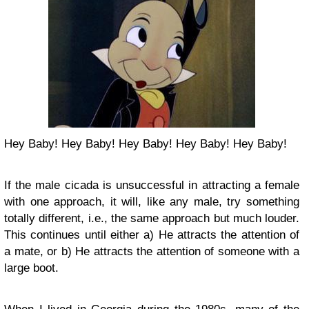
Hey Baby! Hey Baby! Hey Baby! Hey Baby! Hey Baby!
If the male cicada is unsuccessful in attracting a female
with one approach, it will, like any male, try something
totally different, i.e., the same approach but much louder.
This continues until either a) He attracts the attention of
a mate, or b) He attracts the attention of someone with a
large boot.