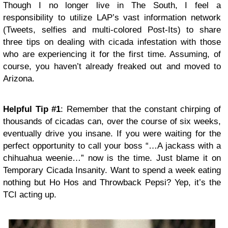
Though I no longer live in The South, I feel a
responsibility to utilize LAP’s vast information network
(Tweets, selfies and multi-colored Post-Its) to share
three tips on dealing with cicada infestation with those
who are experiencing it for the first time. Assuming, of
course, you haven’t already freaked out and moved to
Arizona.
Helpful Tip #1
: Remember that the constant chirping of
thousands of cicadas can, over the course of six weeks,
eventually drive you insane. If you were waiting for the
perfect opportunity to call your boss “…A jackass with a
chihuahua weenie…” now is the time. Just blame it on
Temporary Cicada Insanity. Want to spend a week eating
nothing but Ho Hos and Throwback Pepsi? Yep, it’s the
TCI acting up.