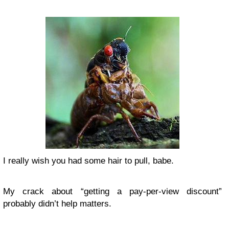
I really wish you had some hair to pull, babe.
My crack about “getting a pay-per-view discount”
probably didn’t help matters.