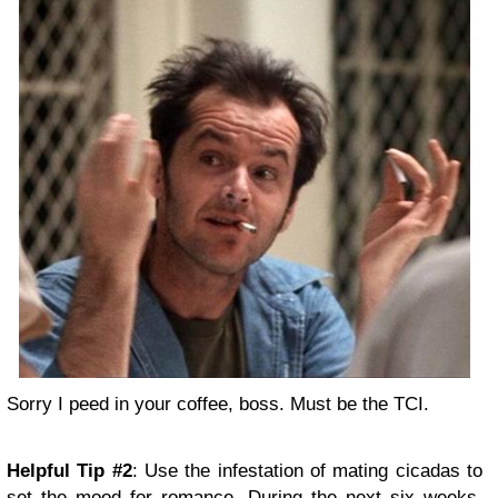
Sorry I peed in your coffee, boss. Must be the TCI.
Helpful Tip #2
: Use the infestation of mating cicadas to
set the mood for romance. During the next six weeks,