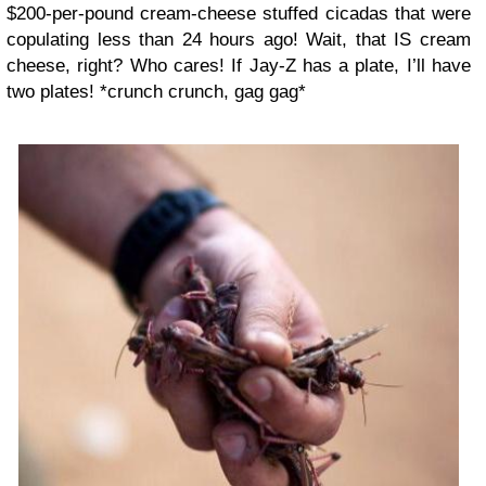
$200-per-pound cream-cheese stuffed cicadas that were
copulating less than 24 hours ago! Wait, that IS cream
cheese, right? Who cares! If Jay-Z has a plate, I’ll have
two plates! *crunch crunch, gag gag*