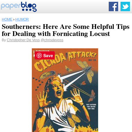
HOME
›
HUMOR
Southerners: Here Are Some Helpful Tips
for Dealing with Fornicating Locust
By
Christopher De Voss
@chrisdevoss
Save