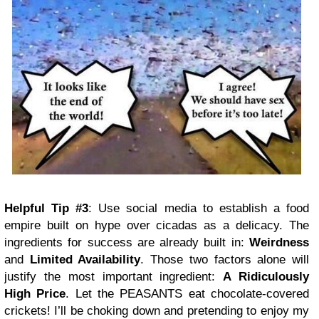
Helpful Tip #3
: Use social media to establish a food
empire built on hype over cicadas as a delicacy. The
ingredients for success are already built in:
Weirdness
and
Limited Availability
. Those two factors alone will
justify the most important ingredient:
A Ridiculously
High Price
. Let the PEASANTS eat chocolate-covered
crickets! I’ll be choking down and pretending to enjoy my