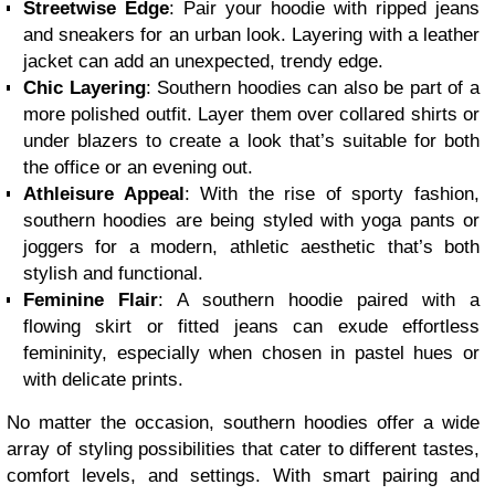
Streetwise Edge
: Pair your hoodie with ripped jeans
and sneakers for an urban look. Layering with a leather
jacket can add an unexpected, trendy edge.
Chic Layering
: Southern hoodies can also be part of a
more polished outfit. Layer them over collared shirts or
under blazers to create a look that’s suitable for both
the office or an evening out.
Athleisure Appeal
: With the rise of sporty fashion,
southern hoodies are being styled with yoga pants or
joggers for a modern, athletic aesthetic that’s both
stylish and functional.
Feminine Flair
: A southern hoodie paired with a
flowing skirt or fitted jeans can exude effortless
femininity, especially when chosen in pastel hues or
with delicate prints.
No matter the occasion, southern hoodies offer a wide
array of styling possibilities that cater to different tastes,
comfort levels, and settings. With smart pairing and