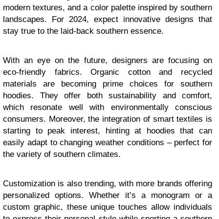
modern textures, and a color palette inspired by southern
landscapes. For 2024, expect innovative designs that
stay true to the laid-back southern essence.
With an eye on the future, designers are focusing on
eco-friendly fabrics. Organic cotton and recycled
materials are becoming prime choices for southern
hoodies. They offer both sustainability and comfort,
which resonate well with environmentally conscious
consumers. Moreover, the integration of smart textiles is
starting to peak interest, hinting at hoodies that can
easily adapt to changing weather conditions – perfect for
the variety of southern climates.
Customization is also trending, with more brands offering
personalized options. Whether it’s a monogram or a
custom graphic, these unique touches allow individuals
to express their personal style while sporting a southern