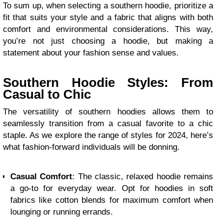
To sum up, when selecting a southern hoodie, prioritize a
fit that suits your style and a fabric that aligns with both
comfort and environmental considerations. This way,
you’re not just choosing a hoodie, but making a
statement about your fashion sense and values.
Southern Hoodie Styles: From
Casual to Chic
The versatility of southern hoodies allows them to
seamlessly transition from a casual favorite to a chic
staple. As we explore the range of styles for 2024, here’s
what fashion-forward individuals will be donning.
Casual Comfort
: The classic, relaxed hoodie remains
a go-to for everyday wear. Opt for hoodies in soft
fabrics like cotton blends for maximum comfort when
lounging or running errands.