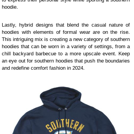
hoodie.
Lastly, hybrid designs that blend the casual nature of
hoodies with elements of formal wear are on the rise.
This intriguing mix is creating a new category of southern
hoodies that can be worn in a variety of settings, from a
chill backyard barbecue to a more upscale event. Keep
an eye out for southern hoodies that push the boundaries
and redefine comfort fashion in 2024.