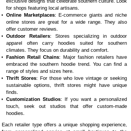
exclusive designs that celebrate southern culture. Look
for shops featuring local artisans.
Online Marketplaces
: E-commerce giants and niche
online stores are great for a wide range. They also
offer customer reviews.
Outdoor Retailers
: Stores specializing in outdoor
apparel often carry hoodies suited for southern
climates. They focus on durability and comfort.
Fashion Retail Chains
: Major fashion retailers have
embraced the southern hoodie trend. You can find a
range of styles and sizes here.
Thrift Stores
: For those who love vintage or seeking
sustainable options, thrift stores might have unique
finds.
Customization Studios
: If you want a personalized
touch, seek out studios that offer custom-made
hoodies.
Each retailer type offers a unique shopping experience,