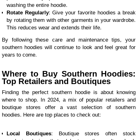
washing the entire hoodie.
Rotate Regularly
: Give your favorite hoodies a break
by rotating them with other garments in your wardrobe.
This reduces wear and extends their life.
By following these care and maintenance tips, your
southern hoodies will continue to look and feel great for
years to come.
Where to Buy Southern Hoodies:
Top Retailers and Boutiques
Finding the perfect southern hoodie is about knowing
where to shop. In 2024, a mix of popular retailers and
boutique stores offer a vast selection of southern
hoodies. Here are top places to check out:
Local Boutiques
: Boutique stores often stock