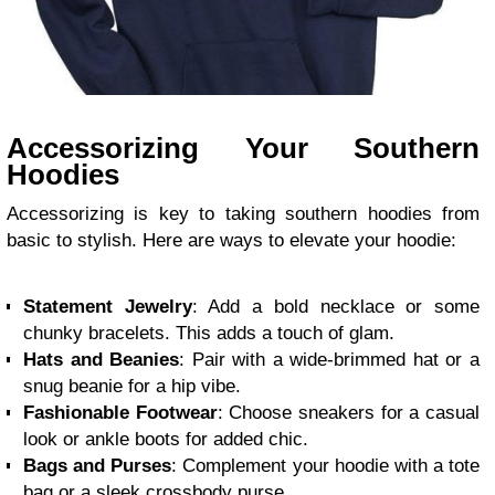
Accessorizing Your Southern
Hoodies
Accessorizing is key to taking southern hoodies from
basic to stylish. Here are ways to elevate your hoodie:
Statement Jewelry
: Add a bold necklace or some
chunky bracelets. This adds a touch of glam.
Hats and Beanies
: Pair with a wide-brimmed hat or a
snug beanie for a hip vibe.
Fashionable Footwear
: Choose sneakers for a casual
look or ankle boots for added chic.
Bags and Purses
: Complement your hoodie with a tote
bag or a sleek crossbody purse.