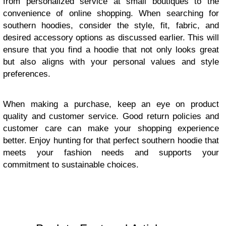
from personalized service at small boutiques to the
convenience of online shopping. When searching for
southern hoodies, consider the style, fit, fabric, and
desired accessory options as discussed earlier. This will
ensure that you find a hoodie that not only looks great
but also aligns with your personal values and style
preferences.
When making a purchase, keep an eye on product
quality and customer service. Good return policies and
customer care can make your shopping experience
better. Enjoy hunting for that perfect southern hoodie that
meets your fashion needs and supports your
commitment to sustainable choices.