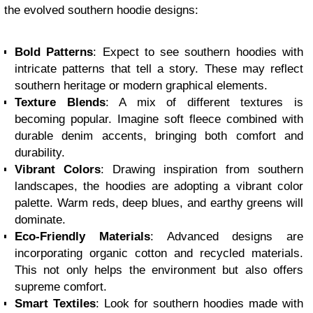
the evolved southern hoodie designs:
Bold Patterns
: Expect to see southern hoodies with
intricate patterns that tell a story. These may reflect
southern heritage or modern graphical elements.
Texture Blends
: A mix of different textures is
becoming popular. Imagine soft fleece combined with
durable denim accents, bringing both comfort and
durability.
Vibrant Colors
: Drawing inspiration from southern
landscapes, the hoodies are adopting a vibrant color
palette. Warm reds, deep blues, and earthy greens will
dominate.
Eco-Friendly Materials
: Advanced designs are
incorporating organic cotton and recycled materials.
This not only helps the environment but also offers
supreme comfort.
Smart Textiles
: Look for southern hoodies made with