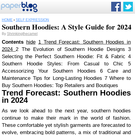
HOME
›
SELF EXPRESSION
Southern Hoodies: A Style Guide for 2024
By
Shrinkingthecamel
Contents
hide
1
Trend Forecast: Southern Hoodies in
2024
2
The Evolution of Southern Hoodie Designs
3
Selecting the Perfect Southern Hoodie: Fit & Fabric
4
Southern Hoodie Styles: From Casual to Chic
5
Accessorizing Your Southern Hoodies
6
Care and
Maintenance Tips for Long-Lasting Hoodies
7
Where to
Buy Southern Hoodies: Top Retailers and Boutiques
Trend Forecast: Southern Hoodies
in 2024
As we look ahead to the next year, southern hoodies
continue to make their mark in the world of fashion.
These comfortable yet stylish garments are forecasted to
evolve, embracing bold patterns, a mix of traditional and