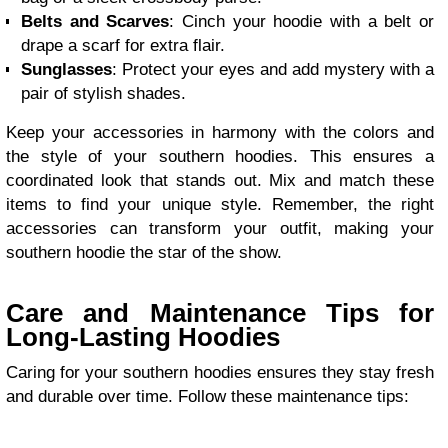
Belts and Scarves
: Cinch your hoodie with a belt or
drape a scarf for extra flair.
Sunglasses
: Protect your eyes and add mystery with a
pair of stylish shades.
Keep your accessories in harmony with the colors and
the style of your southern hoodies. This ensures a
coordinated look that stands out. Mix and match these
items to find your unique style. Remember, the right
accessories can transform your outfit, making your
southern hoodie the star of the show.
Care and Maintenance Tips for
Long-Lasting Hoodies
Caring for your southern hoodies ensures they stay fresh
and durable over time. Follow these maintenance tips: