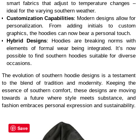
smart fabrics that adjust to temperature changes –
ideal for the varying southern weather.
Customization Capabilities
: Modern designs allow for
personalization. From adding initials to custom
graphics, the hoodies can now bear a personal touch.
Hybrid Designs
: Hoodies are breaking norms with
elements of formal wear being integrated. It’s now
possible to find southern hoodies suitable for diverse
occasions.
The evolution of southern hoodie designs is a testament
to the blend of tradition and modernity. Keeping the
essence of southern comfort, these designs are moving
towards a future where style meets substance, and
fashion embraces personal expression and sustainability.
Save