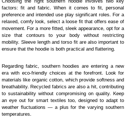
Choosing the right southern hoodie involves two key
factors: fit and fabric. When it comes to fit, personal
preference and intended use play significant roles. For a
relaxed, comfy look, select a loose fit that offers ease of
movement. For a more fitted, sleek appearance, opt for a
size that contours to your body without restricting
mobility. Sleeve length and torso fit are also important to
ensure that the hoodie is both practical and flattering.
Regarding fabric, southern hoodies are entering a new
era with eco-friendly choices at the forefront. Look for
materials like organic cotton, which provide softness and
breathability. Recycled fabrics are also a hit, contributing
to sustainability without compromising on quality. Keep
an eye out for smart textiles too, designed to adapt to
weather fluctuations — a plus for the varying southern
temperatures.