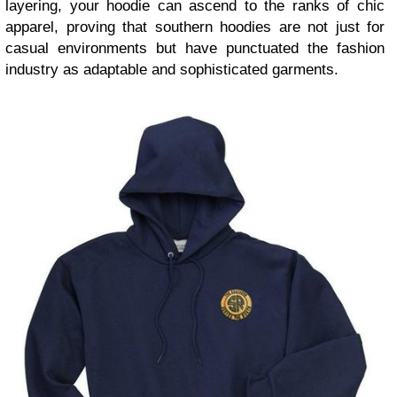
layering, your hoodie can ascend to the ranks of chic
apparel, proving that southern hoodies are not just for
casual environments but have punctuated the fashion
industry as adaptable and sophisticated garments.