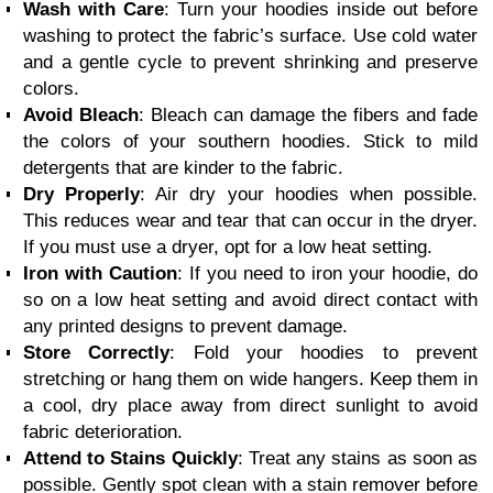
Wash with Care
: Turn your hoodies inside out before
washing to protect the fabric’s surface. Use cold water
and a gentle cycle to prevent shrinking and preserve
colors.
Avoid Bleach
: Bleach can damage the fibers and fade
the colors of your southern hoodies. Stick to mild
detergents that are kinder to the fabric.
Dry Properly
: Air dry your hoodies when possible.
This reduces wear and tear that can occur in the dryer.
If you must use a dryer, opt for a low heat setting.
Iron with Caution
: If you need to iron your hoodie, do
so on a low heat setting and avoid direct contact with
any printed designs to prevent damage.
Store Correctly
: Fold your hoodies to prevent
stretching or hang them on wide hangers. Keep them in
a cool, dry place away from direct sunlight to avoid
fabric deterioration.
Attend to Stains Quickly
: Treat any stains as soon as
possible. Gently spot clean with a stain remover before