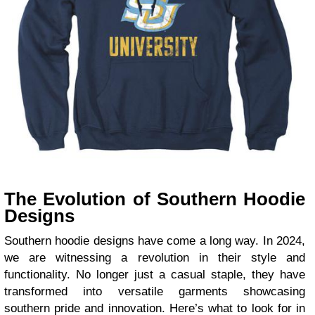
The Evolution of Southern Hoodie
Designs
Southern hoodie designs have come a long way. In 2024,
we are witnessing a revolution in their style and
functionality. No longer just a casual staple, they have
transformed into versatile garments showcasing
southern pride and innovation. Here’s what to look for in