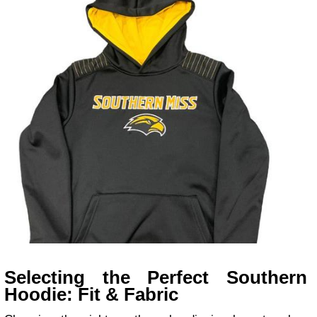
Selecting the Perfect Southern
Hoodie: Fit & Fabric