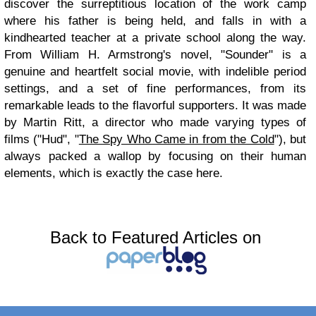
discover the surreptitious location of the work camp
where his father is being held, and falls in with a
kindhearted teacher at a private school along the way.
From William H. Armstrong's novel, "Sounder" is a
genuine and heartfelt social movie, with indelible period
settings, and a set of fine performances, from its
remarkable leads to the flavorful supporters. It was made
by Martin Ritt, a director who made varying types of
films ("Hud", "
The Spy Who Came in from the Cold
"), but
always packed a wallop by focusing on their human
elements, which is exactly the case here.
Back to Featured Articles on