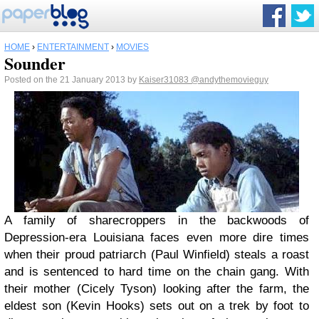
HOME
›
ENTERTAINMENT
›
MOVIES
Sounder
Posted on the 21 January 2013 by
Kaiser31083
@andythemovieguy
A family of sharecroppers in the backwoods of
Depression-era Louisiana faces even more dire times
when their proud patriarch (Paul Winfield) steals a roast
and is sentenced to hard time on the chain gang. With
their mother (Cicely Tyson) looking after the farm, the
eldest son (Kevin Hooks) sets out on a trek by foot to