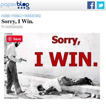
HOME
›
FAMILY
›
PARENTING
Sorry, I Win.
By
Umkhaloodie
Save