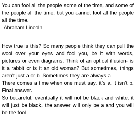
You can fool all the people some of the time, and some of
the people all the time, but you cannot fool all the people
all the time.
-Abraham Lincoln
How true is this? So many people think they can pull the
wool over your eyes and fool you, be it with words,
pictures or even diagrams. Think of an optical illusion- is
it a rabbit or is it an old woman? But sometimes, things
aren’t just a or b. Sometimes they are always a.
There comes a time when one must say, it’s a, it isn’t b.
Final answer.
So becareful, eventually it will not be black and white, it
will just be black, the answer will only be a and you will
be the fool.