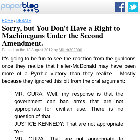
HOME
›
DEBATE
Sorry, but You Don't Have a Right to
Machineguns Under the Second
Amendment.
Posted on the 13 August 2012 by
Mikeb302000
It's going to be fun to see the reaction from the gunloons
once they realize that Heller-McDonald may have been
more of a Pyrrhic victory than they realize. Mostly
because they ignored this bit from the oral argument:
MR. GURA: Well, my response is that the
government can ban arms that are not
appropriate for civilian use. There is no
question of that.
JUSTICE KENNEDY: That are not appropriate
to –
MR. GURA: That are not appropriate to