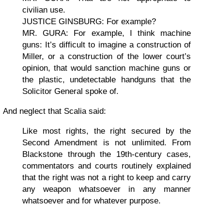
civilian use.
JUSTICE GINSBURG: For example?
MR. GURA: For example, I think machine
guns: It’s difficult to imagine a construction of
Miller, or a construction of the lower court’s
opinion, that would sanction machine guns or
the plastic, undetectable handguns that the
Solicitor General spoke of.
And neglect that Scalia said:
Like most rights, the right secured by the
Second Amendment is not unlimited. From
Blackstone through the 19th-century cases,
commentators and courts routinely explained
that the right was not a right to keep and carry
any weapon whatsoever in any manner
whatsoever and for whatever purpose.