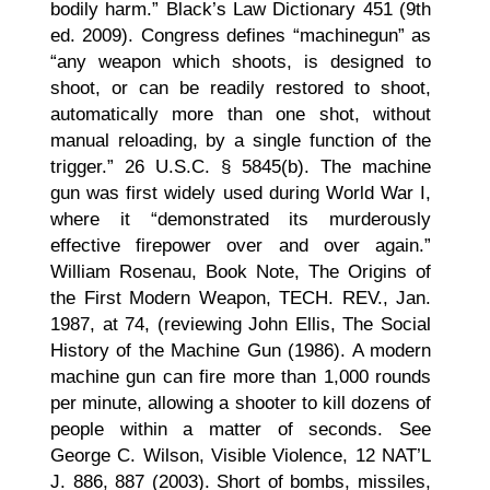
bodily harm.” Black’s Law Dictionary 451 (9th
ed. 2009). Congress defines “machinegun” as
“any weapon which shoots, is designed to
shoot, or can be readily restored to shoot,
automatically more than one shot, without
manual reloading, by a single function of the
trigger.” 26 U.S.C. § 5845(b). The machine
gun was first widely used during World War I,
where it “demonstrated its murderously
effective firepower over and over again.”
William Rosenau, Book Note, The Origins of
the First Modern Weapon, TECH. REV., Jan.
1987, at 74, (reviewing John Ellis, The Social
History of the Machine Gun (1986). A modern
machine gun can fire more than 1,000 rounds
per minute, allowing a shooter to kill dozens of
people within a matter of seconds. See
George C. Wilson, Visible Violence, 12 NAT’L
J. 886, 887 (2003). Short of bombs, missiles,