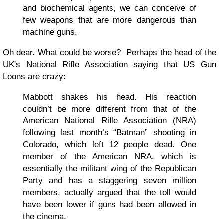
and biochemical agents, we can conceive of
few weapons that are more dangerous than
machine guns.
Oh dear. What could be worse? Perhaps the head of the
UK's National Rifle Association saying that US Gun
Loons are crazy:
Mabbott shakes his head. His reaction
couldn’t be more different from that of the
American National Rifle Association (NRA)
following last month’s “Batman” shooting in
Colorado, which left 12 people dead. One
member of the American NRA, which is
essentially the militant wing of the Republican
Party and has a staggering seven million
members, actually argued that the toll would
have been lower if guns had been allowed in
the cinema.