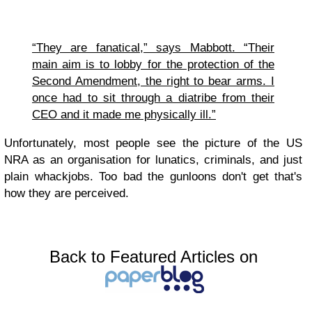
“They are fanatical,” says Mabbott. “Their
main aim is to lobby for the protection of the
Second Amendment, the right to bear arms. I
once had to sit through a diatribe from their
CEO and it made me physically ill.”
Unfortunately, most people see the picture of the US
NRA as an organisation for lunatics, criminals, and just
plain whackjobs. Too bad the gunloons don't get that's
how they are perceived.
Back to Featured Articles on