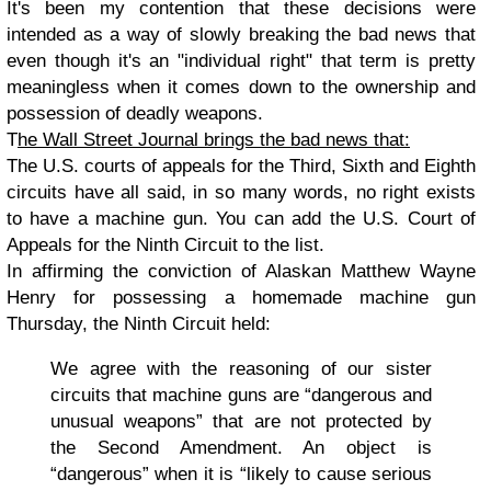
It's been my contention that these decisions were
intended as a way of slowly breaking the bad news that
even though it's an "individual right" that term is pretty
meaningless when it comes down to the ownership and
possession of deadly weapons.
T
he Wall Street Journal brings the bad news that:
The U.S. courts of appeals for the Third, Sixth and Eighth
circuits have all said, in so many words, no right exists
to have a machine gun. You can add the U.S. Court of
Appeals for the Ninth Circuit to the list.
In affirming the conviction of Alaskan Matthew Wayne
Henry for possessing a homemade machine gun
Thursday, the Ninth Circuit held:
We agree with the reasoning of our sister
circuits that machine guns are “dangerous and
unusual weapons” that are not protected by
the Second Amendment. An object is
“dangerous” when it is “likely to cause serious