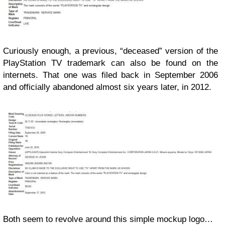
Curiously enough, a previous, “deceased” version of the
PlayStation TV trademark can also be found on the
internets. That one was filed back in September 2006
and officially abandoned almost six years later, in 2012.
Both seem to revolve around this simple mockup logo…