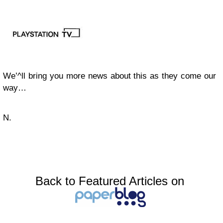
We’^ll bring you more news about this as they come our
way…
N.
Back to Featured Articles on