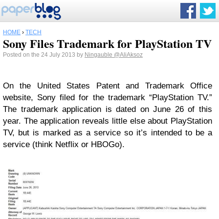
HOME
›
TECH
Sony Files Trademark for PlayStation TV
Posted on the 24 July 2013 by
Ningauble
@AliAksoz
On the United States Patent and Trademark Office
website, Sony filed for the trademark “PlayStation TV.”
The trademark application is dated on June 26 of this
year. The application reveals little else about PlayStation
TV, but is marked as a service so it’s intended to be a
service (think Netflix or HBOGo).